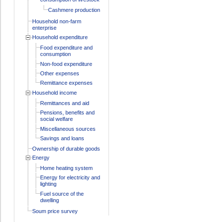
Cashmere production
Household non-farm
enterprise
Household expenditure
Food expenditure and
consumption
Non-food expenditure
Other expenses
Remittance expenses
Household income
Remittances and aid
Pensions, benefits and
social welfare
Miscellaneous sources
Savings and loans
Ownership of durable goods
Energy
Home heating system
Energy for electricity and
lighting
Fuel source of the
dwelling
Soum price survey