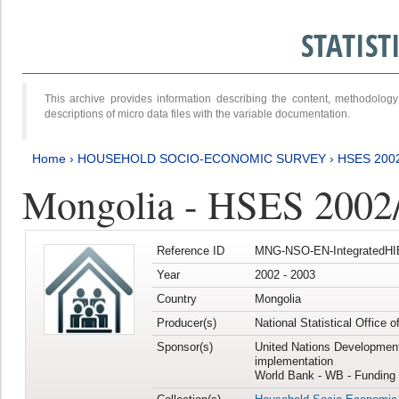
STATIS
This archive provides information describing the content, methodol
descriptions of micro data files with the variable documentation.
Home
›
HOUSEHOLD SOCIO-ECONOMIC SURVEY
›
HSES 200
Mongolia - HSES 2002
Reference ID
MNG-NSO-EN-IntegratedHI
Year
2002 - 2003
Country
Mongolia
Producer(s)
National Statistical Office 
Sponsor(s)
United Nations Developmen
implementation
World Bank - WB - Funding 