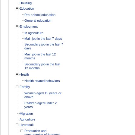
Housing
Education
Pre-school education
General education
Employment
In agriculture
Main job in the last 7 days
Secondary job in the last 7
days
Main job in the last 12
months
Secondary job in the last
12 months
Health
Health related behaviors
Fertility
Women aged 15 years or
above
Children aged under 2
years
Migration
Agriculture
Livestock
Production and
consumption of livestock