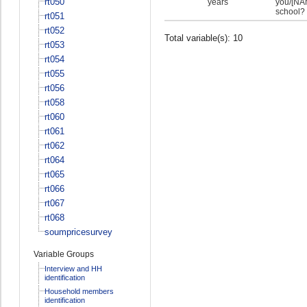
rt050
years
you/[NAM
school?
rt051
rt052
Total variable(s): 10
rt053
rt054
rt055
rt056
rt058
rt060
rt061
rt062
rt064
rt065
rt066
rt067
rt068
soumpricesurvey
Variable Groups
Interview and HH
identification
Household members
identification