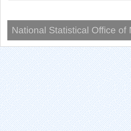
National Statistical Office o