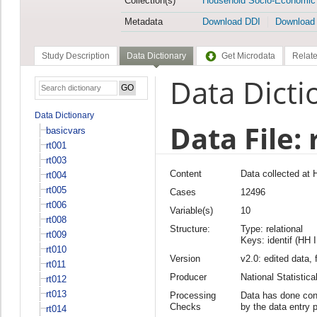
Collection(s)
Household Socio-Economic
Metadata
Download DDI
Download
Study Description
Data Dictionary
Get Microdata
Relate
Data Dicti
Data Dictionary
Data File: 
basicvars
rt001
rt003
Content
Data collected at
rt004
rt005
Cases
12496
rt006
Variable(s)
10
rt008
Structure:
Type: relational
rt009
Keys: identif (HH 
rt010
Version
v2.0: edited data, 
rt011
Producer
National Statisti
rt012
rt013
Processing
Data has done cons
Checks
by the data entry 
rt014