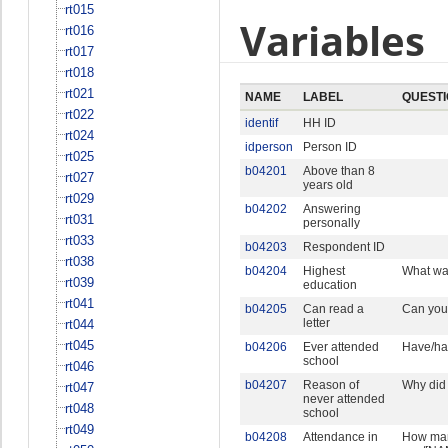
rt015
Variables
rt016
rt017
rt018
rt021
NAME
LABEL
QUEST
rt022
identif
HH ID
rt024
idperson
Person ID
rt025
b04201
Above than 8
rt027
years old
rt029
b04202
Answering
rt031
personally
rt033
b04203
Respondent ID
rt038
b04204
Highest
What was
rt039
education
rt041
b04205
Can read a
Can you/
letter
rt044
rt045
b04206
Ever attended
Have/ha
school
rt046
b04207
Reason of
Why did
rt047
never attended
rt048
school
rt049
b04208
Attendance in
How many