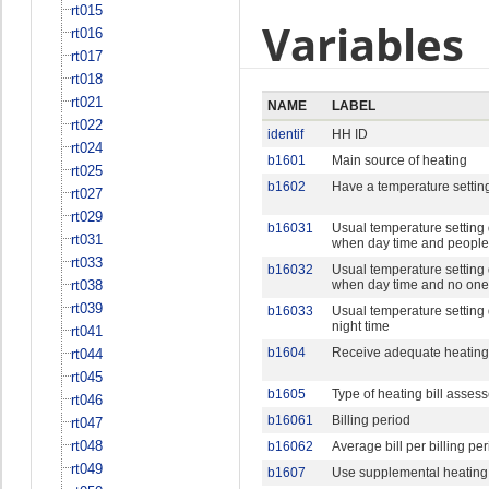
rt015
Variables
rt016
rt017
rt018
rt021
NAME
LABEL
rt022
identif
HH ID
rt024
b1601
Main source of heating
rt025
b1602
Have a temperature settin
rt027
rt029
b16031
Usual temperature setting 
rt031
when day time and peopl
rt033
b16032
Usual temperature setting 
rt038
when day time and no on
rt039
b16033
Usual temperature setting 
night time
rt041
b1604
Receive adequate heating 
rt044
rt045
b1605
Type of heating bill asses
rt046
b16061
Billing period
rt047
rt048
b16062
Average bill per billing pe
rt049
b1607
Use supplemental heating