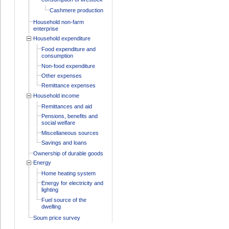
Cashmere production
Household non-farm
enterprise
Household expenditure
Food expenditure and
consumption
Non-food expenditure
Other expenses
Remittance expenses
Household income
Remittances and aid
Pensions, benefits and
social welfare
Miscellaneous sources
Savings and loans
Ownership of durable goods
Energy
Home heating system
Energy for electricity and
lighting
Fuel source of the
dwelling
Soum price survey