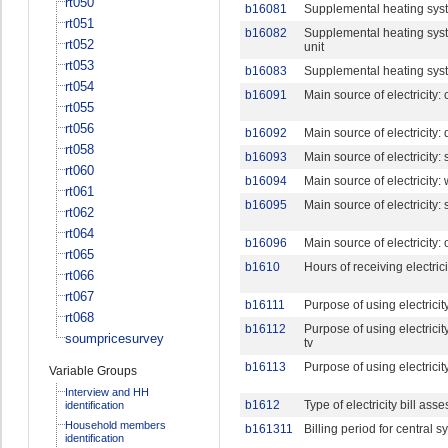
rt050
b16081
Supplemental heating syste
rt051
b16082
Supplemental heating syste
rt052
unit
rt053
b16083
Supplemental heating syst
rt054
b16091
Main source of electricity:
rt055
rt056
b16092
Main source of electricity: 
rt058
b16093
Main source of electricity:
rt060
b16094
Main source of electricity:
rt061
b16095
Main source of electricity:
rt062
rt064
b16096
Main source of electricity: 
rt065
b1610
Hours of receiving electric
rt066
rt067
b16111
Purpose of using electricity
rt068
b16112
Purpose of using electricity
soumpricesurvey
tv
b16113
Purpose of using electrici
Variable Groups
Interview and HH
b1612
Type of electricity bill ass
identification
Household members
b161311
Billing period for central 
identification