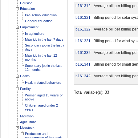
Housing
b161312
Average bill per billing pe
Education
Pre-school education
b161321
Billing period for solar sy
General education
Employment
b161322
Average bill per billing pe
In agriculture
Main job in the last 7 days
b161331
Billing period for wind sys
Secondary job in the last 7
days
b161332
Average bill per billing pe
Main job in the last 12
months
b161341
Billing period for small ge
Secondary job in the last
12 months
b161342
Average bill per billing pe
Health
Health related behaviors
Fertility
Total variable(s): 33
Women aged 15 years or
above
Children aged under 2
years
Migration
Agriculture
Livestock
Production and
consumption of livestock