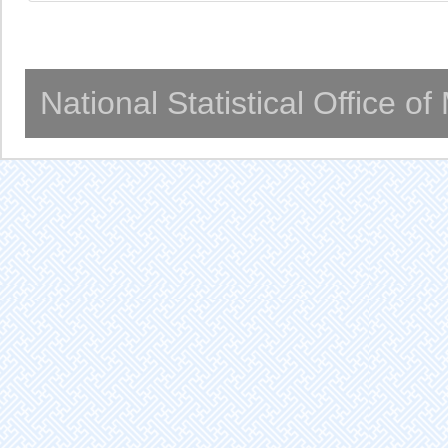
National Statistical Office o