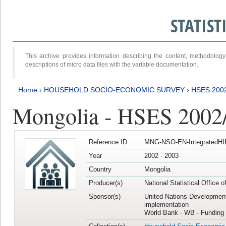
STATIS
This archive provides information describing the content, methodol
descriptions of micro data files with the variable documentation.
Home
›
HOUSEHOLD SOCIO-ECONOMIC SURVEY
›
HSES 200
Mongolia - HSES 2002
Reference ID
MNG-NSO-EN-IntegratedHI
Year
2002 - 2003
Country
Mongolia
Producer(s)
National Statistical Office 
Sponsor(s)
United Nations Developmen
implementation
World Bank - WB - Funding 