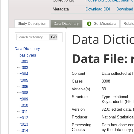
Collection(s)
Household Socio-Economic
Metadata
Download DDI
Download
Study Description
Data Dictionary
Get Microdata
Relate
Data Dicti
Data Dictionary
Data File: 
basicvars
rt001
rt003
Content
Data collected at
rt004
rt005
Cases
3308
rt006
Variable(s)
33
rt008
Structure:
Type: relational
rt009
Keys: identif (HH 
rt010
Version
v2.0: edited data, 
rt011
Producer
National Statisti
rt012
rt013
Processing
Data has done cons
Checks
by the data entry 
rt014