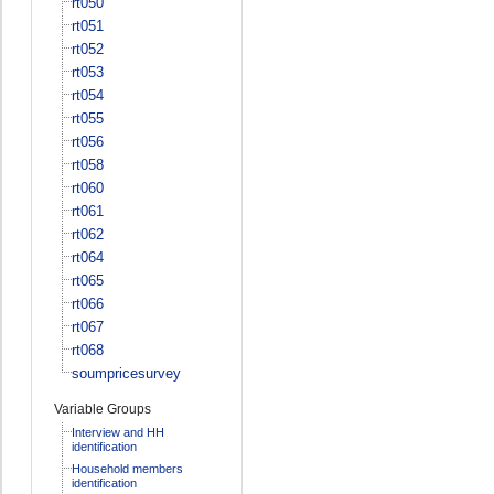
rt050
rt051
rt052
rt053
rt054
rt055
rt056
rt058
rt060
rt061
rt062
rt064
rt065
rt066
rt067
rt068
soumpricesurvey
Variable Groups
Interview and HH
identification
Household members
identification