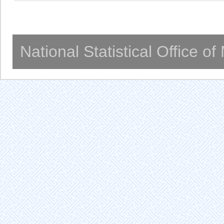
National Statistical Office o