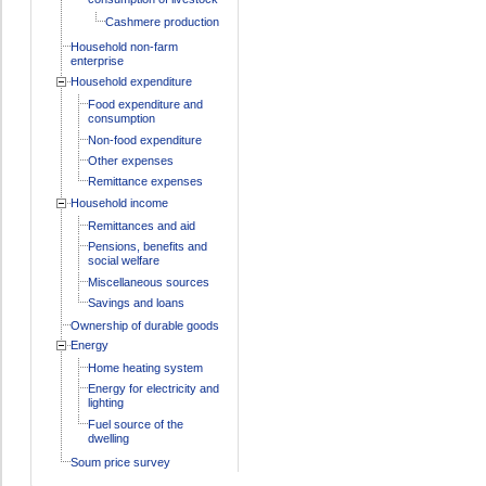
Cashmere production
Household non-farm
enterprise
Household expenditure
Food expenditure and
consumption
Non-food expenditure
Other expenses
Remittance expenses
Household income
Remittances and aid
Pensions, benefits and
social welfare
Miscellaneous sources
Savings and loans
Ownership of durable goods
Energy
Home heating system
Energy for electricity and
lighting
Fuel source of the
dwelling
Soum price survey