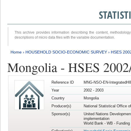
STATIS
This archive provides information describing the content, methodol
descriptions of micro data files with the variable documentation.
Home
›
HOUSEHOLD SOCIO-ECONOMIC SURVEY
›
HSES 200
Mongolia - HSES 2002
Reference ID
MNG-NSO-EN-IntegratedHI
Year
2002 - 2003
Country
Mongolia
Producer(s)
National Statistical Office 
Sponsor(s)
United Nations Developmen
implementation
World Bank - WB - Funding 