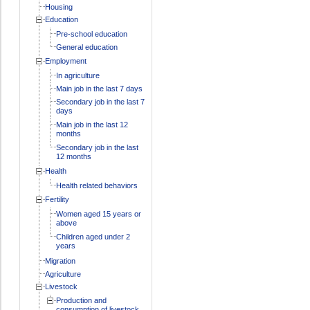
Housing
Education
Pre-school education
General education
Employment
In agriculture
Main job in the last 7 days
Secondary job in the last 7
days
Main job in the last 12
months
Secondary job in the last
12 months
Health
Health related behaviors
Fertility
Women aged 15 years or
above
Children aged under 2
years
Migration
Agriculture
Livestock
Production and
consumption of livestock