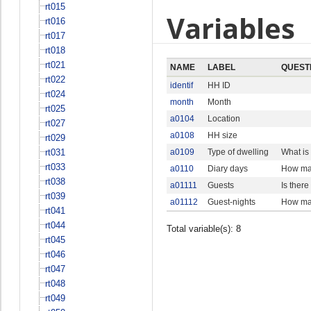
rt015
Variables
rt016
rt017
rt018
rt021
NAME
LABEL
QUEST
rt022
identif
HH ID
rt024
month
Month
rt025
a0104
Location
rt027
a0108
HH size
rt029
rt031
a0109
Type of dwelling
What is
rt033
a0110
Diary days
How man
rt038
a01111
Guests
Is ther
rt039
a01112
Guest-nights
How man
rt041
rt044
Total variable(s): 8
rt045
rt046
rt047
rt048
rt049