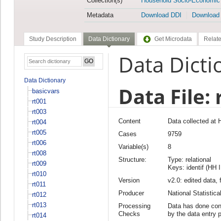
Collection(s)
Household Socio-Economic
Metadata
Download DDI
Download
Study Description
Data Dictionary
Get Microdata
Relate
Data Dicti
Data Dictionary
Data File: 
basicvars
rt001
rt003
Content
Data collected at 
rt004
rt005
Cases
9759
rt006
Variable(s)
8
rt008
Structure:
Type: relational
rt009
Keys: identif (HH 
rt010
Version
v2.0: edited data, 
rt011
Producer
National Statisti
rt012
rt013
Processing
Data has done cons
Checks
by the data entry 
rt014