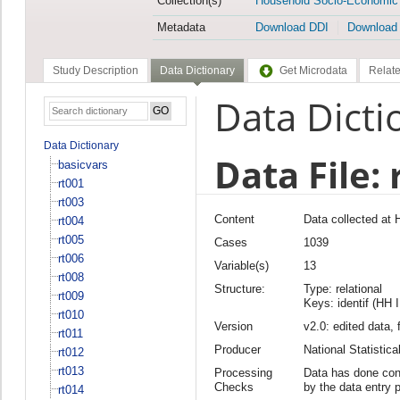
Collection(s)
Household Socio-Economic
Metadata
Download DDI
Download
Study Description
Data Dictionary
Get Microdata
Relate
Data Dicti
Data Dictionary
Data File: 
basicvars
rt001
rt003
Content
Data collected at
rt004
rt005
Cases
1039
rt006
Variable(s)
13
rt008
Structure:
Type: relational
rt009
Keys: identif (HH 
rt010
Version
v2.0: edited data, 
rt011
Producer
National Statisti
rt012
rt013
Processing
Data has done cons
Checks
by the data entry 
rt014