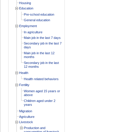
Housing
Education
Pre-school education
General education
Employment
In agriculture
Main job in the last 7 days
Secondary job in the last 7
days
Main job in the last 12
months
Secondary job in the last
12 months
Health
Health related behaviors
Fertility
Women aged 15 years or
above
Children aged under 2
years
Migration
Agriculture
Livestock
Production and
consumption of livestock