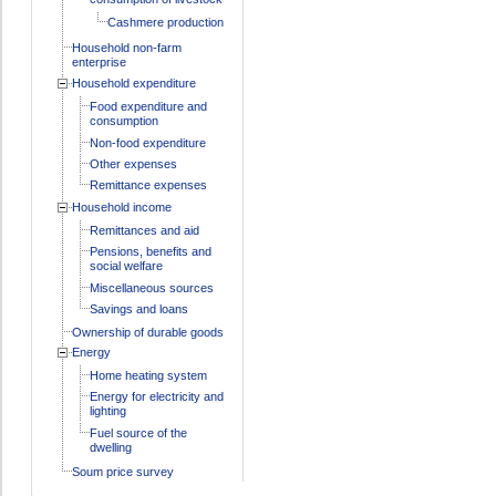
Cashmere production
Household non-farm
enterprise
Household expenditure
Food expenditure and
consumption
Non-food expenditure
Other expenses
Remittance expenses
Household income
Remittances and aid
Pensions, benefits and
social welfare
Miscellaneous sources
Savings and loans
Ownership of durable goods
Energy
Home heating system
Energy for electricity and
lighting
Fuel source of the
dwelling
Soum price survey