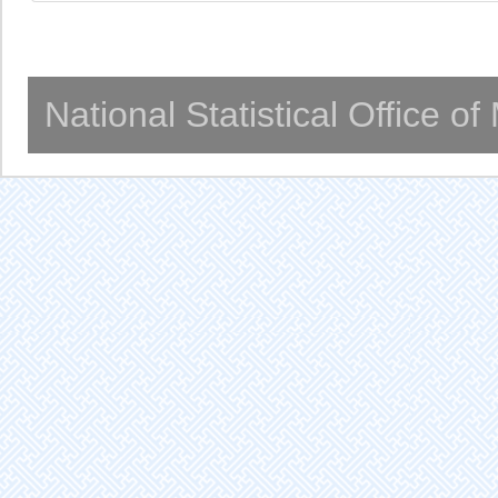
National Statistical Office o