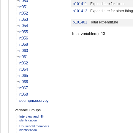
rt050
b101411
Expenditure for taxes
rt051
b101412
Expenditure for other thin
rt052
rt053
b101401
Total expenditure
rt054
rt055
Total variable(s): 13
rt056
rt058
rt060
rt061
rt062
rt064
rt065
rt066
rt067
rt068
soumpricesurvey
Variable Groups
Interview and HH
identification
Household members
identification