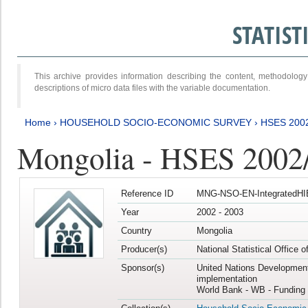
STATIS
This archive provides information describing the content, methodol
descriptions of micro data files with the variable documentation.
Home
›
HOUSEHOLD SOCIO-ECONOMIC SURVEY
›
HSES 200
Mongolia - HSES 2002
Reference ID
MNG-NSO-EN-IntegratedHI
Year
2002 - 2003
Country
Mongolia
Producer(s)
National Statistical Office 
Sponsor(s)
United Nations Developmen
implementation
World Bank - WB - Funding 