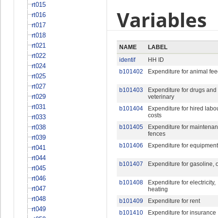
rt015
Variables
rt016
rt017
rt018
rt021
NAME
LABEL
rt022
identif
HH ID
rt024
b101402
Expenditure for animal fe
rt025
rt027
b101403
Expenditure for drugs and
rt029
veterinary
rt031
b101404
Expenditure for hired labo
costs
rt033
rt038
b101405
Expenditure for maintenan
fences
rt039
b101406
Expenditure for equipment
rt041
rt044
b101407
Expenditure for gasoline, o
rt045
rt046
b101408
Expenditure for electricity,
rt047
heating
rt048
b101409
Expenditure for rent
rt049
b101410
Expenditure for insurance