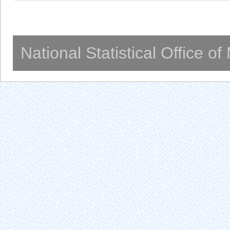
National Statistical Office o