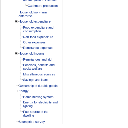
Cashmere production
Household non-farm
enterprise
Household expenditure
Food expenditure and
consumption
Non-food expenditure
Other expenses
Remittance expenses
Household income
Remittances and aid
Pensions, benefits and
social welfare
Miscellaneous sources
Savings and loans
Ownership of durable goods
Energy
Home heating system
Energy for electricity and
lighting
Fuel source of the
dwelling
Soum price survey