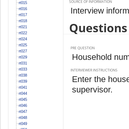
SOURCE OF INFORMATION
rt015
Interview inform
rt016
rt017
rt018
Questions 
rt021
rt022
rt024
rt025
PRE QUESTION
rt027
Household num
rt029
rt031
rt033
INTERVIEWER INSTRUCTIONS
rt038
Enter the hous
rt039
supervisor.
rt041
rt044
rt045
rt046
rt047
rt048
rt049