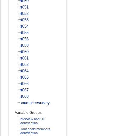
rt050
rt051
rt052
rt053
rt054
rt055
rt056
rt058
rt060
rt061
rt062
rt064
rt065
rt066
rt067
rt068
soumpricesurvey
Variable Groups
Interview and HH
identification
Household members
identification