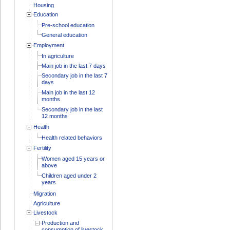
Housing
Education
Pre-school education
General education
Employment
In agriculture
Main job in the last 7 days
Secondary job in the last 7
days
Main job in the last 12
months
Secondary job in the last
12 months
Health
Health related behaviors
Fertility
Women aged 15 years or
above
Children aged under 2
years
Migration
Agriculture
Livestock
Production and
consumption of livestock