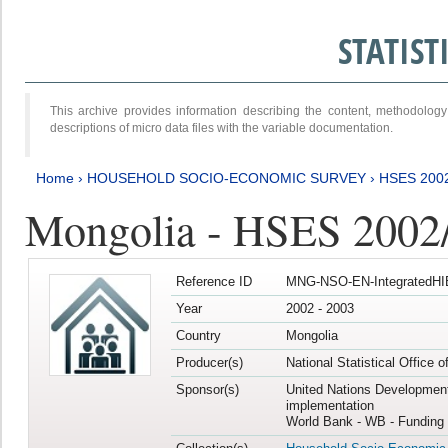
STATIS
This archive provides information describing the content, methodol
descriptions of micro data files with the variable documentation.
Home
›
HOUSEHOLD SOCIO-ECONOMIC SURVEY
›
HSES 200
Mongolia - HSES 2002
Reference ID
MNG-NSO-EN-IntegratedHI
Year
2002 - 2003
Country
Mongolia
Producer(s)
National Statistical Office 
Sponsor(s)
United Nations Developmen
implementation
World Bank - WB - Funding 