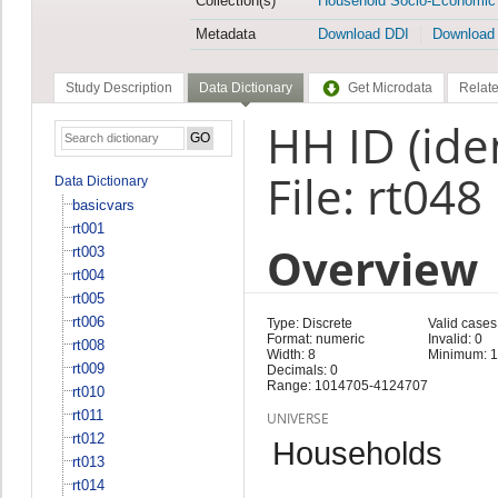
Collection(s)
Household Socio-Economic
Metadata
Download DDI
Download
Study Description
Data Dictionary
Get Microdata
Relate
HH ID (iden
File: rt048
Data Dictionary
basicvars
rt001
Overview
rt003
rt004
rt005
rt006
Type: Discrete
Valid cases
Format: numeric
Invalid: 0
rt008
Width: 8
Minimum: 
rt009
Decimals: 0
Range: 1014705-4124707
rt010
rt011
UNIVERSE
rt012
Households
rt013
rt014