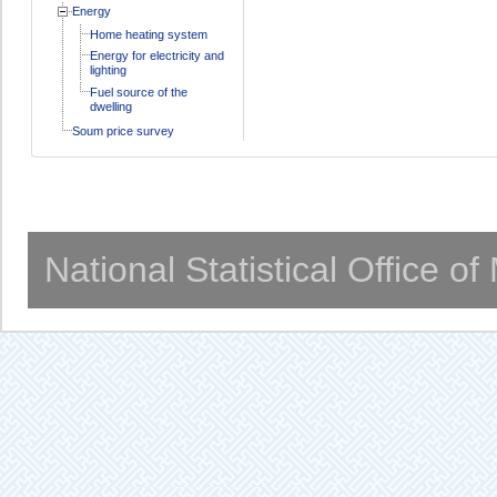
Energy
Home heating system
Energy for electricity and
lighting
Fuel source of the
dwelling
Soum price survey
National Statistical Office o