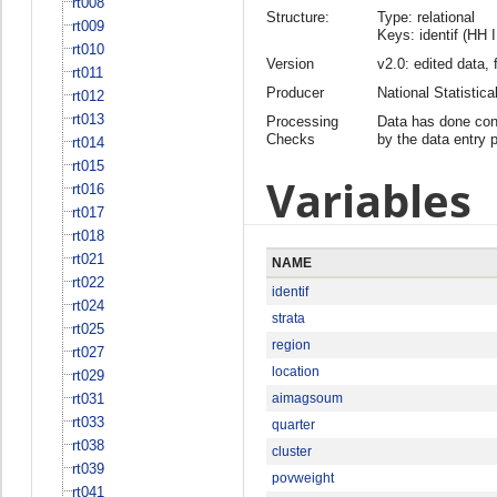
rt008
Structure:
Type: relational
rt009
Keys: identif (HH 
rt010
Version
v2.0: edited data, 
rt011
Producer
National Statisti
rt012
rt013
Processing
Data has done cons
Checks
by the data entry 
rt014
rt015
Variables
rt016
rt017
rt018
rt021
NAME
rt022
identif
rt024
strata
rt025
region
rt027
location
rt029
rt031
aimagsoum
rt033
quarter
rt038
cluster
rt039
povweight
rt041