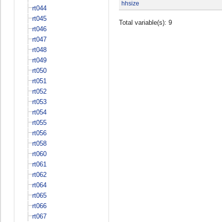
hhsize
rt044
rt045
Total variable(s): 9
rt046
rt047
rt048
rt049
rt050
rt051
rt052
rt053
rt054
rt055
rt056
rt058
rt060
rt061
rt062
rt064
rt065
rt066
rt067