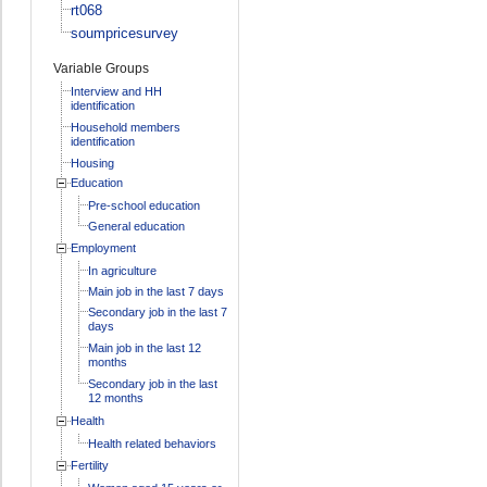
rt068
soumpricesurvey
Variable Groups
Interview and HH
identification
Household members
identification
Housing
Education
Pre-school education
General education
Employment
In agriculture
Main job in the last 7 days
Secondary job in the last 7
days
Main job in the last 12
months
Secondary job in the last
12 months
Health
Health related behaviors
Fertility