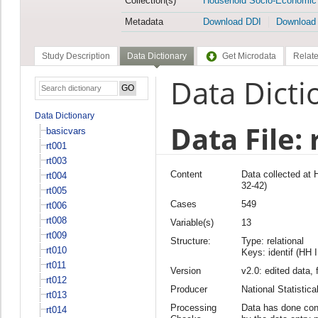
Collection(s)
Household Socio-Economic
Metadata
Download DDI
Download
Study Description
Data Dictionary
Get Microdata
Relate
Data Dicti
Data Dictionary
Data File: 
basicvars
rt001
rt003
Content
Data collected at
rt004
32-42)
rt005
Cases
549
rt006
rt008
Variable(s)
13
rt009
Structure:
Type: relational
rt010
Keys: identif (HH 
rt011
Version
v2.0: edited data, 
rt012
Producer
National Statisti
rt013
Processing
Data has done cons
rt014