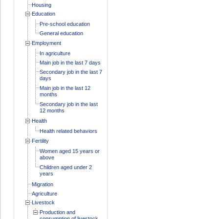
Housing
Education
Pre-school education
General education
Employment
In agriculture
Main job in the last 7 days
Secondary job in the last 7
days
Main job in the last 12
months
Secondary job in the last
12 months
Health
Health related behaviors
Fertility
Women aged 15 years or
above
Children aged under 2
years
Migration
Agriculture
Livestock
Production and
consumption of livestock