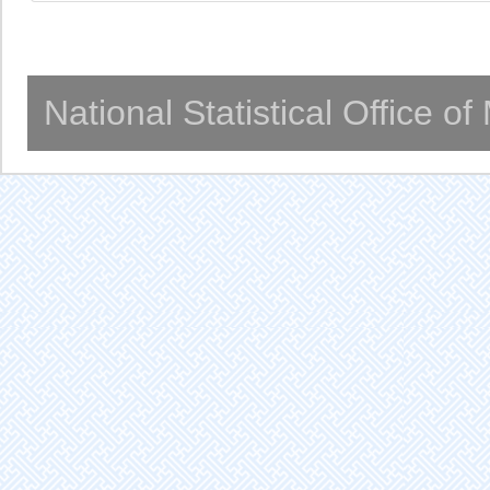
National Statistical Office o