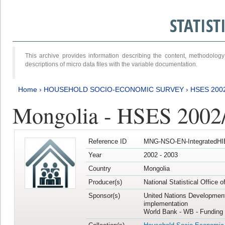
STATIS
This archive provides information describing the content, methodol
descriptions of micro data files with the variable documentation.
Home
›
HOUSEHOLD SOCIO-ECONOMIC SURVEY
›
HSES 200
Mongolia - HSES 2002
Reference ID
MNG-NSO-EN-IntegratedHI
Year
2002 - 2003
Country
Mongolia
Producer(s)
National Statistical Office 
Sponsor(s)
United Nations Developmen
implementation
World Bank - WB - Funding 