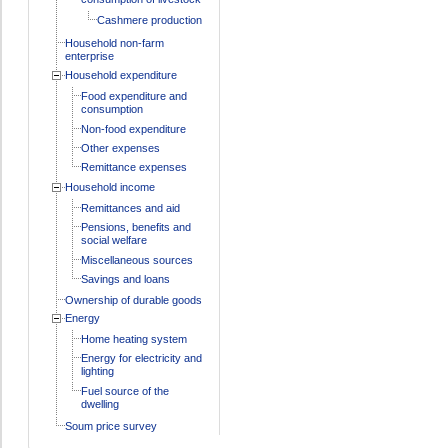
Cashmere production
Household non-farm
enterprise
Household expenditure
Food expenditure and
consumption
Non-food expenditure
Other expenses
Remittance expenses
Household income
Remittances and aid
Pensions, benefits and
social welfare
Miscellaneous sources
Savings and loans
Ownership of durable goods
Energy
Home heating system
Energy for electricity and
lighting
Fuel source of the
dwelling
Soum price survey