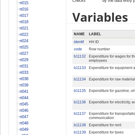
Checks
by the data entry 
rt015
rt016
Variables
rt017
rt018
rt021
NAME
LABEL
rt022
rt024
identif
HH ID
rt025
code
Row number
rt027
b11132
Expenditure for wages for t
rt029
employees
rt031
b11133
Expenditure for equipment a
rt033
rt038
b11134
Expenditure for raw material
rt039
b11135
Expenditure for gazoline, oil
rt041
rt044
b11136
Expenditure for electricity, w
rt045
rt046
b11137
Expenditure for transportati
rt047
communication
rt048
b11138
Expenditure for rent
rt049
b11139
Expenditure for taxes