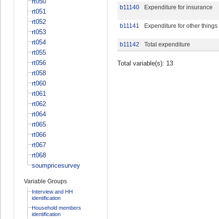
rt050
b11140
Expenditure for insurance
rt051
rt052
b11141
Expenditure for other things
rt053
rt054
b11142
Total expenditure
rt055
rt056
Total variable(s): 13
rt058
rt060
rt061
rt062
rt064
rt065
rt066
rt067
rt068
soumpricesurvey
Variable Groups
Interview and HH
identification
Household members
identification