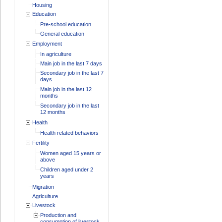
Housing
Education
Pre-school education
General education
Employment
In agriculture
Main job in the last 7 days
Secondary job in the last 7
days
Main job in the last 12
months
Secondary job in the last
12 months
Health
Health related behaviors
Fertility
Women aged 15 years or
above
Children aged under 2
years
Migration
Agriculture
Livestock
Production and
consumption of livestock