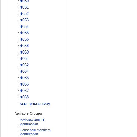
rt050
rt051
rt052
rt053
rt054
rt055
rt056
rt058
rt060
rt061
rt062
rt064
rt065
rt066
rt067
rt068
soumpricesurvey
Variable Groups
Interview and HH
identification
Household members
identification