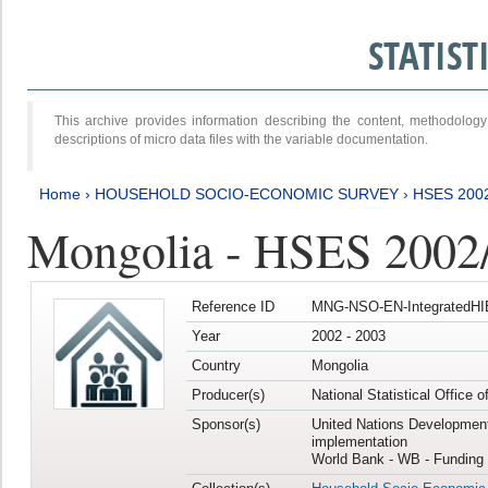
STATIS
This archive provides information describing the content, methodol
descriptions of micro data files with the variable documentation.
Home
›
HOUSEHOLD SOCIO-ECONOMIC SURVEY
›
HSES 200
Mongolia - HSES 2002
Reference ID
MNG-NSO-EN-IntegratedHI
Year
2002 - 2003
Country
Mongolia
Producer(s)
National Statistical Office 
Sponsor(s)
United Nations Developmen
implementation
World Bank - WB - Funding 