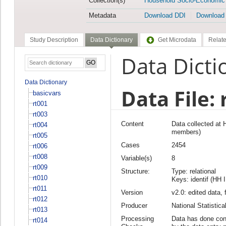
Collection(s)
Household Socio-Economic
Metadata
Download DDI
Download
Study Description
Data Dictionary
Get Microdata
Relate
Data Dicti
Data Dictionary
Data File: 
basicvars
rt001
rt003
Content
Data collected at
rt004
members)
rt005
Cases
2454
rt006
rt008
Variable(s)
8
rt009
Structure:
Type: relational
rt010
Keys: identif (HH 
rt011
Version
v2.0: edited data, 
rt012
Producer
National Statisti
rt013
Processing
Data has done cons
rt014