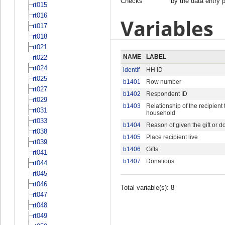
Checks
by the data entry 
rt015
rt016
Variables
rt017
rt018
rt021
NAME
LABEL
rt022
rt024
identif
HH ID
rt025
b1401
Row number
rt027
b1402
Respondent ID
rt029
b1403
Relationship of the recipient
rt031
household
rt033
b1404
Reason of given the gift or d
rt038
b1405
Place recipient live
rt039
b1406
Gifts
rt041
b1407
Donations
rt044
rt045
rt046
Total variable(s): 8
rt047
rt048
rt049