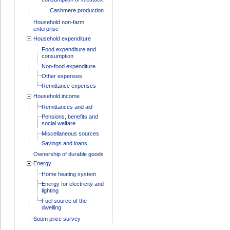
Cashmere production
Household non-farm
enterprise
Household expenditure
Food expenditure and
consumption
Non-food expenditure
Other expenses
Remittance expenses
Household income
Remittances and aid
Pensions, benefits and
social welfare
Miscellaneous sources
Savings and loans
Ownership of durable goods
Energy
Home heating system
Energy for electricity and
lighting
Fuel source of the
dwelling
Soum price survey