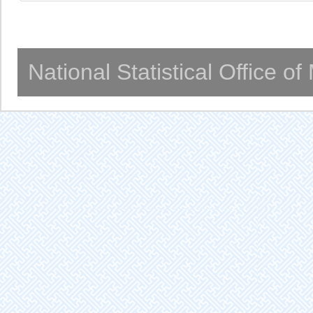
National Statistical Office o