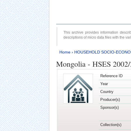
This archive provides information desc
descriptions of micro data files with the v
Home
›
HOUSEHOLD SOCIO-ECONO
Mongolia - HSES 2002
Reference ID
Year
Country
Producer(s)
Sponsor(s)
Collection(s)