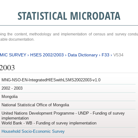
STATISTICAL MICRODATA
ribing the content, methodology and implementation of census and survey cond
ariable documentation.
MIC SURVEY
›
HSES 2002/2003
›
Data Dictionary
›
F33
›
V534
/2003
MNG-NSO-EN-IntegratedHIESwithLSMS20022003-v1.0
2002 - 2003
Mongolia
National Statistical Office of Mongolia
United Nations Development Programme - UNDP - Funding of survey
implementation
World Bank - WB - Funding of survey implementation
Household Socio-Economic Survey