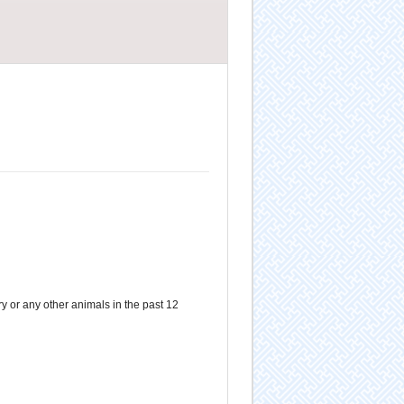
 or any other animals in the past 12