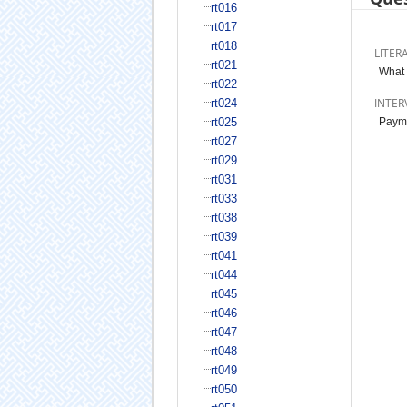
rt016
rt017
rt018
LITER
rt021
What 
rt022
INTER
rt024
rt025
Paymen
rt027
rt029
rt031
rt033
rt038
rt039
rt041
rt044
rt045
rt046
rt047
rt048
rt049
rt050