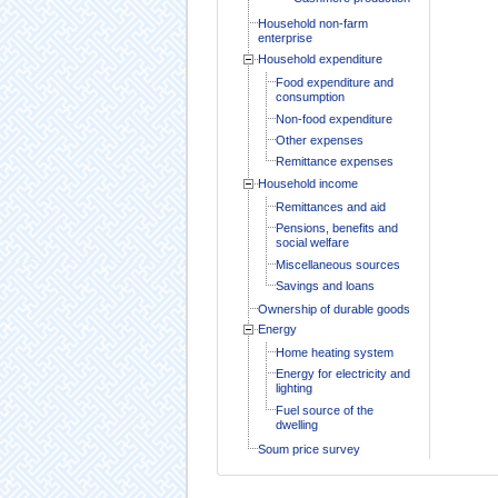
Household non-farm
enterprise
Household expenditure
Food expenditure and
consumption
Non-food expenditure
Other expenses
Remittance expenses
Household income
Remittances and aid
Pensions, benefits and
social welfare
Miscellaneous sources
Savings and loans
Ownership of durable goods
Energy
Home heating system
Energy for electricity and
lighting
Fuel source of the
dwelling
Soum price survey