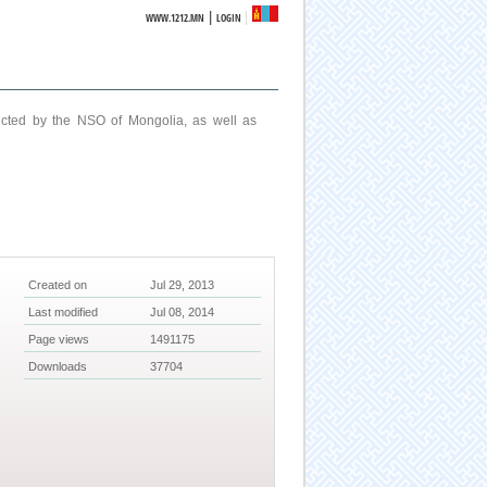
|
WWW.1212.MN
LOGIN
ucted by the NSO of Mongolia, as well as
Created on
Jul 29, 2013
Last modified
Jul 08, 2014
Page views
1491175
Downloads
37704