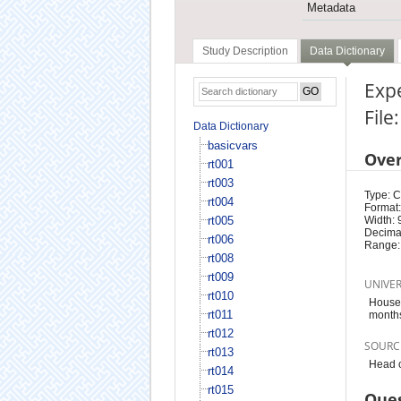
Metadata
Study Description
Data Dictionary
Expe
File
Data Dictionary
basicvars
Ove
rt001
rt003
Type: 
rt004
Format:
rt005
Width: 
Decimal
rt006
Range:
rt008
rt009
UNIVE
rt010
Househ
rt011
month
rt012
SOURC
rt013
Head o
rt014
rt015
Ques