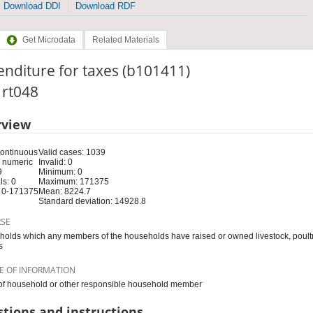
Download DDI
Download RDF
Get Microdata
Related Materials
nditure for taxes (b101411)
: rt048
rview
Continuous
Valid cases: 1039
 numeric
Invalid: 0
9
Minimum: 0
s: 0
Maximum: 171375
 0-171375
Mean: 8224.7
Standard deviation: 14928.8
RSE
olds which any members of the households have raised or owned livestock, poultry
s
E OF INFORMATION
f household or other responsible household member
tions and instructions