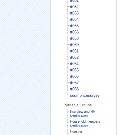
rt051
rt052
rt053
rt054
rt055
rt056
rt058
rt060
rt061
rt062
rt064
rt065
rt066
rt067
rt068
soumpricesurvey
Variable Groups
Interview and HH
identification
Household members
identification
Housing