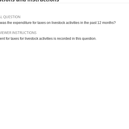
AL QUESTION
was the expenditure for taxes on livestock activities in the past 12 months?
VIEWER INSTRUCTIONS
t for taxes for livestock activities is recorded in this question.