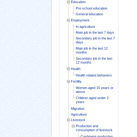
Education
Pre-school education
General education
Employment
In agriculture
Main job in the last 7 days
Secondary job in the last 7
days
Main job in the last 12
months
Secondary job in the last
12 months
Health
Health related behaviors
Fertility
Women aged 15 years or
above
Children aged under 2
years
Migration
Agriculture
Livestock
Production and
consumption of livestock
Cashmere production