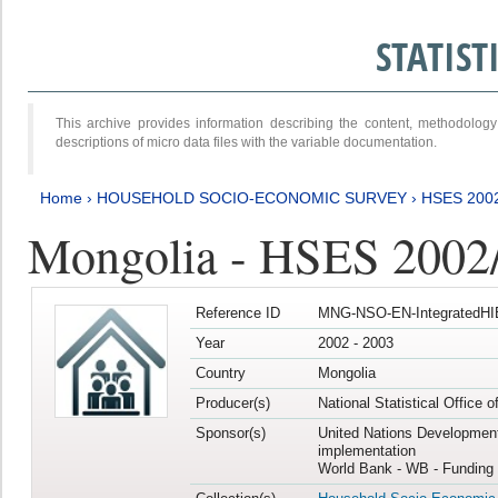
STATIS
This archive provides information describing the content, methodol
descriptions of micro data files with the variable documentation.
Home
›
HOUSEHOLD SOCIO-ECONOMIC SURVEY
›
HSES 200
Mongolia - HSES 2002
Reference ID
MNG-NSO-EN-IntegratedHI
Year
2002 - 2003
Country
Mongolia
Producer(s)
National Statistical Office 
Sponsor(s)
United Nations Developmen
implementation
World Bank - WB - Funding 