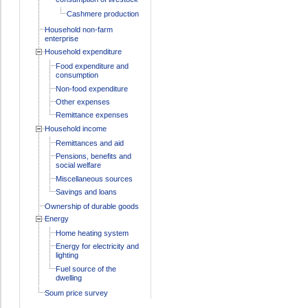
Cashmere production
Household non-farm
enterprise
Household expenditure
Food expenditure and
consumption
Non-food expenditure
Other expenses
Remittance expenses
Household income
Remittances and aid
Pensions, benefits and
social welfare
Miscellaneous sources
Savings and loans
Ownership of durable goods
Energy
Home heating system
Energy for electricity and
lighting
Fuel source of the
dwelling
Soum price survey