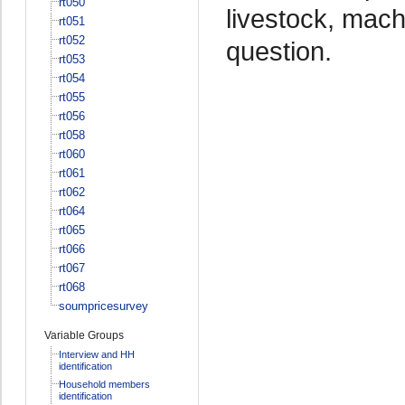
rt050
livestock, mach
rt051
rt052
question.
rt053
rt054
rt055
rt056
rt058
rt060
rt061
rt062
rt064
rt065
rt066
rt067
rt068
soumpricesurvey
Variable Groups
Interview and HH
identification
Household members
identification