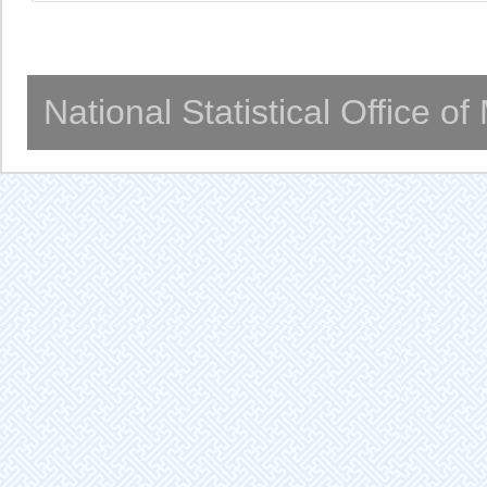
National Statistical Office o