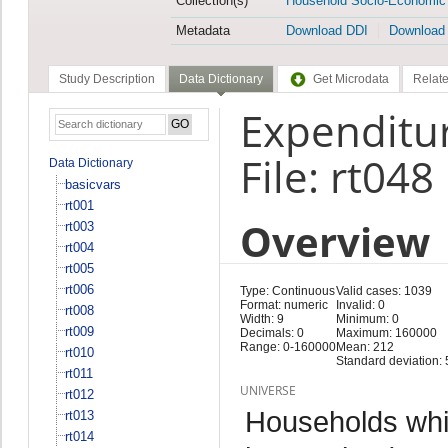
Collection(s)
Household Socio-Economic
Metadata
Download DDI
Download
Study Description
Data Dictionary
Get Microdata
Relate
Expenditur
File: rt048
Data Dictionary
basicvars
rt001
Overview
rt003
rt004
rt005
rt006
Type: Continuous
Valid cases: 1039
Format: numeric
Invalid: 0
rt008
Width: 9
Minimum: 0
rt009
Decimals: 0
Maximum: 160000
Range: 0-160000
Mean: 212
rt010
Standard deviation:
rt011
UNIVERSE
rt012
Households whi
rt013
rt014