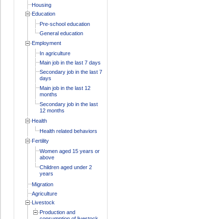
Housing
Education
Pre-school education
General education
Employment
In agriculture
Main job in the last 7 days
Secondary job in the last 7
days
Main job in the last 12
months
Secondary job in the last
12 months
Health
Health related behaviors
Fertility
Women aged 15 years or
above
Children aged under 2
years
Migration
Agriculture
Livestock
Production and
consumption of livestock