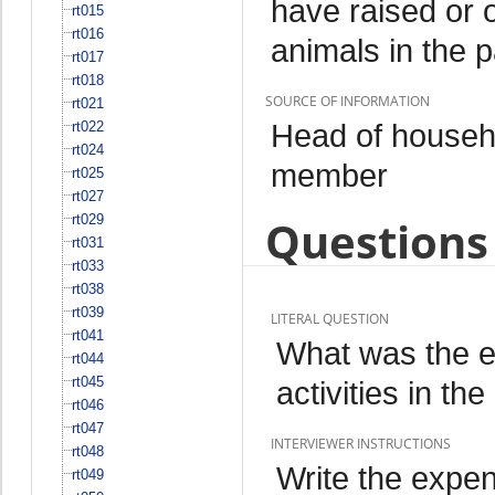
have raised or 
rt015
rt016
animals in the 
rt017
rt018
SOURCE OF INFORMATION
rt021
Head of househo
rt022
rt024
member
rt025
rt027
rt029
Questions 
rt031
rt033
rt038
rt039
LITERAL QUESTION
rt041
What was the ex
rt044
rt045
activities in t
rt046
rt047
INTERVIEWER INSTRUCTIONS
rt048
Write the expend
rt049