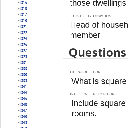
those dwellings
rt015
rt016
rt017
SOURCE OF INFORMATION
rt018
Head of househo
rt021
member
rt022
rt024
rt025
Questions 
rt027
rt029
rt031
rt033
LITERAL QUESTION
rt038
What is square 
rt039
rt041
rt044
INTERVIEWER INSTRUCTIONS
rt045
Include square
rt046
rt047
rooms.
rt048
rt049