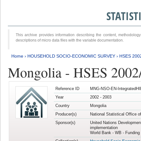
STATIS
This archive provides information describing the content, methodol
descriptions of micro data files with the variable documentation.
Home
›
HOUSEHOLD SOCIO-ECONOMIC SURVEY
›
HSES 200
Mongolia - HSES 2002
Reference ID
MNG-NSO-EN-IntegratedHI
Year
2002 - 2003
Country
Mongolia
Producer(s)
National Statistical Office 
Sponsor(s)
United Nations Developmen
implementation
World Bank - WB - Funding 