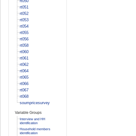
rt050
rt051
rt052
rt053
rt054
rt055
rt056
rt058
rt060
rt061
rt062
rt064
rt065
rt066
rt067
rt068
soumpricesurvey
Variable Groups
Interview and HH
identification
Household members
identification