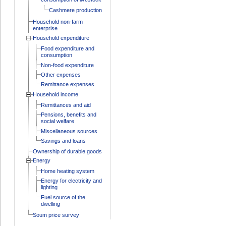
Cashmere production
Household non-farm
enterprise
Household expenditure
Food expenditure and
consumption
Non-food expenditure
Other expenses
Remittance expenses
Household income
Remittances and aid
Pensions, benefits and
social welfare
Miscellaneous sources
Savings and loans
Ownership of durable goods
Energy
Home heating system
Energy for electricity and
lighting
Fuel source of the
dwelling
Soum price survey