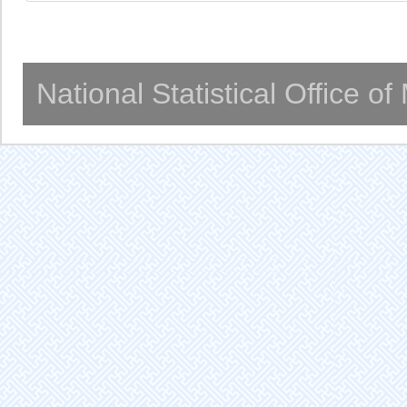
National Statistical Office o