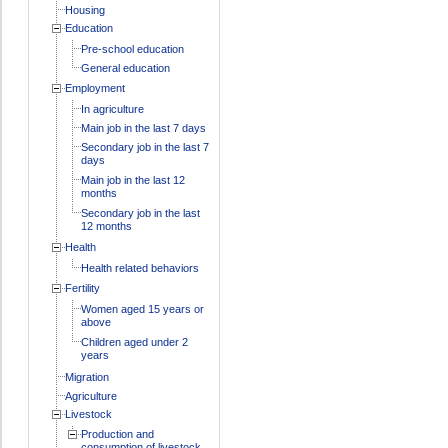
Housing
Education
Pre-school education
General education
Employment
In agriculture
Main job in the last 7 days
Secondary job in the last 7
days
Main job in the last 12
months
Secondary job in the last
12 months
Health
Health related behaviors
Fertility
Women aged 15 years or
above
Children aged under 2
years
Migration
Agriculture
Livestock
Production and
consumption of livestock