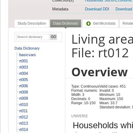
Collection(s)
Household Socio-Economic
Metadata
Download DDI
Download
Study Description
Data Dictionary
Get Microdata
Relate
Living are
File: rt012
Data Dictionary
basicvars
rt001
Overview
rt003
rt004
rt005
rt006
Type: Continuous
Valid cases: 451
Format: numeric
Invalid: 0
rt008
Width: 3
Minimum: 10
rt009
Decimals: 0
Maximum: 150
Range: 10-150
Mean: 33.7
rt010
Standard deviation: 
rt011
UNIVERSE
rt012
Households whi
rt013
rt014