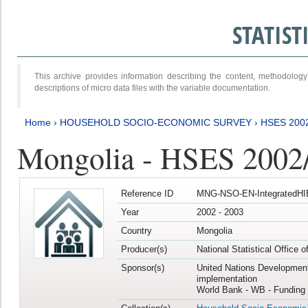
STATIS
This archive provides information describing the content, methodol
descriptions of micro data files with the variable documentation.
Home
›
HOUSEHOLD SOCIO-ECONOMIC SURVEY
›
HSES 200
Mongolia - HSES 2002
Reference ID
MNG-NSO-EN-IntegratedHI
Year
2002 - 2003
Country
Mongolia
Producer(s)
National Statistical Office 
Sponsor(s)
United Nations Developmen
implementation
World Bank - WB - Funding 