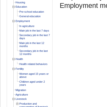
Housing
Employment mo
Education
Pre-school education
General education
Employment
In agriculture
Main job in the last 7 days
Secondary job in the last 7
days
Main job in the last 12
months
Secondary job in the last
12 months
Health
Health related behaviors
Fertility
Women aged 15 years or
above
Children aged under 2
years
Migration
Agriculture
Livestock
Production and
consumption of livestock