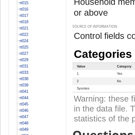
Household memb
rt015
rt016
or above
rt017
rt018
SOURCE OF INFORMATION
rt021
Control fields 
rt022
rt024
rt025
Categories
rt027
rt029
rt031
Value
Category
rt033
1
Yes
rt038
2
No
rt039
Sysmiss
rt041
Warning: these f
rt044
rt045
in the data file
rt046
statistics of the 
rt047
rt048
Questions 
rt049