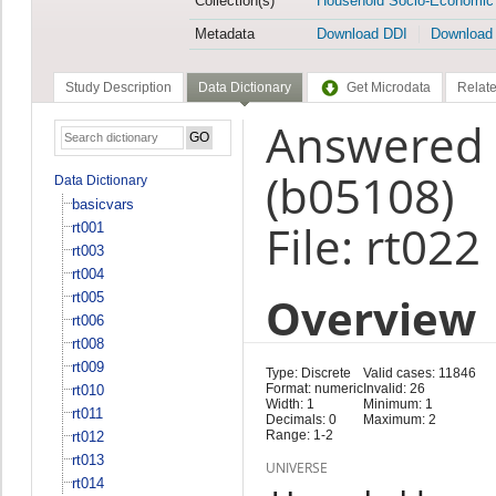
Collection(s)
Household Socio-Economic
Metadata
Download DDI
Download
Study Description
Data Dictionary
Get Microdata
Relate
Answered 
(b05108)
Data Dictionary
basicvars
File: rt022
rt001
rt003
rt004
Overview
rt005
rt006
rt008
rt009
Type: Discrete
Valid cases: 11846
Format: numeric
Invalid: 26
rt010
Width: 1
Minimum: 1
rt011
Decimals: 0
Maximum: 2
Range: 1-2
rt012
rt013
UNIVERSE
rt014