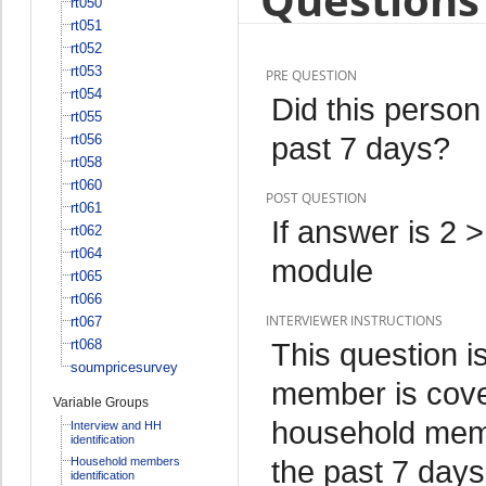
rt050
rt051
rt052
rt053
PRE QUESTION
rt054
Did this person
rt055
past 7 days?
rt056
rt058
rt060
POST QUESTION
rt061
If answer is 2 
rt062
rt064
module
rt065
rt066
INTERVIEWER INSTRUCTIONS
rt067
rt068
This question i
soumpricesurvey
member is cover
Variable Groups
household memb
Interview and HH
identification
the past 7 days
Household members
identification