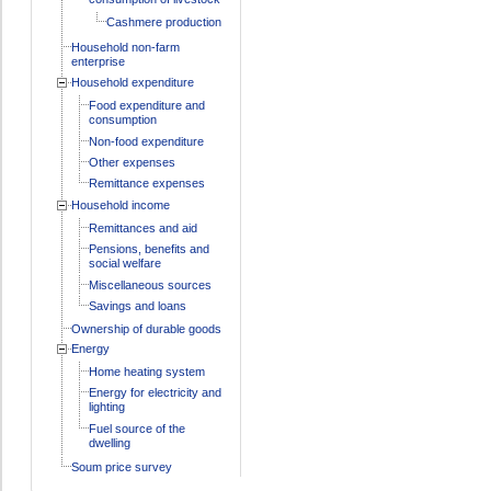
Cashmere production
Household non-farm
enterprise
Household expenditure
Food expenditure and
consumption
Non-food expenditure
Other expenses
Remittance expenses
Household income
Remittances and aid
Pensions, benefits and
social welfare
Miscellaneous sources
Savings and loans
Ownership of durable goods
Energy
Home heating system
Energy for electricity and
lighting
Fuel source of the
dwelling
Soum price survey