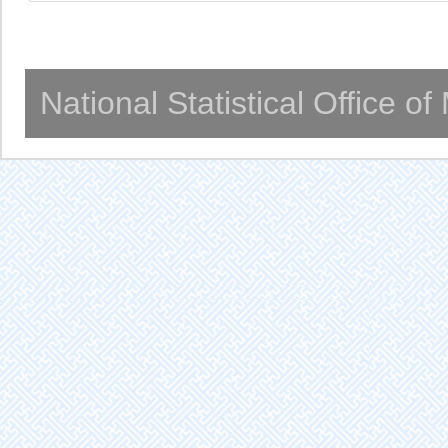
National Statistical Office o