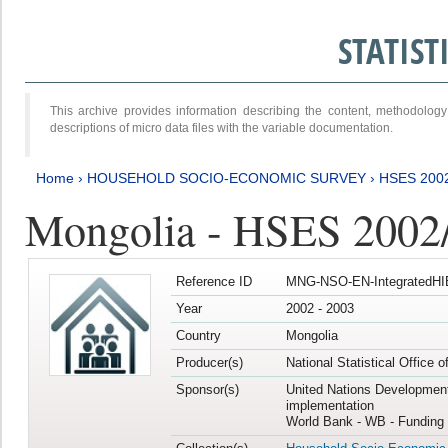
STATIS
This archive provides information describing the content, methodol
descriptions of micro data files with the variable documentation.
Home
›
HOUSEHOLD SOCIO-ECONOMIC SURVEY
›
HSES 200
Mongolia - HSES 2002
Reference ID
MNG-NSO-EN-IntegratedHI
Year
2002 - 2003
Country
Mongolia
Producer(s)
National Statistical Office 
Sponsor(s)
United Nations Developmen
implementation
World Bank - WB - Funding 