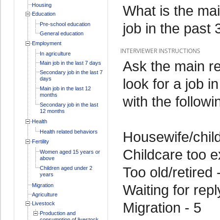
Housing
What is the mai
Education
job in the past
Pre-school education
General education
Employment
INTERVIEWER INSTRUCTIONS
In agriculture
Ask the main r
Main job in the last 7 days
Secondary job in the last 7
days
look for a job 
Main job in the last 12
months
with the followi
Secondary job in the last
12 months
Health
Health related behaviors
Housewife/child
Fertility
Childcare too e
Women aged 15 years or
above
Too old/retired 
Children aged under 2
years
Waiting for rep
Migration
Agriculture
Migration - 5
Livestock
Production and
consumption of livestock