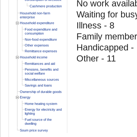
No work availab
Cashmere production
Waiting for bus
Household non-farm
enterprise
Illness - 8
Household expenditure
Food expenditure and
Family member i
consumption
Non-food expenditure
Handicapped -
Other expenses
Remittance expenses
Other - 11
Household income
Remittances and aid
Pensions, benefits and
social welfare
Miscellaneous sources
Savings and loans
Ownership of durable goods
Energy
Home heating system
Energy for electricity and
lighting
Fuel source of the
dwelling
Soum price survey