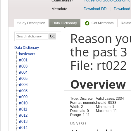
Collection(s)
Household Socio-Economic
Metadata
Download DDI
Download
Study Description
Data Dictionary
Get Microdata
Relate
Reason you
the past 3
Data Dictionary
basicvars
File: rt022
rt001
rt003
rt004
Overview
rt005
rt006
rt008
rt009
Type: Discrete
Valid cases: 2334
Format: numeric
Invalid: 9538
rt010
Width: 2
Minimum: 1
rt011
Decimals: 0
Maximum: 11
Range: 1-11
rt012
rt013
UNIVERSE
rt014