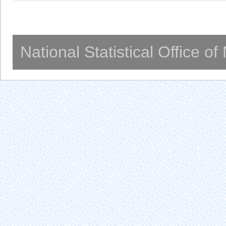
National Statistical Office o