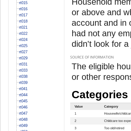
Household memb
rt015
rt016
or above and wh
rt017
account and in 
rt018
rt021
had not any em
rt022
rt024
didn't look for a
rt025
rt027
SOURCE OF INFORMATION
rt029
The eligible h
rt031
rt033
or other respo
rt038
rt039
rt041
Categories
rt044
rt045
Value
Category
rt046
rt047
1
Housewife/childca
rt048
2
Childcare too expe
rt049
3
Too old/retired