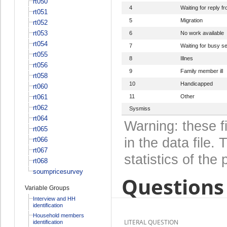
rt050
4
Waiting for reply 
rt051
5
Migration
rt052
rt053
6
No work available
rt054
7
Waiting for busy s
rt055
8
Illnes
rt056
9
Family member ill
rt058
10
Handicapped
rt060
rt061
11
Other
rt062
Sysmiss
rt064
Warning: these f
rt065
in the data file
rt066
rt067
statistics of the 
rt068
soumpricesurvey
Questions 
Variable Groups
Interview and HH
identification
Household members
LITERAL QUESTION
identification