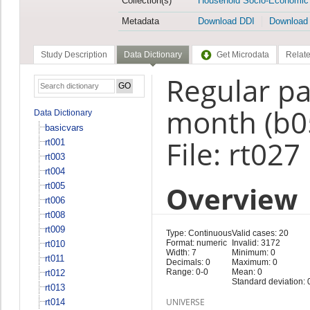
Collection(s)
Household Socio-Economic
Metadata
Download DDI
Download
Study Description
Data Dictionary
Get Microdata
Relate
Regular pa
month (b0
Data Dictionary
basicvars
File: rt027
rt001
rt003
rt004
Overview
rt005
rt006
rt008
rt009
Type: Continuous
Valid cases: 20
Format: numeric
Invalid: 3172
rt010
Width: 7
Minimum: 0
rt011
Decimals: 0
Maximum: 0
Range: 0-0
Mean: 0
rt012
Standard deviation: 
rt013
UNIVERSE
rt014