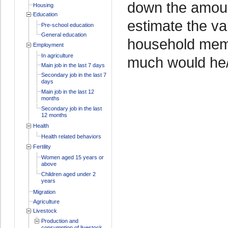
down the amoun
Housing
Education
estimate the va
Pre-school education
General education
household memb
Employment
In agriculture
much would he/
Main job in the last 7 days
Secondary job in the last 7
days
Main job in the last 12
months
Secondary job in the last
12 months
Health
Health related behaviors
Fertility
Women aged 15 years or
above
Children aged under 2
years
Migration
Agriculture
Livestock
Production and
consumption of livestock