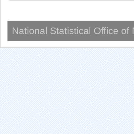
National Statistical Office o