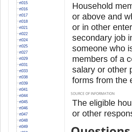
rt015
Household memb
rt016
or above and w
rt017
rt018
or in other ente
rt021
rt022
secondary job i
rt024
someone who is
rt025
rt027
members of a c
rt029
rt031
salary or other 
rt033
rt038
forms from the 
rt039
rt041
SOURCE OF INFORMATION
rt044
The eligible h
rt045
rt046
or other respo
rt047
rt048
Questions 
rt049