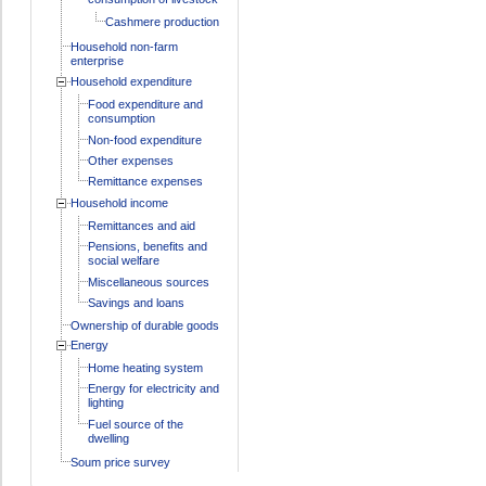
Cashmere production
Household non-farm
enterprise
Household expenditure
Food expenditure and
consumption
Non-food expenditure
Other expenses
Remittance expenses
Household income
Remittances and aid
Pensions, benefits and
social welfare
Miscellaneous sources
Savings and loans
Ownership of durable goods
Energy
Home heating system
Energy for electricity and
lighting
Fuel source of the
dwelling
Soum price survey