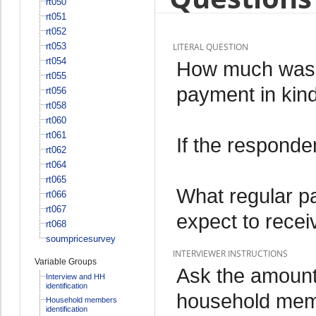
rt050
rt051
rt052
rt053
LITERAL QUESTION
rt054
How much was y
rt055
payment in kin
rt056
rt058
rt060
rt061
If the responde
rt062
rt064
rt065
What regular p
rt066
rt067
expect to recei
rt068
soumpricesurvey
INTERVIEWER INSTRUCTIONS
Variable Groups
Ask the amount 
Interview and HH
identification
household memb
Household members
identification