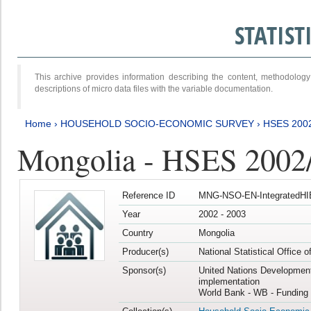
STATIS
This archive provides information describing the content, methodol
descriptions of micro data files with the variable documentation.
Home
›
HOUSEHOLD SOCIO-ECONOMIC SURVEY
›
HSES 200
Mongolia - HSES 2002
Reference ID
MNG-NSO-EN-IntegratedHI
Year
2002 - 2003
Country
Mongolia
Producer(s)
National Statistical Office 
Sponsor(s)
United Nations Developmen
implementation
World Bank - WB - Funding 