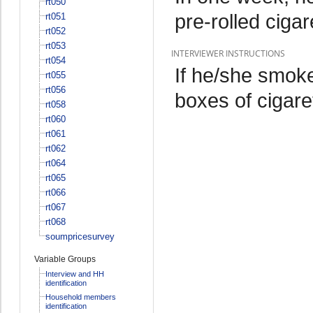
rt050
pre-rolled cig
rt051
rt052
rt053
INTERVIEWER INSTRUCTIONS
rt054
If he/she smoke
rt055
rt056
boxes of cigar
rt058
rt060
rt061
rt062
rt064
rt065
rt066
rt067
rt068
soumpricesurvey
Variable Groups
Interview and HH
identification
Household members
identification