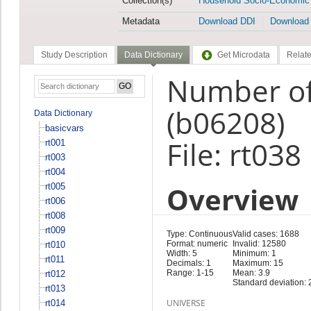
Collection(s)
Household Socio-Economic
Metadata
Download DDI
Download
Study Description
Data Dictionary
Get Microdata
Relate
Number of 
(b06208)
Data Dictionary
basicvars
File: rt038
rt001
rt003
rt004
Overview
rt005
rt006
rt008
rt009
Type: Continuous
Valid cases: 1688
Format: numeric
Invalid: 12580
rt010
Width: 5
Minimum: 1
rt011
Decimals: 1
Maximum: 15
Range: 1-15
Mean: 3.9
rt012
Standard deviation: 
rt013
UNIVERSE
rt014