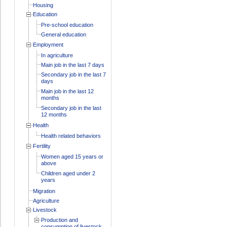
Housing
Education
Pre-school education
General education
Employment
In agriculture
Main job in the last 7 days
Secondary job in the last 7
days
Main job in the last 12
months
Secondary job in the last
12 months
Health
Health related behaviors
Fertility
Women aged 15 years or
above
Children aged under 2
years
Migration
Agriculture
Livestock
Production and
consumption of livestock