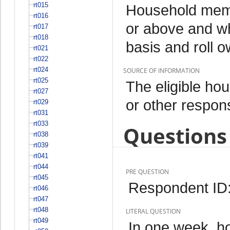
rt015
Household memb
rt016
or above and wh
rt017
rt018
basis and roll 
rt021
rt022
rt024
SOURCE OF INFORMATION
rt025
The eligible h
rt027
or other respo
rt029
rt031
rt033
Questions 
rt038
rt039
rt041
rt044
PRE QUESTION
rt045
Respondent ID
rt046
rt047
rt048
LITERAL QUESTION
rt049
In one week, h