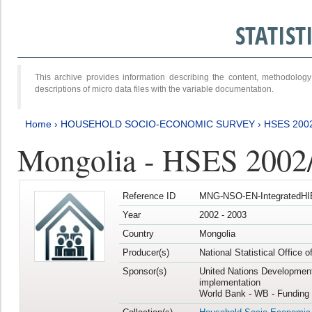
STATIS
This archive provides information describing the content, methodol
descriptions of micro data files with the variable documentation.
Home
›
HOUSEHOLD SOCIO-ECONOMIC SURVEY
›
HSES 200
Mongolia - HSES 2002
Reference ID
MNG-NSO-EN-IntegratedHI
Year
2002 - 2003
Country
Mongolia
Producer(s)
National Statistical Office 
Sponsor(s)
United Nations Developmen
implementation
World Bank - WB - Funding 