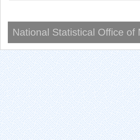
National Statistical Office o