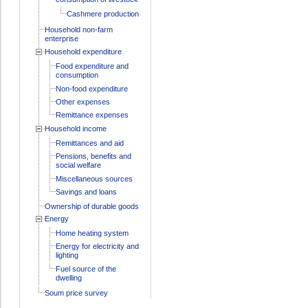
Cashmere production
Household non-farm
enterprise
Household expenditure
Food expenditure and
consumption
Non-food expenditure
Other expenses
Remittance expenses
Household income
Remittances and aid
Pensions, benefits and
social welfare
Miscellaneous sources
Savings and loans
Ownership of durable goods
Energy
Home heating system
Energy for electricity and
lighting
Fuel source of the
dwelling
Soum price survey