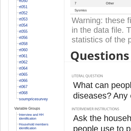
rt050
7
Other
rt051
Sysmiss
rt052
Warning: these f
rt053
rt054
in the data file
rt055
rt056
statistics of the 
rt058
Questions 
rt060
rt061
rt062
rt064
rt065
LITERAL QUESTION
rt066
What can peopl
rt067
rt068
diseases? Any o
soumpricesurvey
Variable Groups
INTERVIEWER INSTRUCTIONS
Interview and HH
Ask the househ
identification
Household members
people use to p
identification