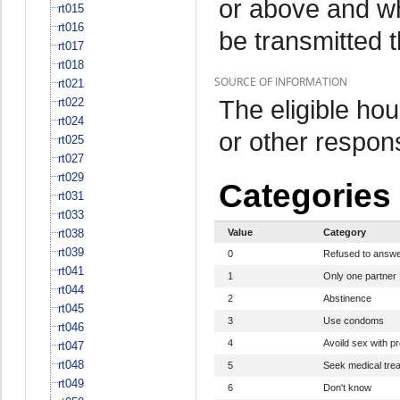
or above and w
rt015
rt016
be transmitted 
rt017
rt018
SOURCE OF INFORMATION
rt021
The eligible h
rt022
rt024
or other respo
rt025
rt027
rt029
Categories
rt031
rt033
rt038
Value
Category
rt039
0
Refused to answ
rt041
1
Only one partner
rt044
2
Abstinence
rt045
3
Use condoms
rt046
4
Avoild sex with pr
rt047
rt048
5
Seek medical tre
rt049
6
Don't know