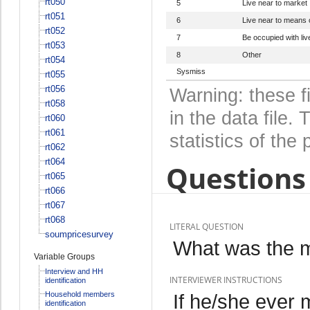
rt050
5
Live near to market
rt051
6
Live near to means
rt052
7
Be occupied with li
rt053
8
Other
rt054
Sysmiss
rt055
rt056
Warning: these f
rt058
in the data file
rt060
rt061
statistics of the 
rt062
rt064
Questions 
rt065
rt066
rt067
rt068
LITERAL QUESTION
soumpricesurvey
What was the m
Variable Groups
Interview and HH
INTERVIEWER INSTRUCTIONS
identification
Household members
If he/she ever 
identification