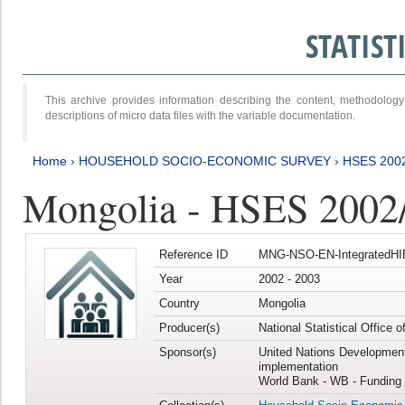
STATIS
This archive provides information describing the content, methodol
descriptions of micro data files with the variable documentation.
Home
›
HOUSEHOLD SOCIO-ECONOMIC SURVEY
›
HSES 200
Mongolia - HSES 2002
Reference ID
MNG-NSO-EN-IntegratedHI
Year
2002 - 2003
Country
Mongolia
Producer(s)
National Statistical Office 
Sponsor(s)
United Nations Developmen
implementation
World Bank - WB - Funding 