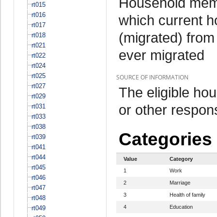
Household memb
rt015
rt016
which current 
rt017
(migrated) from
rt018
rt021
ever migrated
rt022
rt024
rt025
SOURCE OF INFORMATION
rt027
The eligible h
rt029
or other respo
rt031
rt033
rt038
Categories
rt039
rt041
rt044
Value
Category
rt045
1
Work
rt046
2
Marriage
rt047
3
Health of family
rt048
4
Education
rt049