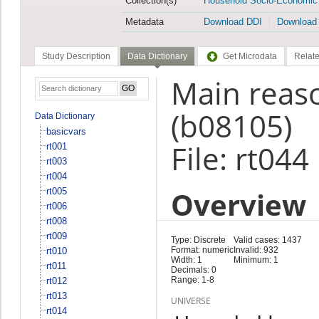
Collection(s)
Household Socio-Economic
Metadata
Download DDI
Download
Study Description
Data Dictionary
Get Microdata
Relate
Main reas
(b08105)
Data Dictionary
basicvars
File: rt044
rt001
rt003
rt004
Overview
rt005
rt006
rt008
rt009
Type: Discrete
Valid cases: 1437
Format: numeric
Invalid: 932
rt010
Width: 1
Minimum: 1
rt011
Decimals: 0
Range: 1-8
rt012
rt013
UNIVERSE
rt014