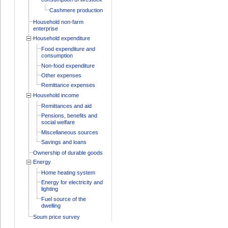
Cashmere production
Household non-farm
enterprise
Household expenditure
Food expenditure and
consumption
Non-food expenditure
Other expenses
Remittance expenses
Household income
Remittances and aid
Pensions, benefits and
social welfare
Miscellaneous sources
Savings and loans
Ownership of durable goods
Energy
Home heating system
Energy for electricity and
lighting
Fuel source of the
dwelling
Soum price survey