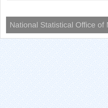
National Statistical Office o