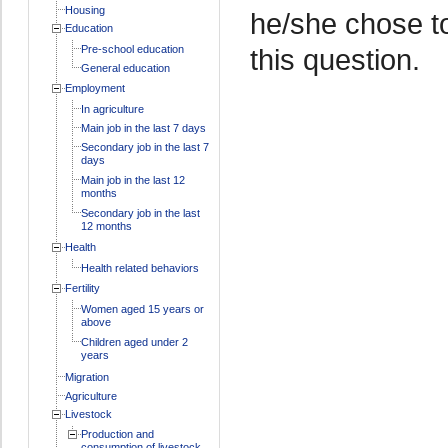
Housing
he/she chose t
Education
Pre-school education
this question.
General education
Employment
In agriculture
Main job in the last 7 days
Secondary job in the last 7
days
Main job in the last 12
months
Secondary job in the last
12 months
Health
Health related behaviors
Fertility
Women aged 15 years or
above
Children aged under 2
years
Migration
Agriculture
Livestock
Production and
consumption of livestock