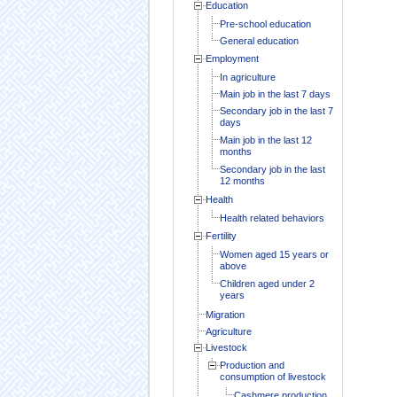
Education
Pre-school education
General education
Employment
In agriculture
Main job in the last 7 days
Secondary job in the last 7
days
Main job in the last 12
months
Secondary job in the last
12 months
Health
Health related behaviors
Fertility
Women aged 15 years or
above
Children aged under 2
years
Migration
Agriculture
Livestock
Production and
consumption of livestock
Cashmere production