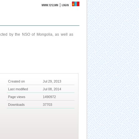
|
WWW.1212.MN
LOGIN
ucted by the NSO of Mongolia, as well as
Created on
Jul 29, 2013
Last modified
Jul 08, 2014
Page views
1490972
Downloads
37703