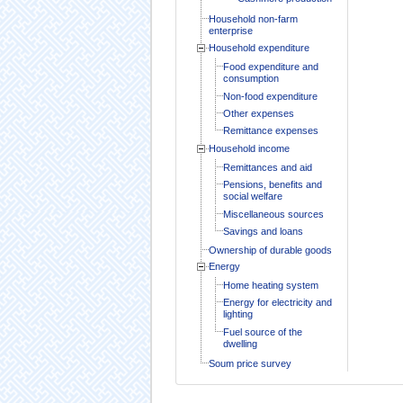
Household non-farm
enterprise
Household expenditure
Food expenditure and
consumption
Non-food expenditure
Other expenses
Remittance expenses
Household income
Remittances and aid
Pensions, benefits and
social welfare
Miscellaneous sources
Savings and loans
Ownership of durable goods
Energy
Home heating system
Energy for electricity and
lighting
Fuel source of the
dwelling
Soum price survey