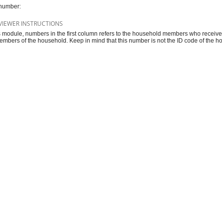
number:
VIEWER INSTRUCTIONS
is module, numbers in the first column refers to the household members who recei
embers of the household. Keep in mind that this number is not the ID code of the