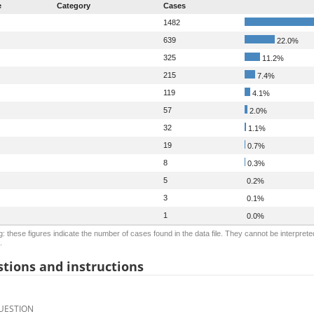
e
Category
Cases
1482
639
22.0%
325
11.2%
215
7.4%
119
4.1%
57
2.0%
32
1.1%
19
0.7%
8
0.3%
5
0.2%
3
0.1%
1
0.0%
: these figures indicate the number of cases found in the data file. They cannot be interprete
.
tions and instructions
UESTION