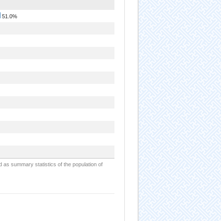
51.0%
d as summary statistics of the population of