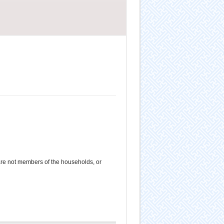
e not members of the households, or