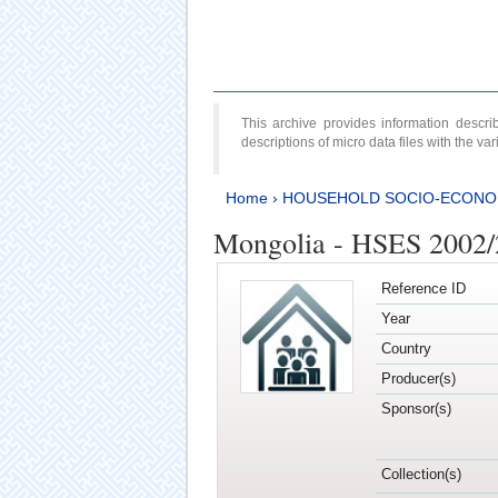
This archive provides information desc
descriptions of micro data files with the v
Home
›
HOUSEHOLD SOCIO-ECONO
Mongolia - HSES 2002
Reference ID
Year
Country
Producer(s)
Sponsor(s)
Collection(s)