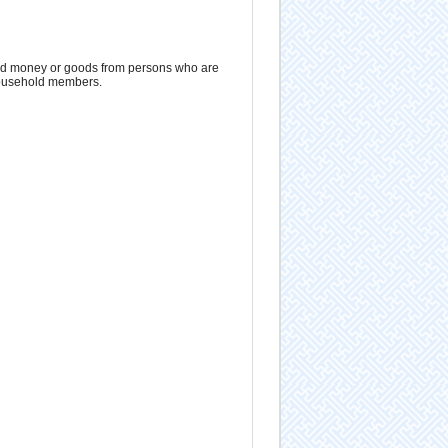
ved money or goods from persons who are
 household members.