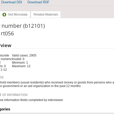
Download DDI
Download RDF
Get Microdata
Related Materials
 number (b12101)
: rt056
rview
iscrete
Valid cases: 2905
 numeric
Invalid: 0
2
Minimum: 1
s: 0
Maximum: 12
 1-12
RSE
old members (usual residents) who received money or goods from persons who ar
he government or an aid organization in the past 12 months
E OF INFORMATION
iew information fields completed by interviewer
gories