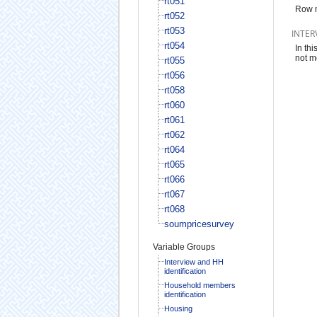
rt051
Row 
rt052
rt053
INTER
rt054
In th
not m
rt055
rt056
rt058
rt060
rt061
rt062
rt064
rt065
rt066
rt067
rt068
soumpricesurvey
Variable Groups
Interview and HH
identification
Household members
identification
Housing