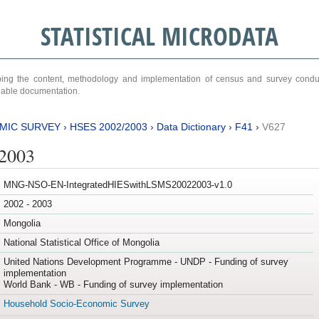
STATISTICAL MICRODATA
ribing the content, methodology and implementation of census and survey cond
ariable documentation.
MIC SURVEY
›
HSES 2002/2003
›
Data Dictionary
›
F41
›
V627
/2003
MNG-NSO-EN-IntegratedHIESwithLSMS20022003-v1.0
2002 - 2003
Mongolia
National Statistical Office of Mongolia
United Nations Development Programme - UNDP - Funding of survey
implementation
World Bank - WB - Funding of survey implementation
Household Socio-Economic Survey