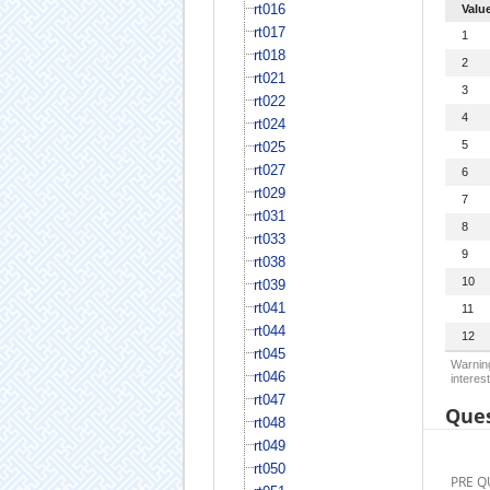
rt016
Valu
rt017
1
rt018
2
rt021
3
rt022
4
rt024
5
rt025
rt027
6
rt029
7
rt031
8
rt033
9
rt038
10
rt039
rt041
11
rt044
12
rt045
Warning
rt046
interest
rt047
Ques
rt048
rt049
rt050
PRE Q