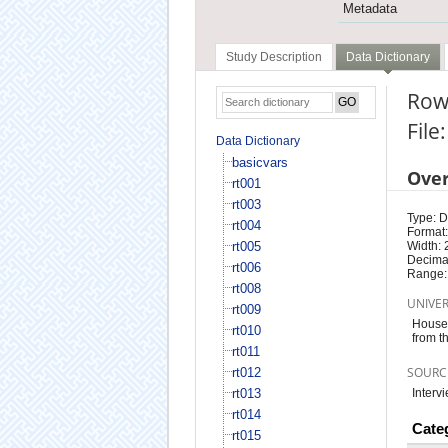
Metadata
Study Description
Data Dictionary
Row
File
Data Dictionary
basicvars
Ove
rt001
rt003
Type: D
rt004
Format:
rt005
Width: 
Decimal
rt006
Range:
rt008
UNIVE
rt009
Househ
rt010
from t
rt011
SOURC
rt012
rt013
Interv
rt014
Cate
rt015