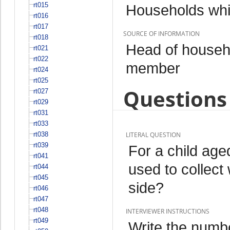
rt015
Households whi
rt016
rt017
SOURCE OF INFORMATION
rt018
Head of househo
rt021
rt022
member
rt024
rt025
Questions 
rt027
rt029
rt031
rt033
rt038
LITERAL QUESTION
rt039
For a child ag
rt041
used to collect 
rt044
rt045
side?
rt046
rt047
rt048
INTERVIEWER INSTRUCTIONS
rt049
Write the numbe