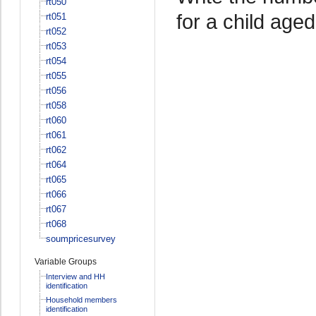
rt050
for a child age
rt051
rt052
rt053
rt054
rt055
rt056
rt058
rt060
rt061
rt062
rt064
rt065
rt066
rt067
rt068
soumpricesurvey
Variable Groups
Interview and HH
identification
Household members
identification