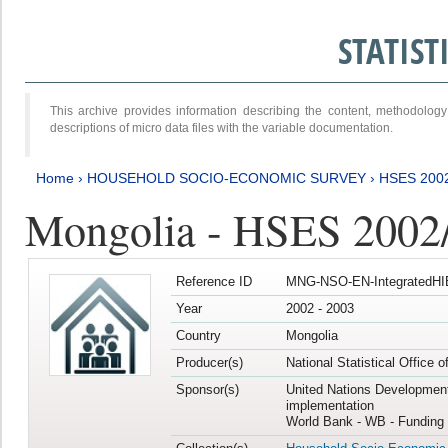
STATIS
This archive provides information describing the content, methodol
descriptions of micro data files with the variable documentation.
Home
›
HOUSEHOLD SOCIO-ECONOMIC SURVEY
›
HSES 200
Mongolia - HSES 2002
Reference ID
MNG-NSO-EN-IntegratedHI
Year
2002 - 2003
Country
Mongolia
Producer(s)
National Statistical Office 
Sponsor(s)
United Nations Developmen
implementation
World Bank - WB - Funding 