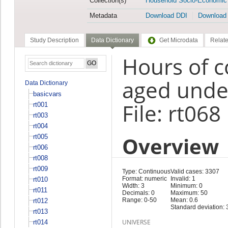
Collection(s)
Household Socio-Economic
Metadata
Download DDI
Download
Study Description
Data Dictionary
Get Microdata
Relate
Hours of c
aged under
Data Dictionary
basicvars
File: rt068
rt001
rt003
rt004
Overview
rt005
rt006
rt008
rt009
Type: Continuous
Valid cases: 3307
Format: numeric
Invalid: 1
rt010
Width: 3
Minimum: 0
rt011
Decimals: 0
Maximum: 50
Range: 0-50
Mean: 0.6
rt012
Standard deviation: 
rt013
UNIVERSE
rt014