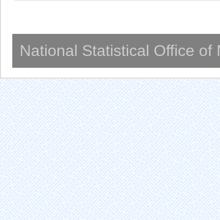
National Statistical Office o