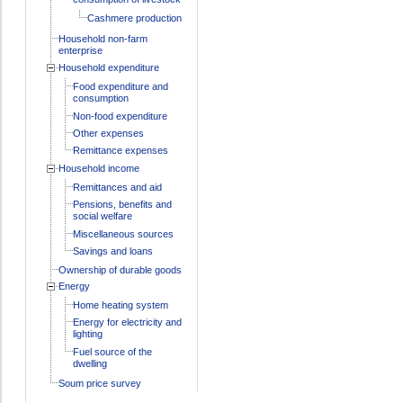
Cashmere production
Household non-farm
enterprise
Household expenditure
Food expenditure and
consumption
Non-food expenditure
Other expenses
Remittance expenses
Household income
Remittances and aid
Pensions, benefits and
social welfare
Miscellaneous sources
Savings and loans
Ownership of durable goods
Energy
Home heating system
Energy for electricity and
lighting
Fuel source of the
dwelling
Soum price survey