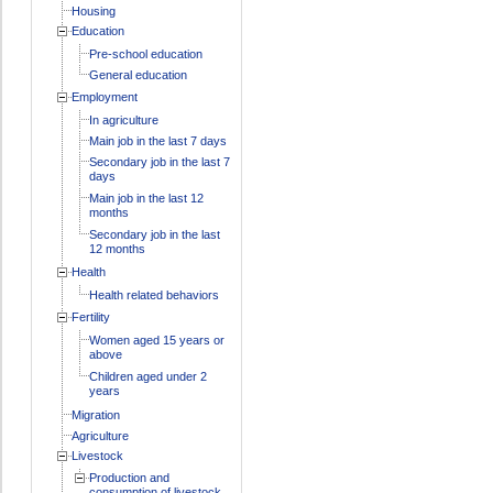
Housing
Education
Pre-school education
General education
Employment
In agriculture
Main job in the last 7 days
Secondary job in the last 7
days
Main job in the last 12
months
Secondary job in the last
12 months
Health
Health related behaviors
Fertility
Women aged 15 years or
above
Children aged under 2
years
Migration
Agriculture
Livestock
Production and
consumption of livestock