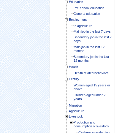
Education
Pre-school education
General education
Employment
In agriculture
Main job in the last 7 days
Secondary job in the last 7
days
Main job in the last 12
months
Secondary job in the last
12 months
Health
Health related behaviors
Fertility
Women aged 15 years or
above
Children aged under 2
years
Migration
Agriculture
Livestock
Production and
consumption of livestock
Cashmere production