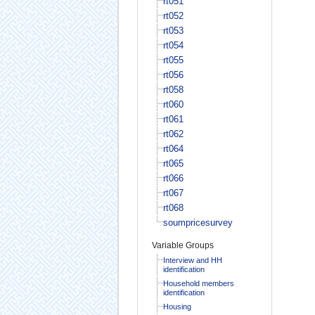
rt051
rt052
rt053
rt054
rt055
rt056
rt058
rt060
rt061
rt062
rt064
rt065
rt066
rt067
rt068
soumpricesurvey
Variable Groups
Interview and HH
identification
Household members
identification
Housing