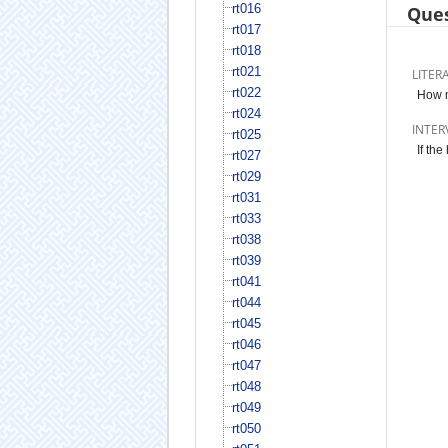
rt016
Ques
rt017
rt018
rt021
LITER
rt022
How m
rt024
INTER
rt025
If th
rt027
rt029
rt031
rt033
rt038
rt039
rt041
rt044
rt045
rt046
rt047
rt048
rt049
rt050