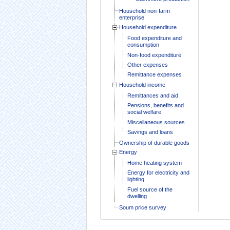
Household non-farm
enterprise
Household expenditure
Food expenditure and
consumption
Non-food expenditure
Other expenses
Remittance expenses
Household income
Remittances and aid
Pensions, benefits and
social welfare
Miscellaneous sources
Savings and loans
Ownership of durable goods
Energy
Home heating system
Energy for electricity and
lighting
Fuel source of the
dwelling
Soum price survey