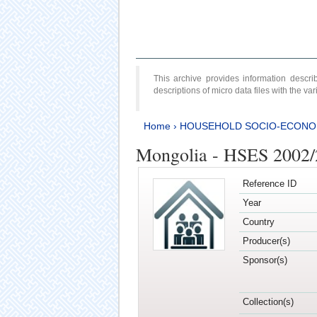
This archive provides information desc
descriptions of micro data files with the v
Home
›
HOUSEHOLD SOCIO-ECONO
Mongolia - HSES 2002
Reference ID
Year
Country
Producer(s)
Sponsor(s)
Collection(s)