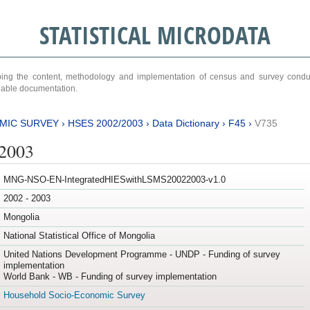
STATISTICAL MICRODATA
ribing the content, methodology and implementation of census and survey cond
ariable documentation.
MIC SURVEY
›
HSES 2002/2003
›
Data Dictionary
›
F45
›
V735
/2003
MNG-NSO-EN-IntegratedHIESwithLSMS20022003-v1.0
2002 - 2003
Mongolia
National Statistical Office of Mongolia
United Nations Development Programme - UNDP - Funding of survey
implementation
World Bank - WB - Funding of survey implementation
Household Socio-Economic Survey