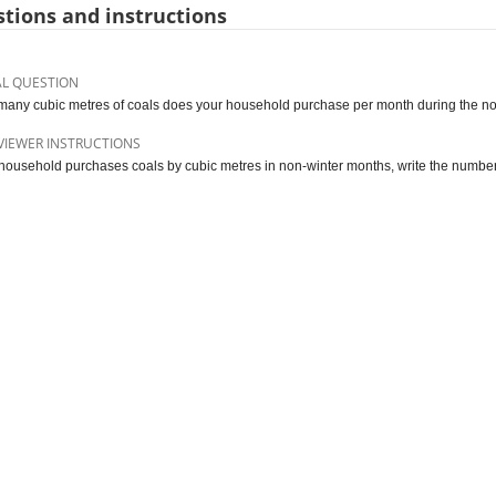
tions and instructions
AL QUESTION
any cubic metres of coals does your household purchase per month during the n
VIEWER INSTRUCTIONS
e household purchases coals by cubic metres in non-winter months, write the number 