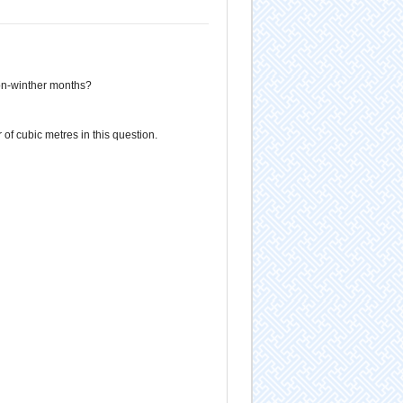
on-winther months?
of cubic metres in this question.