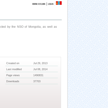
|
WWW.1212.MN
LOGIN
ucted by the NSO of Mongolia, as well as
Created on
Jul 29, 2013
Last modified
Jul 08, 2014
Page views
1490831
Downloads
37703