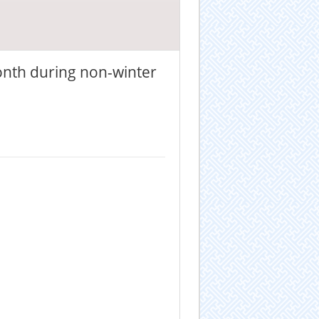
onth during non-winter