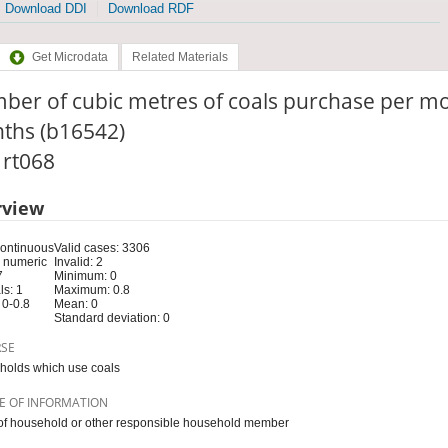
Download DDI
Download RDF
Get Microdata
Related Materials
ber of cubic metres of coals purchase per m
ths (b16542)
: rt068
rview
Continuous
Valid cases: 3306
 numeric
Invalid: 2
7
Minimum: 0
s: 1
Maximum: 0.8
 0-0.8
Mean: 0
Standard deviation: 0
RSE
olds which use coals
E OF INFORMATION
f household or other responsible household member