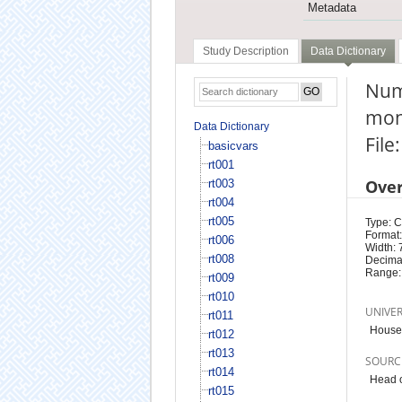
Metadata
Study Description
Data Dictionary
Num
mon
Data Dictionary
File
basicvars
rt001
Ove
rt003
rt004
rt005
Type: 
Format:
rt006
Width: 
rt008
Decimal
Range:
rt009
rt010
UNIVE
rt011
Househ
rt012
rt013
SOURC
rt014
Head o
rt015