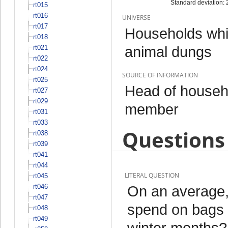
Standard deviation: 
rt015
rt016
UNIVERSE
rt017
Households whi
rt018
animal dungs
rt021
rt022
rt024
SOURCE OF INFORMATION
rt025
Head of househo
rt027
rt029
member
rt031
rt033
Questions 
rt038
rt039
rt041
rt044
LITERAL QUESTION
rt045
rt046
On an average
rt047
spend on bags 
rt048
rt049
winter months?