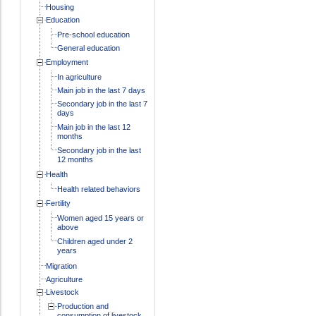
Housing
Education
Pre-school education
General education
Employment
In agriculture
Main job in the last 7 days
Secondary job in the last 7
days
Main job in the last 12
months
Secondary job in the last
12 months
Health
Health related behaviors
Fertility
Women aged 15 years or
above
Children aged under 2
years
Migration
Agriculture
Livestock
Production and
consumption of livestock