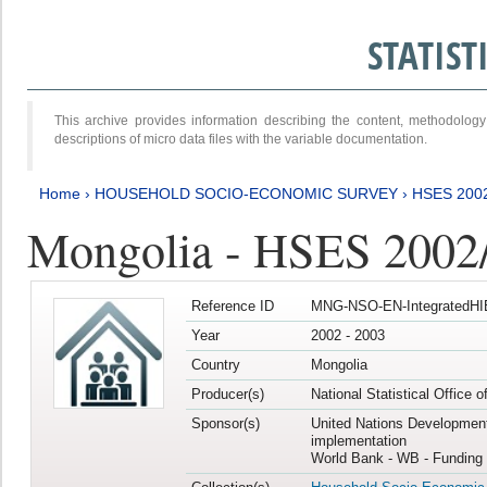
STATIS
This archive provides information describing the content, methodol
descriptions of micro data files with the variable documentation.
Home
›
HOUSEHOLD SOCIO-ECONOMIC SURVEY
›
HSES 200
Mongolia - HSES 2002
Reference ID
MNG-NSO-EN-IntegratedHI
Year
2002 - 2003
Country
Mongolia
Producer(s)
National Statistical Office 
Sponsor(s)
United Nations Developmen
implementation
World Bank - WB - Funding 