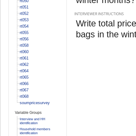
rt050
rt051
rt052
INTERVIEWER INSTRUCTIONS
rt053
Write total pri
rt054
bags in the win
rt055
rt056
rt058
rt060
rt061
rt062
rt064
rt065
rt066
rt067
rt068
soumpricesurvey
Variable Groups
Interview and HH
identification
Household members
identification