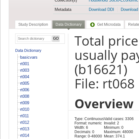
Collection(s)
Household Socio-Economic
Metadata
Download DDI
Download
Study Description
Data Dictionary
Get Microdata
Relate
Total pric
usually pa
Data Dictionary
basicvars
(b16621)
rt001
rt003
rt004
File: rt068
rt005
rt006
rt008
Overview
rt009
rt010
rt011
Type: Continuous
Valid cases: 3306
rt012
Format: numeric
Invalid: 2
Width: 6
Minimum: 0
rt013
Decimals: 0
Maximum: 48000
rt014
Range: 0-48000
Mean: 374.1