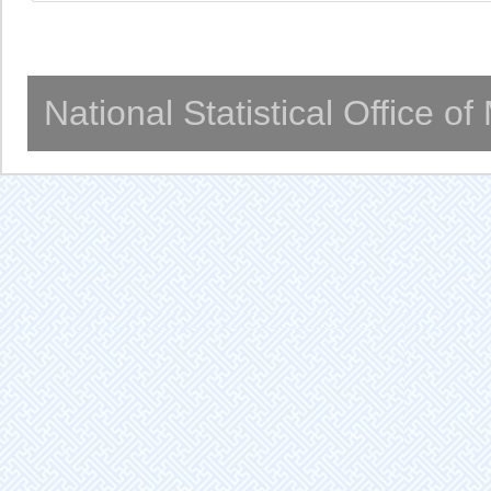
National Statistical Office o