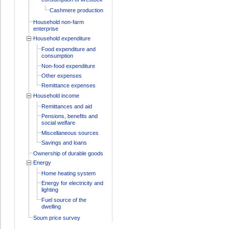
Cashmere production
Household non-farm
enterprise
Household expenditure
Food expenditure and
consumption
Non-food expenditure
Other expenses
Remittance expenses
Household income
Remittances and aid
Pensions, benefits and
social welfare
Miscellaneous sources
Savings and loans
Ownership of durable goods
Energy
Home heating system
Energy for electricity and
lighting
Fuel source of the
dwelling
Soum price survey