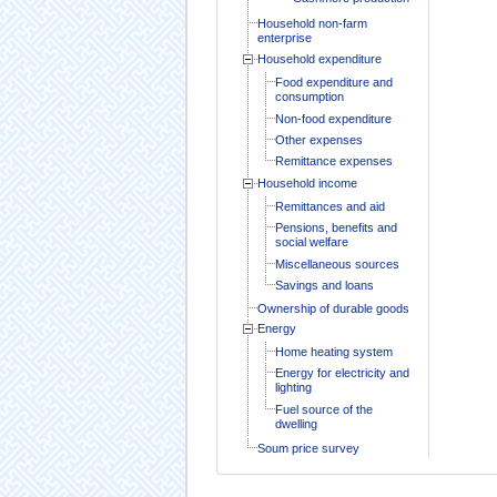
Household non-farm
enterprise
Household expenditure
Food expenditure and
consumption
Non-food expenditure
Other expenses
Remittance expenses
Household income
Remittances and aid
Pensions, benefits and
social welfare
Miscellaneous sources
Savings and loans
Ownership of durable goods
Energy
Home heating system
Energy for electricity and
lighting
Fuel source of the
dwelling
Soum price survey