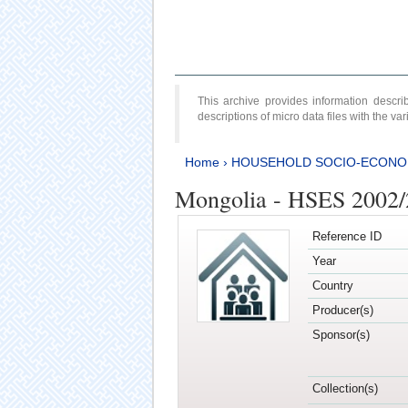
This archive provides information desc
descriptions of micro data files with the v
Home
›
HOUSEHOLD SOCIO-ECONO
Mongolia - HSES 2002
Reference ID
Year
Country
Producer(s)
Sponsor(s)
Collection(s)