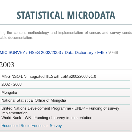
STATISTICAL MICRODATA
ribing the content, methodology and implementation of census and survey cond
ariable documentation.
MIC SURVEY
›
HSES 2002/2003
›
Data Dictionary
›
F45
›
V768
/2003
MNG-NSO-EN-IntegratedHIESwithLSMS20022003-v1.0
2002 - 2003
Mongolia
National Statistical Office of Mongolia
United Nations Development Programme - UNDP - Funding of survey
implementation
World Bank - WB - Funding of survey implementation
Household Socio-Economic Survey