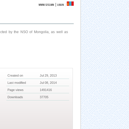
|
WWW.1212.MN
LOGIN
ucted by the NSO of Mongolia, as well as
Created on
Jul 29, 2013
Last modified
Jul 08, 2014
Page views
1491416
Downloads
37705