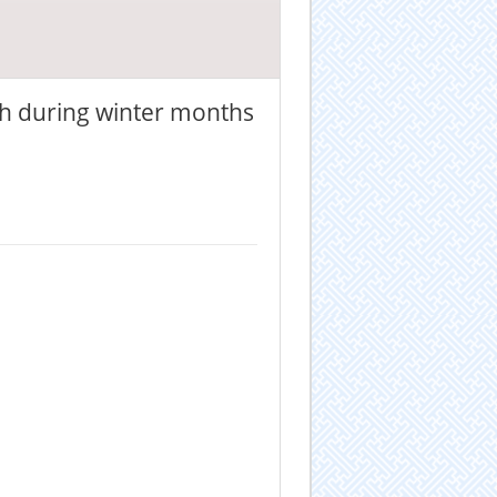
h during winter months