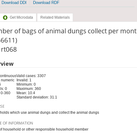
Download DDI
Download RDF
Get Microdata
Related Materials
ber of bags of animal dungs collect per mont
66611)
: rt068
rview
Continuous
Valid cases: 3307
 numeric
Invalid: 1
6
Minimum: 0
s: 0
Maximum: 360
 0-360
Mean: 10.4
Standard deviation: 31.1
RSE
olds which use animal dungs and collect the animal dungs
E OF INFORMATION
f household or other responsible household member