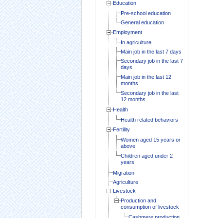
Education
Pre-school education
General education
Employment
In agriculture
Main job in the last 7 days
Secondary job in the last 7
days
Main job in the last 12
months
Secondary job in the last
12 months
Health
Health related behaviors
Fertility
Women aged 15 years or
above
Children aged under 2
years
Migration
Agriculture
Livestock
Production and
consumption of livestock
Cashmere production