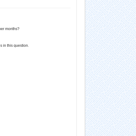
ther months?
 in this question.