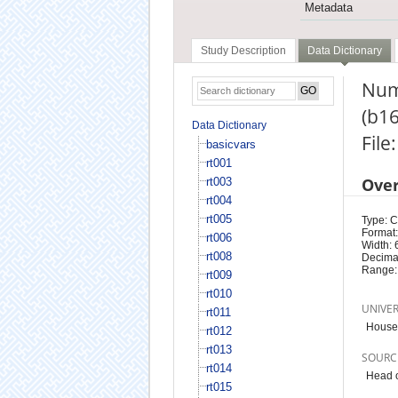
Metadata
Study Description
Data Dictionary
Num
(b1
Data Dictionary
File
basicvars
rt001
Ove
rt003
rt004
rt005
Type: 
Format:
rt006
Width: 
rt008
Decimal
Range:
rt009
rt010
UNIVE
rt011
Househ
rt012
rt013
SOURC
rt014
Head o
rt015