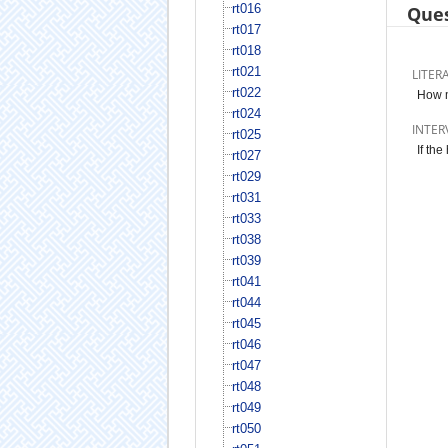
rt016
Ques
rt017
rt018
rt021
LITER
rt022
How m
rt024
INTER
rt025
If th
rt027
rt029
rt031
rt033
rt038
rt039
rt041
rt044
rt045
rt046
rt047
rt048
rt049
rt050