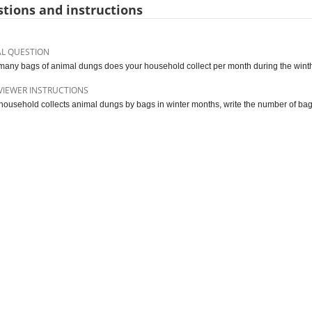
tions and instructions
AL QUESTION
any bags of animal dungs does your household collect per month during the win
VIEWER INSTRUCTIONS
e household collects animal dungs by bags in winter months, write the number of bags