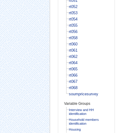
rt051
rt052
rt053
rt054
rt055
rt056
rt058
rt060
rt061
rt062
rt064
rt065
rt066
rt067
rt068
soumpricesurvey
Variable Groups
Interview and HH
identification
Household members
identification
Housing