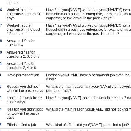
months
6
Worked in other
Have/has you/[NAME] worked on your/[NAME'S] own a
enterprise in the past 7
household in a business enterprise, for example, as a
days
carpenter, or taxi driver in the past 7 days?
7
Worked in other
Have/has you/[NAME] worked on your/[NAME'S] own a
enterprise in the past
household in a business enterprise, for example, as a
12 months
carpenter, or taxi driver in the past 12 months?
8
Answered Yes for
question 4
9
Answered Yes for
questions 2, 3, 6 or 7
0
Answered Yes for
questions 2, 4 or 6
1
Have permanent job
Do/does you/[NAME] have a permanent job even thoug
days?
2
Reason you did not
What is the main reason that you/[NAME] did not work
work in the past 7 days
permanent job?
3
Looked for work in the
Have/has you/[NAME] looked for work in the past 7 d
past 7 days
4
Reason you didn't look
What is the main reason you/[NAME] did not look for w
for work in the past 7
days
5
Efforts to find a job
What kind of efforts did you/[NAME] put to find a job?