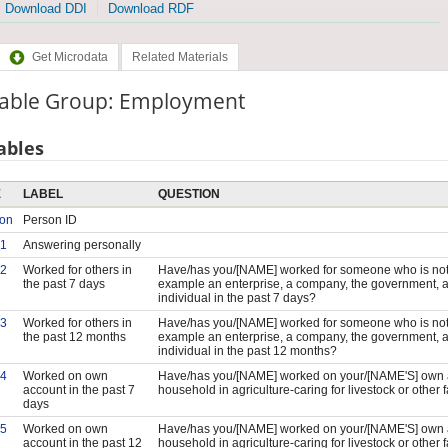
Download DDI
Download RDF
Get Microdata
Related Materials
iable Group: Employment
ables
E
LABEL
QUESTION
son
Person ID
1
Answering personally
2
Worked for others in
Have/has you/[NAME] worked for someone who is not 
the past 7 days
example an enterprise, a company, the government, a 
individual in the past 7 days?
3
Worked for others in
Have/has you/[NAME] worked for someone who is not 
the past 12 months
example an enterprise, a company, the government, a 
individual in the past 12 months?
4
Worked on own
Have/has you/[NAME] worked on your/[NAME'S] own a
account in the past 7
household in agriculture-caring for livestock or other 
days
5
Worked on own
Have/has you/[NAME] worked on your/[NAME'S] own a
account in the past 12
household in agriculture-caring for livestock or other