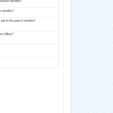
t three months?
ee months?
 job in the past 3 months?
ns Office?