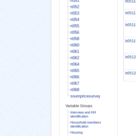
rt051
b0511
rt052
rt053
b0511
rt054
b0511
rt055
rt056
rt058
b0511
rt060
rt061
b0512
rt062
rt064
rt065
b0512
rt066
rt067
rt068
soumpricesurvey
Variable Groups
Interview and HH
identification
Household members
identification
Housing