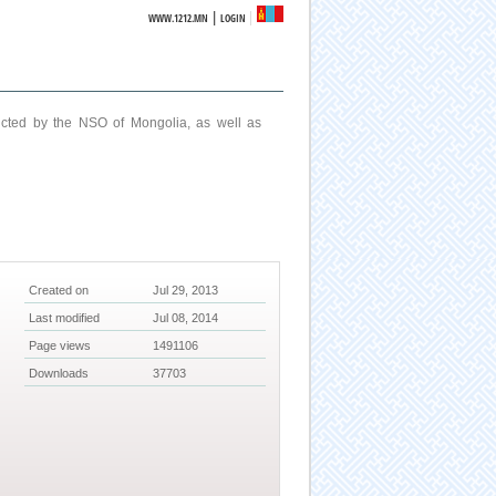
|
WWW.1212.MN
LOGIN
ucted by the NSO of Mongolia, as well as
Created on
Jul 29, 2013
Last modified
Jul 08, 2014
Page views
1491106
Downloads
37703