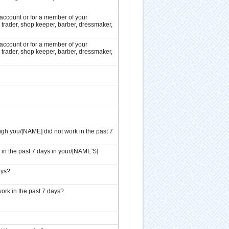
ccount or for a member of your
 trader, shop keeper, barber, dressmaker,
ccount or for a member of your
 trader, shop keeper, barber, dressmaker,
h you/[NAME] did not work in the past 7
 in the past 7 days in your/[NAME'S]
ays?
ork in the past 7 days?