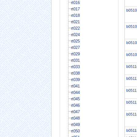
rt016
rt017
b0510
rt018
rt021
b0510
rt022
rt024
rt025
b0510
rt027
rt029
b0510
rt031
rt033
b0511
rt038
b0511
rt039
rt041
b0511
rt044
rt045
b0511
rt046
rt047
b0511
rt048
rt049
b0511
rt050