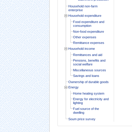
Household non-farm
enterprise
Household expenditure
Food expenditure and
consumption
Non-food expenditure
Other expenses
Remittance expenses
Household income
Remittances and aid
Pensions, benefits and
social welfare
Miscellaneous sources
Savings and loans
Ownership of durable goods
Energy
Home heating system
Energy for electricity and
lighting
Fuel source of the
dwelling
Soum price survey