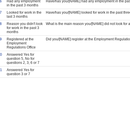
6
Had any employment
Have/has you/[NAME] had any employment in the pas
in the past 3 months
7
Looked for work in the
Have/has you/[NAME] looked for work in the past thr
last 3 months
8
Reason you didn't look
What is the main reason you/[NAME] did not look for a
for work in the past 3
months
9
Registered at the
Did you/[NAME] register at the Employment Regulatio
Employment
Regulations Office
0
Answered Yes for
question 5, No for
questions 2, 3, 6 or 7
1
Answered Yes for
question 3 or 7