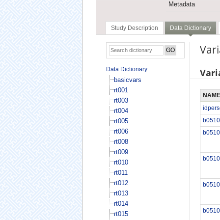
Metadata
Study Description
Data Dictionary
Var
Data Dictionary
Vari
basicvars
rt001
NAM
rt003
idper
rt004
b0510
rt005
rt006
b0510
rt008
rt009
b0510
rt010
rt011
rt012
b0510
rt013
rt014
b0510
rt015