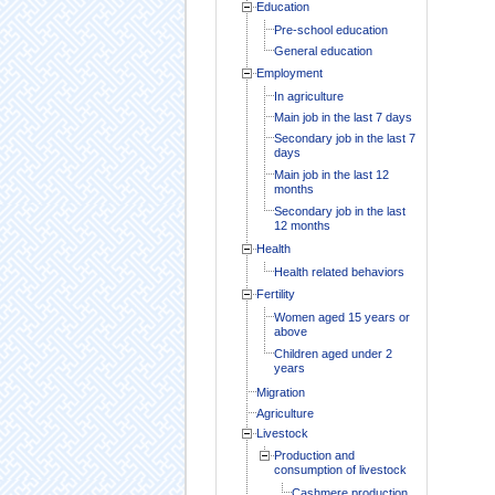
Education
Pre-school education
General education
Employment
In agriculture
Main job in the last 7 days
Secondary job in the last 7
days
Main job in the last 12
months
Secondary job in the last
12 months
Health
Health related behaviors
Fertility
Women aged 15 years or
above
Children aged under 2
years
Migration
Agriculture
Livestock
Production and
consumption of livestock
Cashmere production