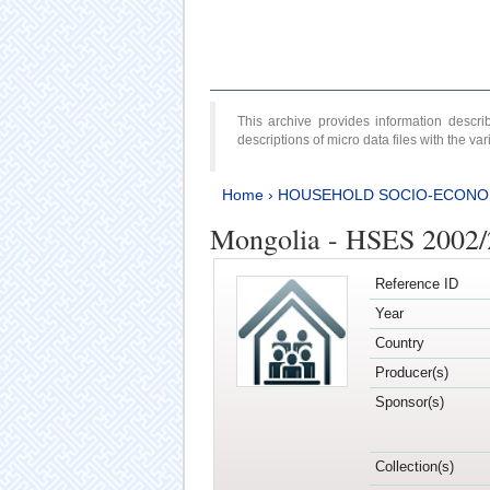
This archive provides information desc
descriptions of micro data files with the v
Home
›
HOUSEHOLD SOCIO-ECONO
Mongolia - HSES 2002
Reference ID
Year
Country
Producer(s)
Sponsor(s)
Collection(s)