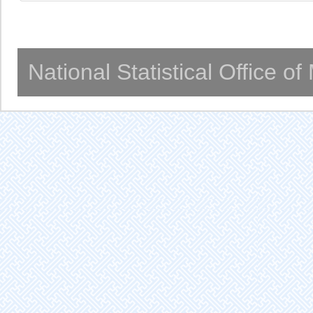
National Statistical Office o