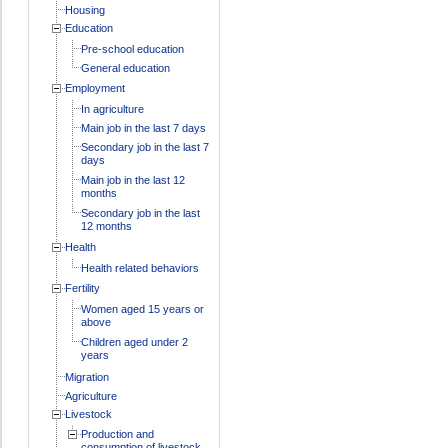
Housing
Education
Pre-school education
General education
Employment
In agriculture
Main job in the last 7 days
Secondary job in the last 7
days
Main job in the last 12
months
Secondary job in the last
12 months
Health
Health related behaviors
Fertility
Women aged 15 years or
above
Children aged under 2
years
Migration
Agriculture
Livestock
Production and
consumption of livestock