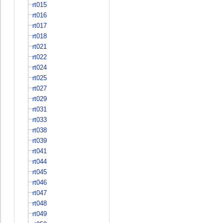
rt015
rt016
rt017
rt018
rt021
rt022
rt024
rt025
rt027
rt029
rt031
rt033
rt038
rt039
rt041
rt044
rt045
rt046
rt047
rt048
rt049