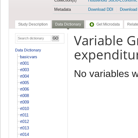
Collection(s)
Household Socio-Economic
Metadata
Download DDI
Download
Study Description
Data Dictionary
Get Microdata
Relate
Variable 
expenditu
Data Dictionary
basicvars
rt001
rt003
No variables 
rt004
rt005
rt006
rt008
rt009
rt010
rt011
rt012
rt013
rt014