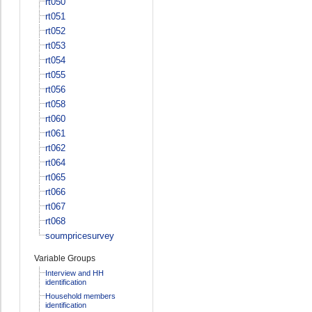
rt050
rt051
rt052
rt053
rt054
rt055
rt056
rt058
rt060
rt061
rt062
rt064
rt065
rt066
rt067
rt068
soumpricesurvey
Variable Groups
Interview and HH
identification
Household members
identification