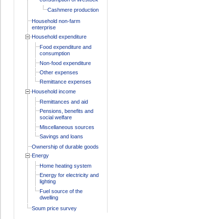
Cashmere production
Household non-farm
enterprise
Household expenditure
Food expenditure and
consumption
Non-food expenditure
Other expenses
Remittance expenses
Household income
Remittances and aid
Pensions, benefits and
social welfare
Miscellaneous sources
Savings and loans
Ownership of durable goods
Energy
Home heating system
Energy for electricity and
lighting
Fuel source of the
dwelling
Soum price survey