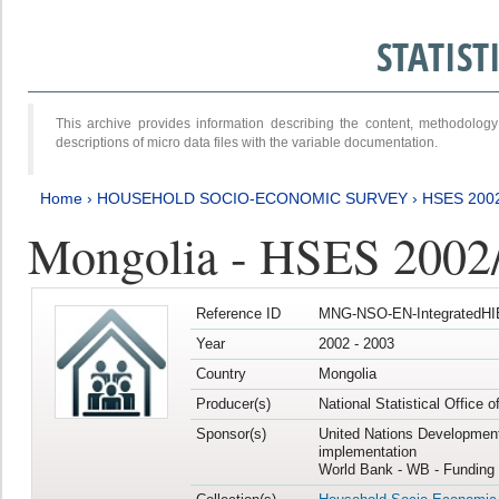
STATIS
This archive provides information describing the content, methodol
descriptions of micro data files with the variable documentation.
Home
›
HOUSEHOLD SOCIO-ECONOMIC SURVEY
›
HSES 200
Mongolia - HSES 2002
Reference ID
MNG-NSO-EN-IntegratedHI
Year
2002 - 2003
Country
Mongolia
Producer(s)
National Statistical Office 
Sponsor(s)
United Nations Developmen
implementation
World Bank - WB - Funding 