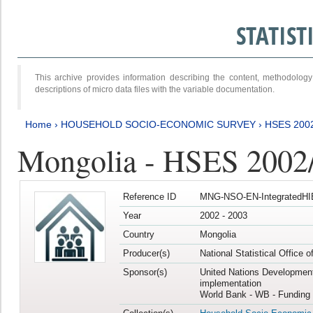
STATIS
This archive provides information describing the content, methodol
descriptions of micro data files with the variable documentation.
Home
›
HOUSEHOLD SOCIO-ECONOMIC SURVEY
›
HSES 200
Mongolia - HSES 2002
Reference ID
MNG-NSO-EN-IntegratedHI
Year
2002 - 2003
Country
Mongolia
Producer(s)
National Statistical Office 
Sponsor(s)
United Nations Developmen
implementation
World Bank - WB - Funding 