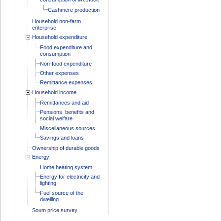
Cashmere production
Household non-farm
enterprise
Household expenditure
Food expenditure and
consumption
Non-food expenditure
Other expenses
Remittance expenses
Household income
Remittances and aid
Pensions, benefits and
social welfare
Miscellaneous sources
Savings and loans
Ownership of durable goods
Energy
Home heating system
Energy for electricity and
lighting
Fuel source of the
dwelling
Soum price survey