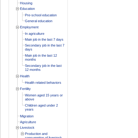
Housing
Education
Pre-school education
General education
Employment
In agriculture
Main job in the last 7 days
Secondary job in the last 7
days
Main job in the last 12
months
Secondary job in the last
12 months
Health
Health related behaviors
Fertility
Women aged 15 years or
above
Children aged under 2
years
Migration
Agriculture
Livestock
Production and
consumption of livestock