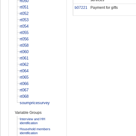
rt050
rt051
b07221
Payment for gifts
rt052
rt053
rt054
rt055
rt056
rt058
rt060
rt061
rt062
rt064
rt065
rt066
rt067
rt068
soumpricesurvey
Variable Groups
Interview and HH
identification
Household members
identification