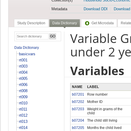
Collection(s)
Household Socio-Economic
Metadata
Download DDI
Download
Study Description
Data Dictionary
Get Microdata
Relate
Variable G
under 2 ye
Data Dictionary
basicvars
rt001
Variables
rt003
rt004
rt005
rt006
NAME
LABEL
rt008
b07201
Row number
rt009
b07202
Mother ID
rt010
rt011
b07203
Weight in grams of the
child
rt012
b07204
The child still living
rt013
rt014
b07205
Months the child lived