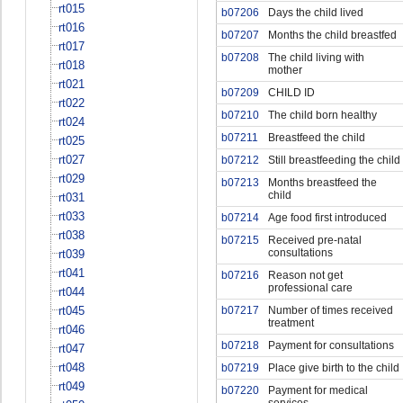
rt015
b07206
Days the child lived
rt016
b07207
Months the child breastfed
rt017
b07208
The child living with
rt018
mother
rt021
b07209
CHILD ID
rt022
b07210
The child born healthy
rt024
b07211
Breastfeed the child
rt025
rt027
b07212
Still breastfeeding the child
rt029
b07213
Months breastfeed the
child
rt031
rt033
b07214
Age food first introduced
rt038
b07215
Received pre-natal
consultations
rt039
rt041
b07216
Reason not get
professional care
rt044
rt045
b07217
Number of times received
treatment
rt046
b07218
Payment for consultations
rt047
rt048
b07219
Place give birth to the child
rt049
b07220
Payment for medical
services