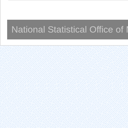
National Statistical Office o