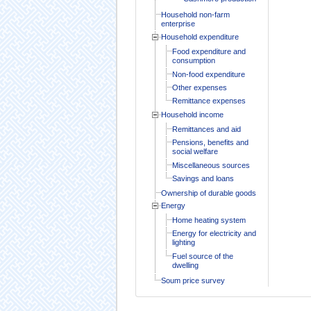
Household non-farm
enterprise
Household expenditure
Food expenditure and
consumption
Non-food expenditure
Other expenses
Remittance expenses
Household income
Remittances and aid
Pensions, benefits and
social welfare
Miscellaneous sources
Savings and loans
Ownership of durable goods
Energy
Home heating system
Energy for electricity and
lighting
Fuel source of the
dwelling
Soum price survey