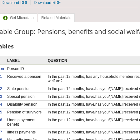
Download DDI
Download RDF
Get Microdata
Related Materials
able Group: Pensions, benefits and social wel
ables
E
LABEL
QUESTION
son
Person ID
1
Received a pension
In the past 12 months, has any household member rece
welfare?
2
State pension
In the past 12 months, have/has you/[NAME] received 
3
Special pension
In the past 12 months, have/has you/[NAME] received 
4
Disability pension
In the past 12 months, have/has you/[NAME] received d
5
Pension of survivors
In the past 12 months, have/has you/[NAME] received 
6
Unemployement
In the past 12 months, have/has you/[NAME] received
benefit
7
Illness payments
In the past 12 months, have/has you/[NAME] received 
8
Maternity benefits
In the past 12 months, have/has you/[NAME] received m