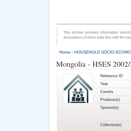
This archive provides information desc
descriptions of micro data files with the v
Home
›
HOUSEHOLD SOCIO-ECONO
Mongolia - HSES 2002
Reference ID
Year
Country
Producer(s)
Sponsor(s)
Collection(s)