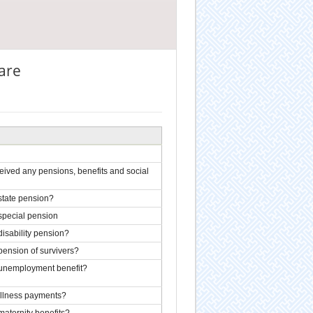
fare
ived any pensions, benefits and social
state pension?
special pension
isability pension?
pension of survivers?
 unemployment benefit?
illness payments?
aternity benefits?