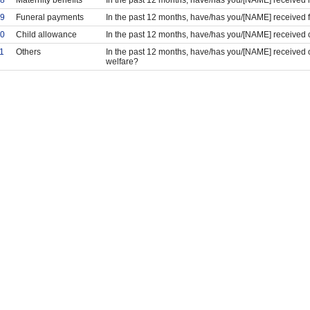
9
Funeral payments
In the past 12 months, have/has you/[NAME] received
0
Child allowance
In the past 12 months, have/has you/[NAME] received 
1
Others
In the past 12 months, have/has you/[NAME] received o
welfare?