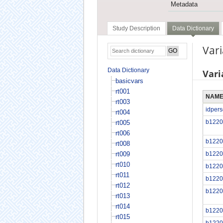
Metadata
Study Description
Data Dictionary
Vari
Data Dictionary
Vari
basicvars
rt001
NAM
rt003
idper
rt004
b1220
rt005
rt006
b1220
rt008
rt009
b1220
rt010
b1220
rt011
b1220
rt012
b1220
rt013
rt014
b1220
rt015
b1220