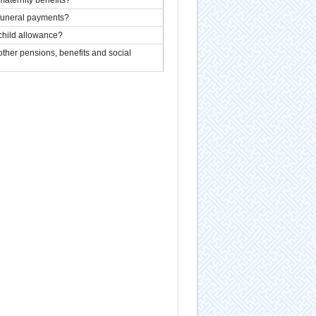
 funeral payments?
child allowance?
ther pensions, benefits and social