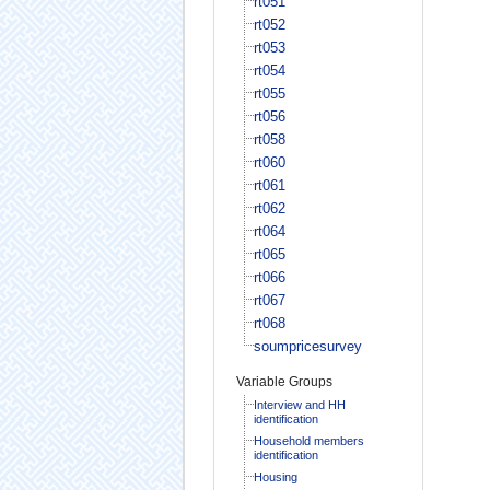
rt051
rt052
rt053
rt054
rt055
rt056
rt058
rt060
rt061
rt062
rt064
rt065
rt066
rt067
rt068
soumpricesurvey
Variable Groups
Interview and HH
identification
Household members
identification
Housing