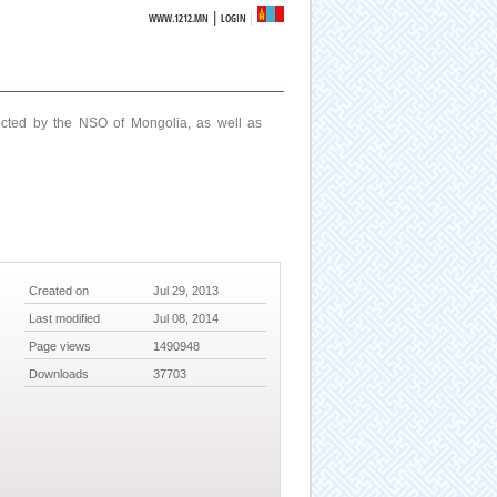
|
WWW.1212.MN
LOGIN
ucted by the NSO of Mongolia, as well as
Created on
Jul 29, 2013
Last modified
Jul 08, 2014
Page views
1490948
Downloads
37703