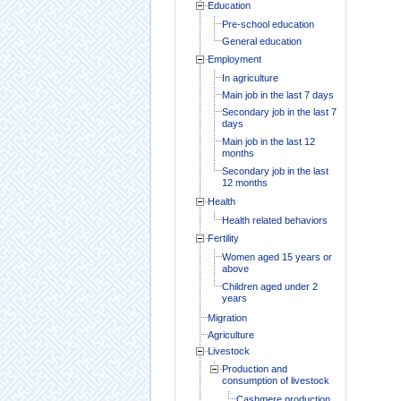
Education
Pre-school education
General education
Employment
In agriculture
Main job in the last 7 days
Secondary job in the last 7
days
Main job in the last 12
months
Secondary job in the last
12 months
Health
Health related behaviors
Fertility
Women aged 15 years or
above
Children aged under 2
years
Migration
Agriculture
Livestock
Production and
consumption of livestock
Cashmere production