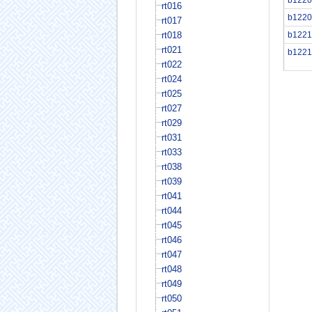
rt016
b1220
rt017
rt018
b1221
rt021
b1221
rt022
rt024
rt025
rt027
rt029
rt031
rt033
rt038
rt039
rt041
rt044
rt045
rt046
rt047
rt048
rt049
rt050