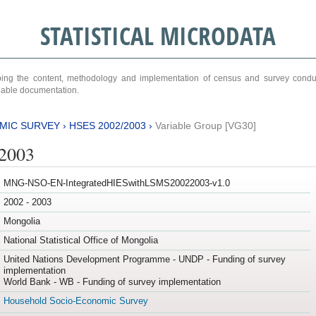
STATISTICAL MICRODATA
ribing the content, methodology and implementation of census and survey cond
ariable documentation.
MIC SURVEY
›
HSES 2002/2003
›
Variable Group [VG30]
/2003
MNG-NSO-EN-IntegratedHIESwithLSMS20022003-v1.0
2002 - 2003
Mongolia
National Statistical Office of Mongolia
United Nations Development Programme - UNDP - Funding of survey
implementation
World Bank - WB - Funding of survey implementation
Household Socio-Economic Survey