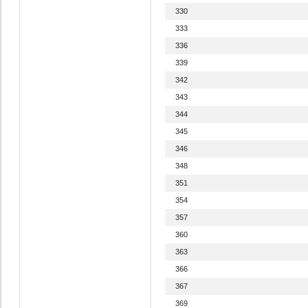
330
333
336
339
342
343
344
345
346
348
351
354
357
360
363
366
367
369