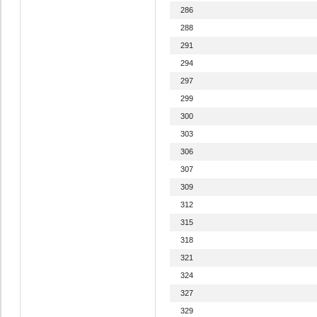
286
288
291
294
297
299
300
303
306
307
309
312
315
318
321
324
327
329