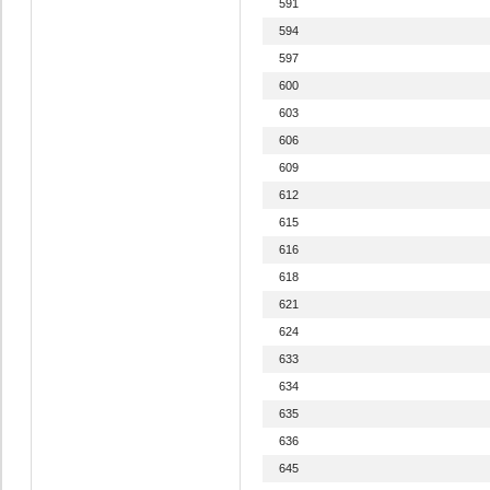
591
594
597
600
603
606
609
612
615
616
618
621
624
633
634
635
636
645