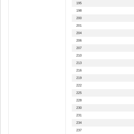
195
198
200
201
204
206
207
210
213
216
219
222
225
228
230
231
234
237