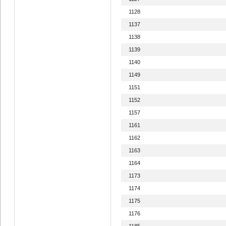
1128
1137
1138
1139
1140
1149
1151
1152
1157
1161
1162
1163
1164
1173
1174
1175
1176
1185