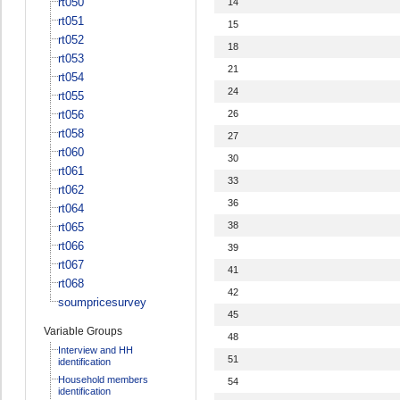
rt050
14
rt051
15
rt052
18
rt053
21
rt054
24
rt055
rt056
26
rt058
27
rt060
30
rt061
33
rt062
36
rt064
38
rt065
rt066
39
rt067
41
rt068
42
soumpricesurvey
45
Variable Groups
48
Interview and HH
51
identification
Household members
54
identification