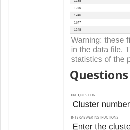
1238
1245
1246
1247
1248
Warning: these f
in the data file
statistics of the 
Questions 
PRE QUESTION
Cluster number
INTERVIEWER INSTRUCTIONS
Enter the clust