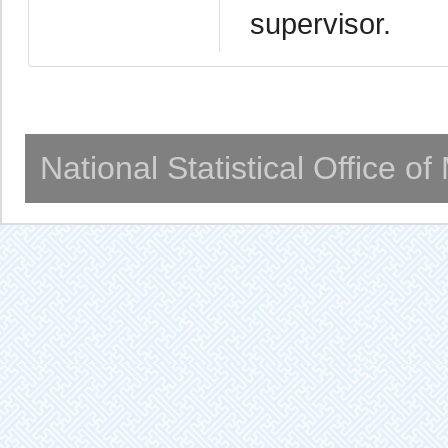
supervisor.
National Statistical Office o