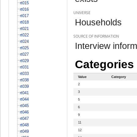
rt015
rt016
UNIVERSE
rt017
Households
rt018
rt021
rt022
SOURCE OF INFORMATION
rt024
Interview inform
rt025
rt027
Categories
rt029
rt031
rt033
Value
Category
rt038
2
rt039
3
rt041
rt044
5
rt045
6
rt046
9
rt047
11
rt048
12
rt049