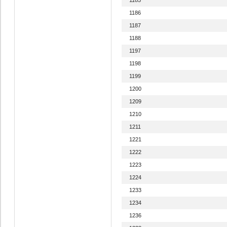
1186
1187
1188
1197
1198
1199
1200
1209
1210
1211
1221
1222
1223
1224
1233
1234
1236