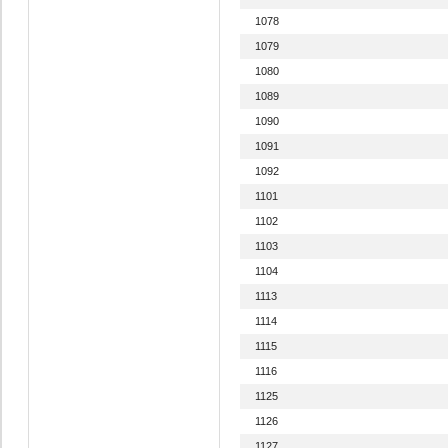
1078
1079
1080
1089
1090
1091
1092
1101
1102
1103
1104
1113
1114
1115
1116
1125
1126
1127