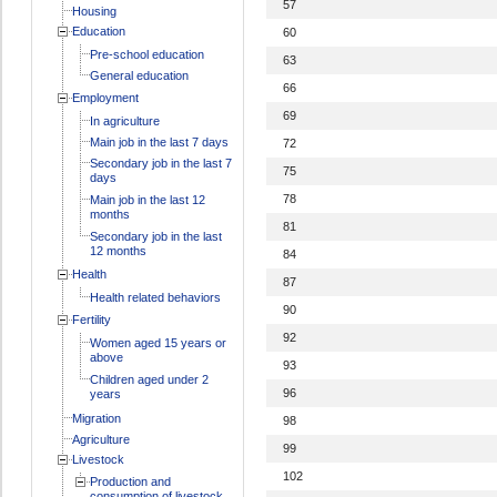
57
Housing
Education
60
Pre-school education
63
General education
66
Employment
69
In agriculture
Main job in the last 7 days
72
Secondary job in the last 7
75
days
78
Main job in the last 12
months
81
Secondary job in the last
12 months
84
Health
87
Health related behaviors
90
Fertility
92
Women aged 15 years or
above
93
Children aged under 2
96
years
Migration
98
Agriculture
99
Livestock
102
Production and
consumption of livestock