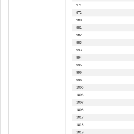
971
972
980
981
982
983
993
994
995
996
998
1005
1006
1007
1008
1017
1018
1019