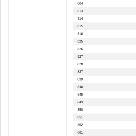
804
813
814
815
816
825
826
827
828
837
839
840
845
849
850
851
852
861