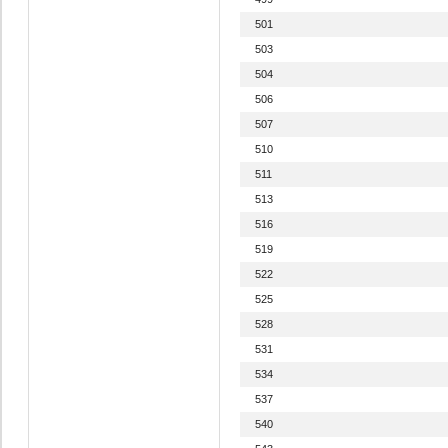
501
503
504
506
507
510
511
513
516
519
522
525
528
531
534
537
540