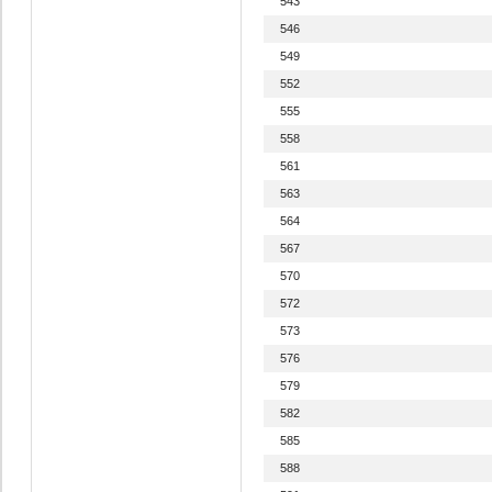
543
546
549
552
555
558
561
563
564
567
570
572
573
576
579
582
585
588