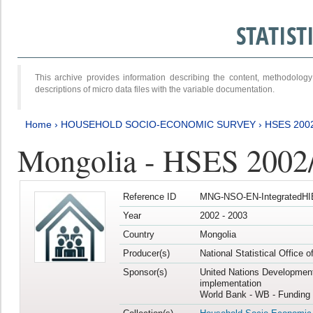
STATIS
This archive provides information describing the content, methodol
descriptions of micro data files with the variable documentation.
Home
›
HOUSEHOLD SOCIO-ECONOMIC SURVEY
›
HSES 200
Mongolia - HSES 2002
Reference ID
MNG-NSO-EN-IntegratedHI
Year
2002 - 2003
Country
Mongolia
Producer(s)
National Statistical Office 
Sponsor(s)
United Nations Developmen
implementation
World Bank - WB - Funding 