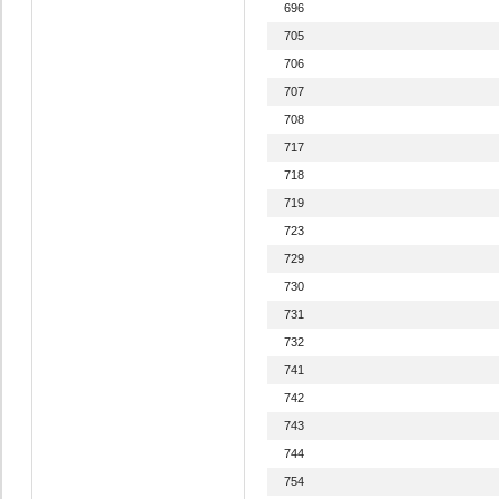
696
705
706
707
708
717
718
719
723
729
730
731
732
741
742
743
744
754