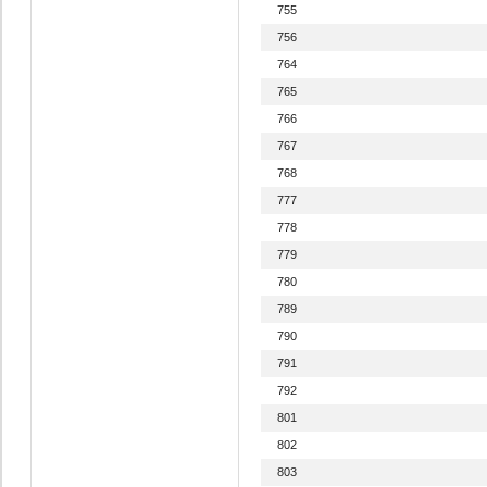
755
756
764
765
766
767
768
777
778
779
780
789
790
791
792
801
802
803