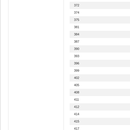
372
374
375
381
384
387
390
393
396
399
402
405
408
411
412
414
415
417