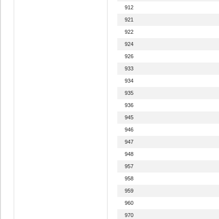
912
921
922
924
926
933
934
935
936
945
946
947
948
957
958
959
960
970