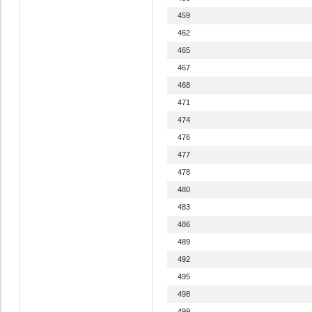
459
462
465
467
468
471
474
476
477
478
480
483
486
489
492
495
498
499