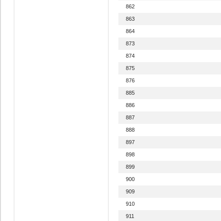
862
863
864
873
874
875
876
885
886
887
888
897
898
899
900
909
910
911