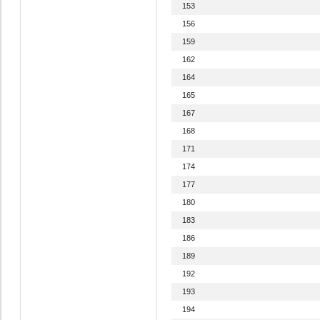
153
156
159
162
164
165
167
168
171
174
177
180
183
186
189
192
193
194