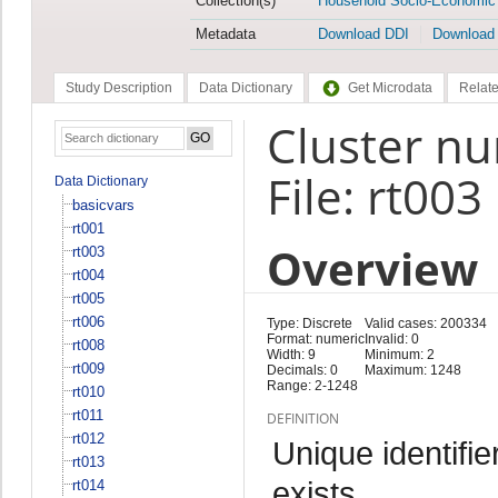
Collection(s)
Household Socio-Economic
Metadata
Download DDI
Download
Study Description
Data Dictionary
Get Microdata
Relate
Cluster nu
File: rt003
Data Dictionary
basicvars
rt001
Overview
rt003
rt004
rt005
rt006
Type: Discrete
Valid cases: 200334
Format: numeric
Invalid: 0
rt008
Width: 9
Minimum: 2
rt009
Decimals: 0
Maximum: 1248
Range: 2-1248
rt010
rt011
DEFINITION
rt012
Unique identifie
rt013
exists
rt014