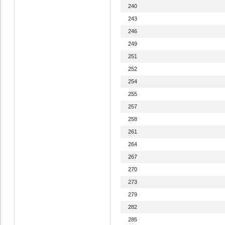
240
243
246
249
251
252
254
255
257
258
261
264
267
270
273
279
282
285