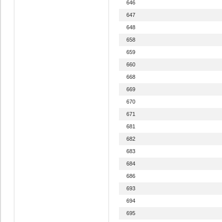
646
647
648
658
659
660
668
669
670
671
681
682
683
684
686
693
694
695