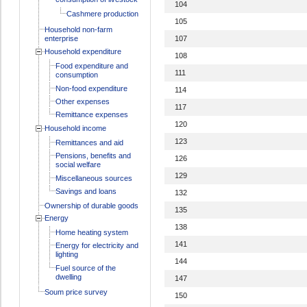
104
Cashmere production
105
Household non-farm
enterprise
107
Household expenditure
108
Food expenditure and
111
consumption
Non-food expenditure
114
Other expenses
117
Remittance expenses
120
Household income
123
Remittances and aid
Pensions, benefits and
126
social welfare
129
Miscellaneous sources
Savings and loans
132
Ownership of durable goods
135
Energy
138
Home heating system
141
Energy for electricity and
lighting
144
Fuel source of the
dwelling
147
Soum price survey
150