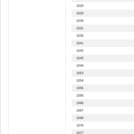
1020
1029
1030
1031
1035
1041
1042
1043
1044
1053
1054
1055
1056
1066
1067
1068
1076
1077