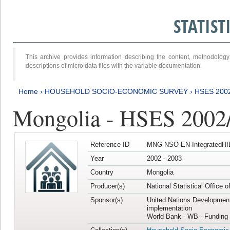
STATIS
This archive provides information describing the content, methodol
descriptions of micro data files with the variable documentation.
Home
›
HOUSEHOLD SOCIO-ECONOMIC SURVEY
›
HSES 200
Mongolia - HSES 2002
Reference ID
MNG-NSO-EN-IntegratedHI
Year
2002 - 2003
Country
Mongolia
Producer(s)
National Statistical Office 
Sponsor(s)
United Nations Developmen
implementation
World Bank - WB - Funding 