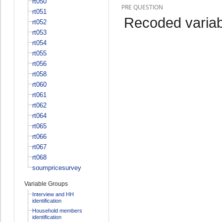
rt050
PRE QUESTION
rt051
Recoded variab
rt052
rt053
rt054
rt055
rt056
rt058
rt060
rt061
rt062
rt064
rt065
rt066
rt067
rt068
soumpricesurvey
Variable Groups
Interview and HH
identification
Household members
identification