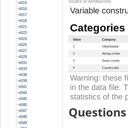
SOURCE OF INFORMATION
rt015
Variable constru
rt016
rt017
rt018
Categories
rt021
rt022
rt024
Value
Category
rt025
1
Ulaanbaatar
rt027
2
Aimag center
rt029
3
Soum center
rt031
4
Countryside
rt033
rt038
Warning: these f
rt039
in the data file
rt041
rt044
statistics of the 
rt045
rt046
Questions 
rt047
rt048
rt049