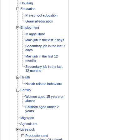
Housing
Education
Pre-school education
General education
Employment
In agriculture
Main job in the last 7 days
Secondary job in the last 7
days
Main job in the last 12
months
Secondary job in the last
12 months
Health
Health related behaviors
Fertility
Women aged 15 years or
above
Children aged under 2
years
Migration
Agriculture
Livestock
Production and
consumption of livestock