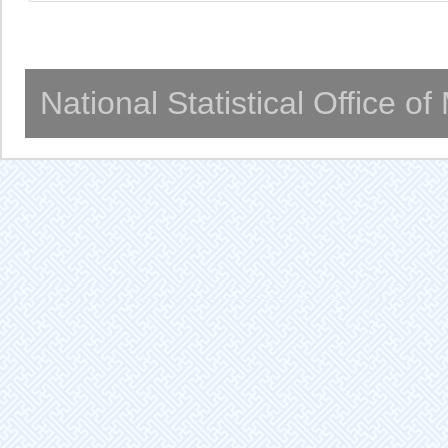
National Statistical Office o