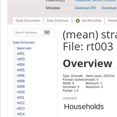
Collection(s)
Household Socio-Economic
Metadata
Download DDI
Download
Study Description
Data Dictionary
Get Microdata
Relate
(mean) stra
File: rt003
Data Dictionary
basicvars
rt001
Overview
rt003
rt004
rt005
rt006
Type: Discrete
Valid cases: 200334
Format: numeric
Invalid: 0
rt008
Width: 8
Minimum: 1
rt009
Decimals: 0
Maximum: 4
Range: 1-4
rt010
rt011
UNIVERSE
rt012
Households
rt013
rt014