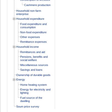
Cashmere production
Household non-farm
enterprise
Household expenditure
Food expenditure and
consumption
Non-food expenditure
Other expenses
Remittance expenses
Household income
Remittances and aid
Pensions, benefits and
social welfare
Miscellaneous sources
Savings and loans
Ownership of durable goods
Energy
Home heating system
Energy for electricity and
lighting
Fuel source of the
dwelling
Soum price survey