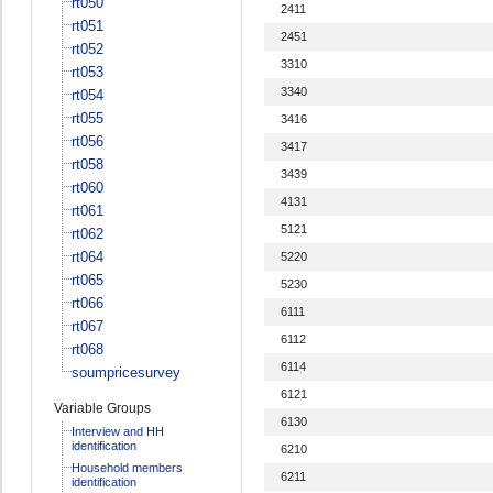
rt050
2411
rt051
2451
rt052
3310
rt053
3340
rt054
rt055
3416
rt056
3417
rt058
3439
rt060
4131
rt061
5121
rt062
rt064
5220
rt065
5230
rt066
6111
rt067
6112
rt068
6114
soumpricesurvey
6121
Variable Groups
6130
Interview and HH
identification
6210
Household members
6211
identification