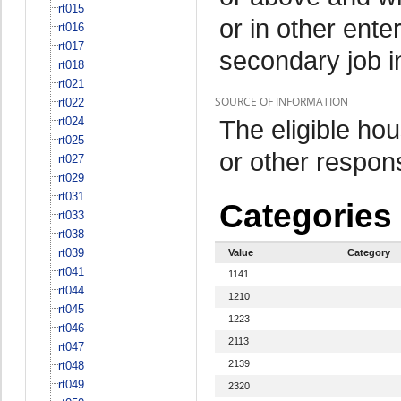
rt015
or in other ente
rt016
rt017
secondary job i
rt018
rt021
SOURCE OF INFORMATION
rt022
rt024
The eligible h
rt025
or other respo
rt027
rt029
rt031
Categories
rt033
rt038
rt039
Value
Category
rt041
1141
rt044
1210
rt045
1223
rt046
2113
rt047
2139
rt048
rt049
2320