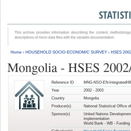
STATIS
This archive provides information describing the content, methodol
descriptions of micro data files with the variable documentation.
Home
›
HOUSEHOLD SOCIO-ECONOMIC SURVEY
›
HSES 200
Mongolia - HSES 2002
Reference ID
MNG-NSO-EN-IntegratedHI
Year
2002 - 2003
Country
Mongolia
Producer(s)
National Statistical Office 
Sponsor(s)
United Nations Developmen
implementation
World Bank - WB - Funding 