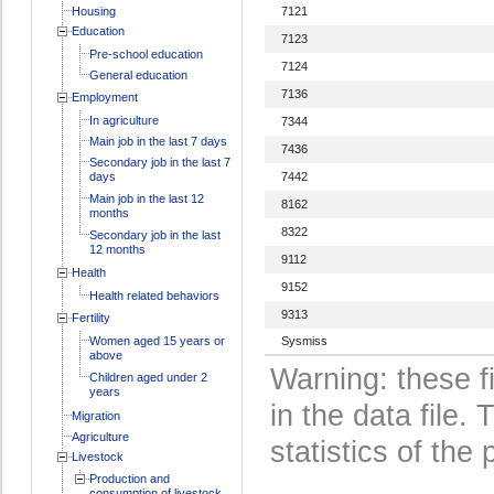
Housing
7121
Education
7123
Pre-school education
7124
General education
7136
Employment
In agriculture
7344
Main job in the last 7 days
7436
Secondary job in the last 7
days
7442
Main job in the last 12
8162
months
8322
Secondary job in the last
12 months
9112
Health
9152
Health related behaviors
9313
Fertility
Women aged 15 years or
Sysmiss
above
Warning: these f
Children aged under 2
years
in the data file
Migration
Agriculture
statistics of the 
Livestock
Production and
consumption of livestock