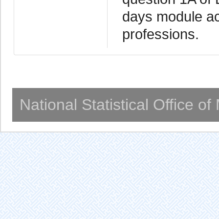
days module acc
professions.
National Statistical Office o