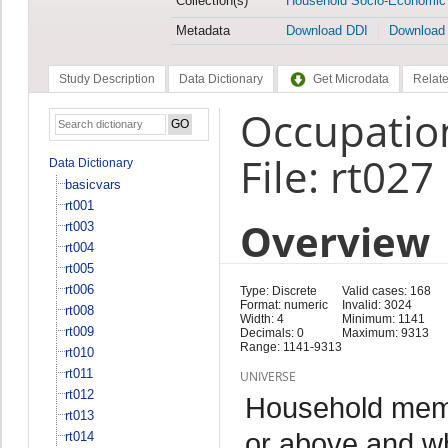
Collection(s)
Household Socio-Economic
Metadata
Download DDI
Download
Study Description
Data Dictionary
Get Microdata
Relate
Occupatio
File: rt027
Data Dictionary
basicvars
rt001
Overview
rt003
rt004
rt005
rt006
Type: Discrete
Valid cases: 168
Format: numeric
Invalid: 3024
rt008
Width: 4
Minimum: 1141
rt009
Decimals: 0
Maximum: 9313
Range: 1141-9313
rt010
rt011
UNIVERSE
rt012
Household memb
rt013
or above and w
rt014