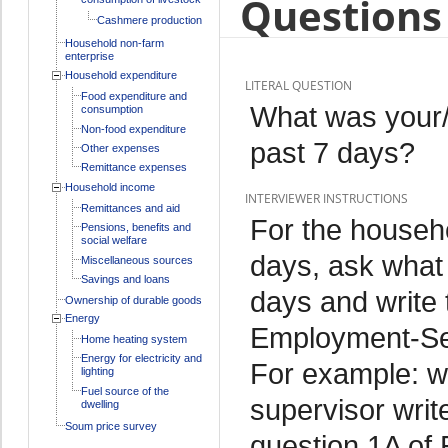
Questions 
Cashmere production
Household non-farm
enterprise
Household expenditure
LITERAL QUESTION
Food expenditure and
What was your/
consumption
Non-food expenditure
past 7 days?
Other expenses
Remittance expenses
Household income
INTERVIEWER INSTRUCTIONS
Remittances and aid
For the househo
Pensions, benefits and
social welfare
days, ask what 
Miscellaneous sources
Savings and loans
days and write 
Ownership of durable goods
Energy
Employment-Sec
Home heating system
Energy for electricity and
For example: we
lighting
Fuel source of the
supervisor writ
dwelling
Soum price survey
question 1A of 