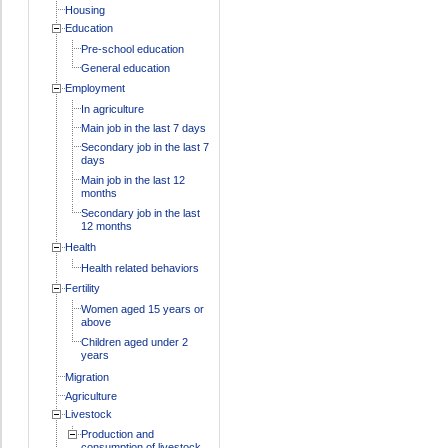
Housing
Education
Pre-school education
General education
Employment
In agriculture
Main job in the last 7 days
Secondary job in the last 7
days
Main job in the last 12
months
Secondary job in the last
12 months
Health
Health related behaviors
Fertility
Women aged 15 years or
above
Children aged under 2
years
Migration
Agriculture
Livestock
Production and
consumption of livestock