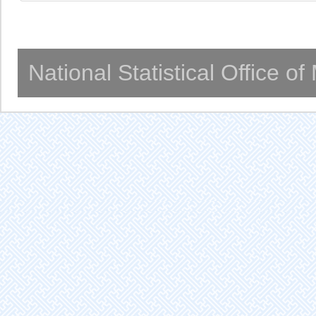
National Statistical Office o