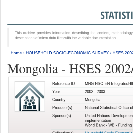
STATIS
This archive provides information describing the content, methodol
descriptions of micro data files with the variable documentation.
Home
›
HOUSEHOLD SOCIO-ECONOMIC SURVEY
›
HSES 200
Mongolia - HSES 2002
Reference ID
MNG-NSO-EN-IntegratedHI
Year
2002 - 2003
Country
Mongolia
Producer(s)
National Statistical Office 
Sponsor(s)
United Nations Developmen
implementation
World Bank - WB - Funding 