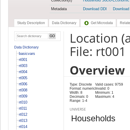
Collection(s)
Household Socio-Economic
Metadata
Download DDI
Download
Study Description
Data Dictionary
Get Microdata
Relate
Location (
File: rt001
Data Dictionary
basicvars
rt001
Overview
rt003
rt004
rt005
rt006
Type: Discrete
Valid cases: 9759
Format: numeric
Invalid: 0
rt008
Width: 8
Minimum: 1
rt009
Decimals: 0
Maximum: 4
Range: 1-4
rt010
rt011
UNIVERSE
rt012
Households
rt013
rt014