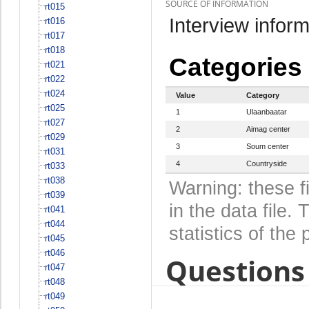
SOURCE OF INFORMATION
rt015
Interview inform
rt016
rt017
rt018
Categories
rt021
rt022
rt024
Value
Category
rt025
1
Ulaanbaatar
rt027
2
Aimag center
rt029
3
Soum center
rt031
4
Countryside
rt033
rt038
Warning: these f
rt039
in the data file
rt041
rt044
statistics of the 
rt045
rt046
Questions 
rt047
rt048
rt049