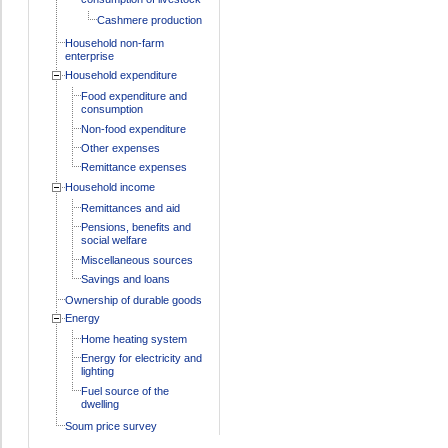
Cashmere production
Household non-farm
enterprise
Household expenditure
Food expenditure and
consumption
Non-food expenditure
Other expenses
Remittance expenses
Household income
Remittances and aid
Pensions, benefits and
social welfare
Miscellaneous sources
Savings and loans
Ownership of durable goods
Energy
Home heating system
Energy for electricity and
lighting
Fuel source of the
dwelling
Soum price survey