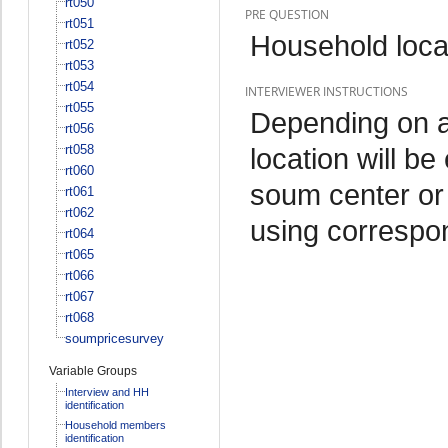
rt050
PRE QUESTION
rt051
Household loca
rt052
rt053
rt054
INTERVIEWER INSTRUCTIONS
rt055
Depending on ad
rt056
rt058
location will be
rt060
soum center or 
rt061
rt062
using correspo
rt064
rt065
rt066
rt067
rt068
soumpricesurvey
Variable Groups
Interview and HH
identification
Household members
identification