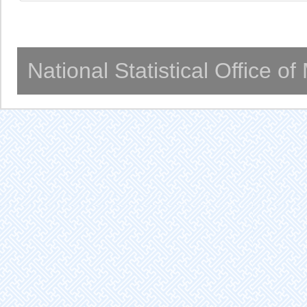
National Statistical Office o