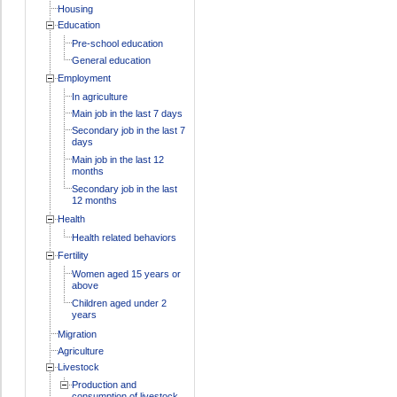
Housing
Education
Pre-school education
General education
Employment
In agriculture
Main job in the last 7 days
Secondary job in the last 7
days
Main job in the last 12
months
Secondary job in the last
12 months
Health
Health related behaviors
Fertility
Women aged 15 years or
above
Children aged under 2
years
Migration
Agriculture
Livestock
Production and
consumption of livestock