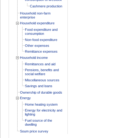
Cashmere production
Household non-farm
enterprise
Household expenditure
Food expenditure and
consumption
Non-food expenditure
Other expenses
Remittance expenses
Household income
Remittances and aid
Pensions, benefits and
social welfare
Miscellaneous sources
Savings and loans
Ownership of durable goods
Energy
Home heating system
Energy for electricity and
lighting
Fuel source of the
dwelling
Soum price survey