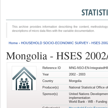
STATIS
This archive provides information describing the content, methodol
descriptions of micro data files with the variable documentation.
Home
›
HOUSEHOLD SOCIO-ECONOMIC SURVEY
›
HSES 200
Mongolia - HSES 2002
Reference ID
MNG-NSO-EN-IntegratedHI
Year
2002 - 2003
Country
Mongolia
Producer(s)
National Statistical Office 
Sponsor(s)
United Nations Developmen
implementation
World Bank - WB - Funding 