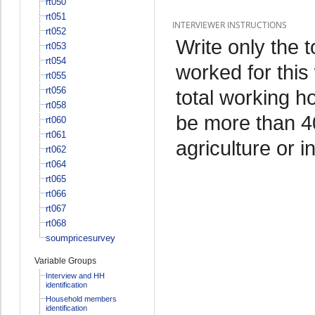
rt050
rt051
INTERVIEWER INSTRUCTIONS
rt052
Write only the 
rt053
rt054
worked for this
rt055
rt056
total working h
rt058
be more than 4
rt060
rt061
agriculture or i
rt062
rt064
rt065
rt066
rt067
rt068
soumpricesurvey
Variable Groups
Interview and HH
identification
Household members
identification