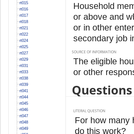
rt015
Household memb
rt016
or above and w
rt017
rt018
or in other ente
rt021
rt022
secondary job i
rt024
rt025
SOURCE OF INFORMATION
rt027
The eligible h
rt029
rt031
or other respo
rt033
rt038
Questions 
rt039
rt041
rt044
rt045
rt046
LITERAL QUESTION
rt047
For how many h
rt048
do this work?
rt049