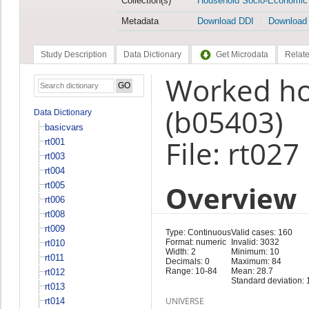
Collection(s)
Household Socio-Economic
Metadata
Download DDI
Download
Study Description
Data Dictionary
Get Microdata
Relate
Worked hou
(b05403)
Data Dictionary
basicvars
File: rt027
rt001
rt003
rt004
Overview
rt005
rt006
rt008
rt009
Type: Continuous
Valid cases: 160
Format: numeric
Invalid: 3032
rt010
Width: 2
Minimum: 10
rt011
Decimals: 0
Maximum: 84
Range: 10-84
Mean: 28.7
rt012
Standard deviation: 
rt013
UNIVERSE
rt014