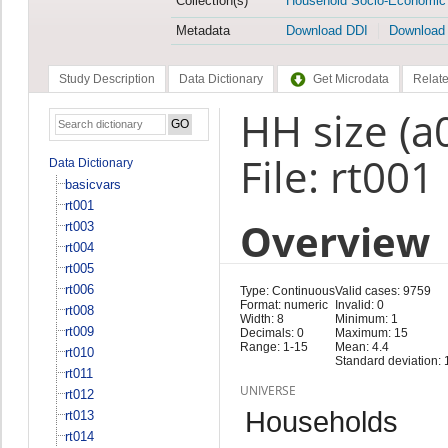
Collection(s)
Household Socio-Economic
Metadata
Download DDI
Download
Study Description
Data Dictionary
Get Microdata
Relate
HH size (a
File: rt001
Data Dictionary
basicvars
rt001
Overview
rt003
rt004
rt005
rt006
Type: Continuous
Valid cases: 9759
Format: numeric
Invalid: 0
rt008
Width: 8
Minimum: 1
rt009
Decimals: 0
Maximum: 15
Range: 1-15
Mean: 4.4
rt010
Standard deviation: 
rt011
UNIVERSE
rt012
Households
rt013
rt014