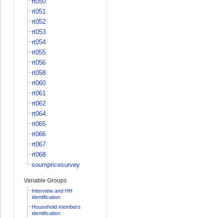
rt050
rt051
rt052
rt053
rt054
rt055
rt056
rt058
rt060
rt061
rt062
rt064
rt065
rt066
rt067
rt068
soumpricesurvey
Variable Groups
Interview and HH
identification
Household members
identification