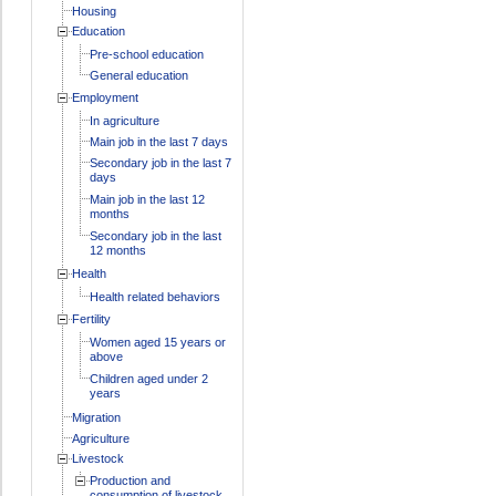
Housing
Education
Pre-school education
General education
Employment
In agriculture
Main job in the last 7 days
Secondary job in the last 7
days
Main job in the last 12
months
Secondary job in the last
12 months
Health
Health related behaviors
Fertility
Women aged 15 years or
above
Children aged under 2
years
Migration
Agriculture
Livestock
Production and
consumption of livestock