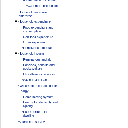
Cashmere production
Household non-farm
enterprise
Household expenditure
Food expenditure and
consumption
Non-food expenditure
Other expenses
Remittance expenses
Household income
Remittances and aid
Pensions, benefits and
social welfare
Miscellaneous sources
Savings and loans
Ownership of durable goods
Energy
Home heating system
Energy for electricity and
lighting
Fuel source of the
dwelling
Soum price survey