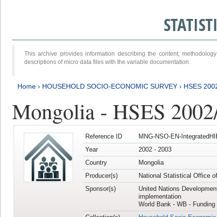
STATIS
This archive provides information describing the content, methodol
descriptions of micro data files with the variable documentation.
Home
›
HOUSEHOLD SOCIO-ECONOMIC SURVEY
›
HSES 200
Mongolia - HSES 2002
Reference ID
MNG-NSO-EN-IntegratedHI
Year
2002 - 2003
Country
Mongolia
Producer(s)
National Statistical Office 
Sponsor(s)
United Nations Developmen
implementation
World Bank - WB - Funding 