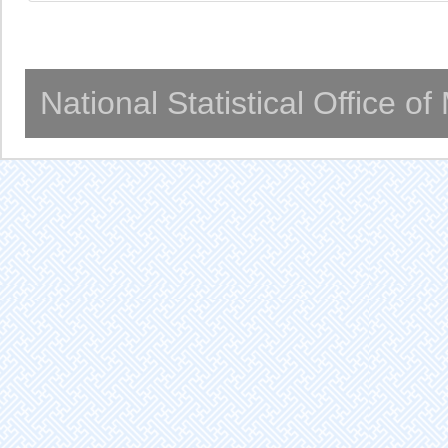
National Statistical Office o