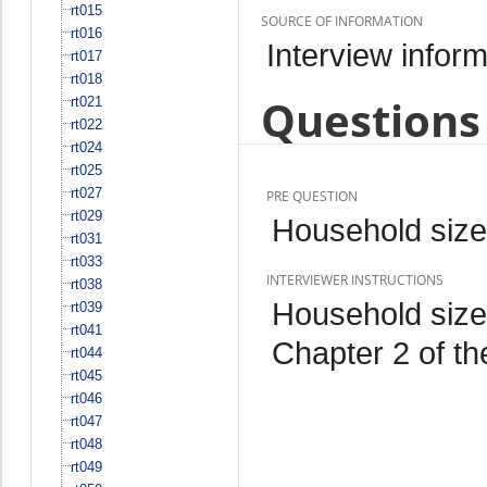
rt015
SOURCE OF INFORMATION
rt016
Interview inform
rt017
rt018
Questions 
rt021
rt022
rt024
rt025
rt027
PRE QUESTION
rt029
Household size
rt031
rt033
INTERVIEWER INSTRUCTIONS
rt038
Household size 
rt039
rt041
Chapter 2 of th
rt044
rt045
rt046
rt047
rt048
rt049