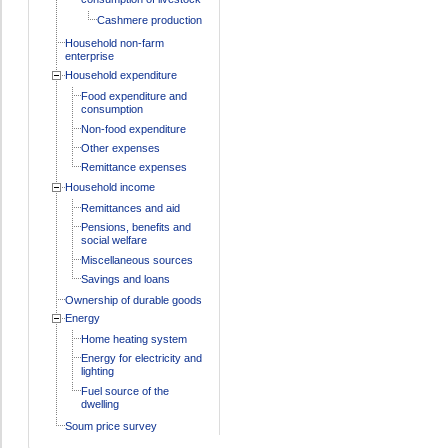
Cashmere production
Household non-farm
enterprise
Household expenditure
Food expenditure and
consumption
Non-food expenditure
Other expenses
Remittance expenses
Household income
Remittances and aid
Pensions, benefits and
social welfare
Miscellaneous sources
Savings and loans
Ownership of durable goods
Energy
Home heating system
Energy for electricity and
lighting
Fuel source of the
dwelling
Soum price survey