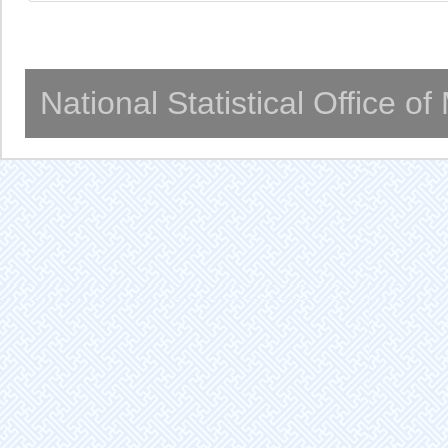
National Statistical Office o