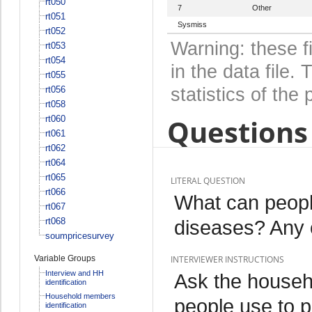
rt050
7
Other
rt051
Sysmiss
rt052
Warning: these f
rt053
rt054
in the data file
rt055
rt056
statistics of the 
rt058
Questions 
rt060
rt061
rt062
rt064
rt065
LITERAL QUESTION
rt066
What can peopl
rt067
rt068
diseases? Any o
soumpricesurvey
Variable Groups
INTERVIEWER INSTRUCTIONS
Interview and HH
Ask the househ
identification
Household members
people use to p
identification