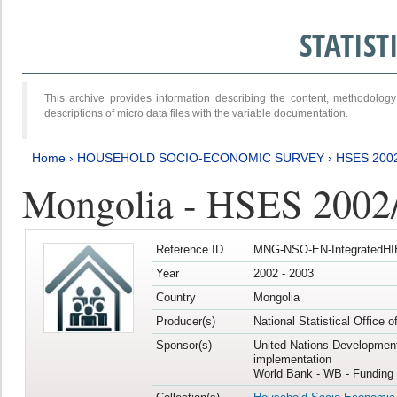
STATIS
This archive provides information describing the content, methodol
descriptions of micro data files with the variable documentation.
Home
›
HOUSEHOLD SOCIO-ECONOMIC SURVEY
›
HSES 200
Mongolia - HSES 2002
Reference ID
MNG-NSO-EN-IntegratedHI
Year
2002 - 2003
Country
Mongolia
Producer(s)
National Statistical Office 
Sponsor(s)
United Nations Developmen
implementation
World Bank - WB - Funding 