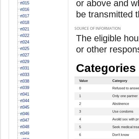
or above and w
rt015
rt016
be transmitted 
rt017
rt018
SOURCE OF INFORMATION
rt021
The eligible h
rt022
rt024
or other respo
rt025
rt027
rt029
Categories
rt031
rt033
rt038
Value
Category
rt039
0
Refused to answ
rt041
1
Only one partner
rt044
2
Abstinence
rt045
3
Use condoms
rt046
4
Avoild sex with pr
rt047
rt048
5
Seek medical tre
rt049
6
Don't know