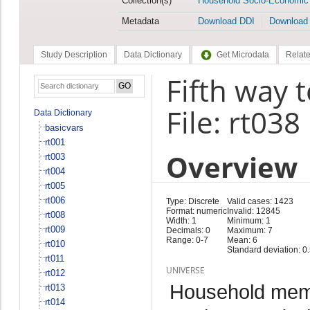
Collection(s)
Household Socio-Economic
Metadata
Download DDI
Download
Study Description
Data Dictionary
Get Microdata
Relate
Fifth way 
File: rt038
Data Dictionary
basicvars
rt001
Overview
rt003
rt004
rt005
rt006
Type: Discrete
Valid cases: 1423
Format: numeric
Invalid: 12845
rt008
Width: 1
Minimum: 1
rt009
Decimals: 0
Maximum: 7
Range: 0-7
Mean: 6
rt010
Standard deviation: 0
rt011
UNIVERSE
rt012
Household memb
rt013
rt014