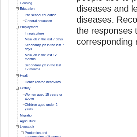
Housing
diseases and l
Education
Pre-school education
diseases. Recor
General education
Employment
the responses 
In agriculture
corresponding 
Main job in the last 7 days
Secondary job in the last 7
days
Main job in the last 12
months
Secondary job in the last
12 months
Health
Health related behaviors
Fertility
Women aged 15 years or
above
Children aged under 2
years
Migration
Agriculture
Livestock
Production and
consumption of livestock