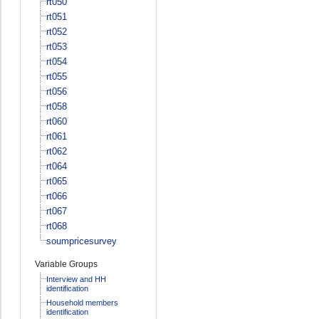
rt050
rt051
rt052
rt053
rt054
rt055
rt056
rt058
rt060
rt061
rt062
rt064
rt065
rt066
rt067
rt068
soumpricesurvey
Variable Groups
Interview and HH
identification
Household members
identification