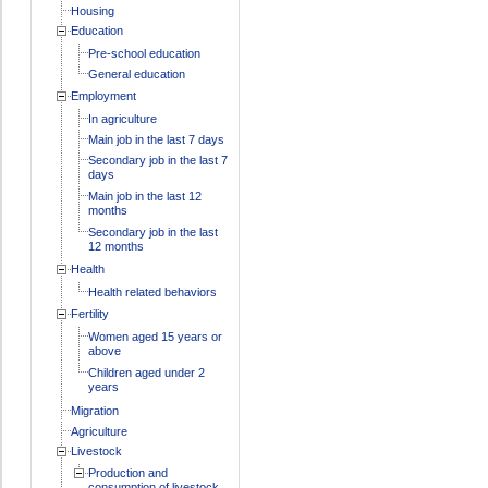
Housing
Education
Pre-school education
General education
Employment
In agriculture
Main job in the last 7 days
Secondary job in the last 7
days
Main job in the last 12
months
Secondary job in the last
12 months
Health
Health related behaviors
Fertility
Women aged 15 years or
above
Children aged under 2
years
Migration
Agriculture
Livestock
Production and
consumption of livestock