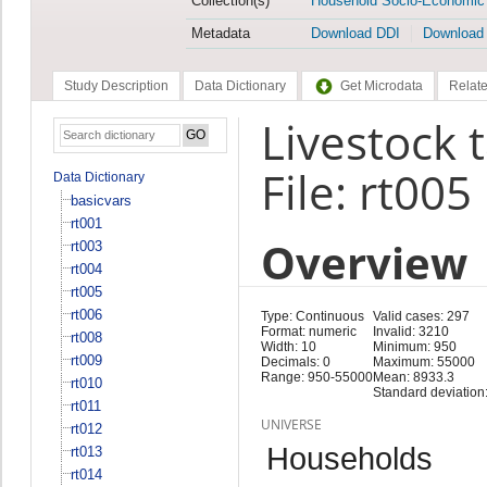
Collection(s)
Household Socio-Economic
Metadata
Download DDI
Download
Study Description
Data Dictionary
Get Microdata
Relate
Livestock 
File: rt005
Data Dictionary
basicvars
rt001
Overview
rt003
rt004
rt005
rt006
Type: Continuous
Valid cases: 297
Format: numeric
Invalid: 3210
rt008
Width: 10
Minimum: 950
rt009
Decimals: 0
Maximum: 55000
Range: 950-55000
Mean: 8933.3
rt010
Standard deviation
rt011
UNIVERSE
rt012
Households
rt013
rt014