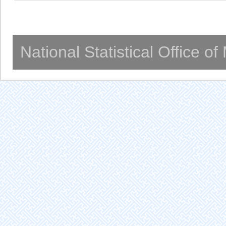
National Statistical Office o