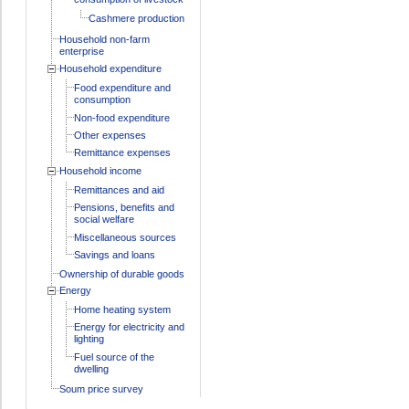
Cashmere production
Household non-farm
enterprise
Household expenditure
Food expenditure and
consumption
Non-food expenditure
Other expenses
Remittance expenses
Household income
Remittances and aid
Pensions, benefits and
social welfare
Miscellaneous sources
Savings and loans
Ownership of durable goods
Energy
Home heating system
Energy for electricity and
lighting
Fuel source of the
dwelling
Soum price survey