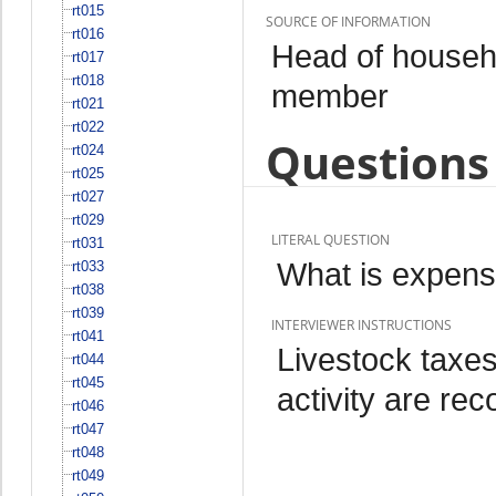
rt015
SOURCE OF INFORMATION
rt016
Head of househo
rt017
rt018
member
rt021
rt022
Questions 
rt024
rt025
rt027
rt029
LITERAL QUESTION
rt031
What is expense
rt033
rt038
rt039
INTERVIEWER INSTRUCTIONS
rt041
Livestock taxes
rt044
rt045
activity are re
rt046
rt047
rt048
rt049