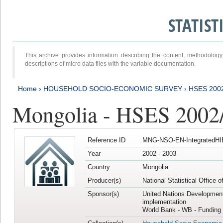
STATIS
This archive provides information describing the content, methodol
descriptions of micro data files with the variable documentation.
Home
›
HOUSEHOLD SOCIO-ECONOMIC SURVEY
›
HSES 200
Mongolia - HSES 2002
Reference ID
MNG-NSO-EN-IntegratedHI
Year
2002 - 2003
Country
Mongolia
Producer(s)
National Statistical Office 
Sponsor(s)
United Nations Developmen
implementation
World Bank - WB - Funding 