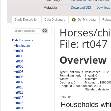
Collection(s)
Household Socio-Economic
Metadata
Download DDI
Download
Study Description
Data Dictionary
Get Microdata
Relate
Horses/chi
File: rt047
Data Dictionary
basicvars
rt001
Overview
rt003
rt004
rt005
rt006
Type: Continuous
Valid cases: 8212
Format: numeric
Invalid: 0
rt008
Width: 8
Minimum: 0
rt009
Decimals: 0
Maximum: 189000
Range: 0-1890000
Mean: 2003.9
rt010
Standard deviation
rt011
UNIVERSE
rt012
Households whi
rt013
rt014