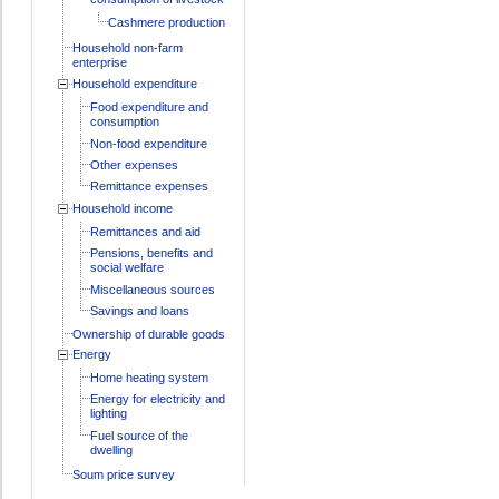
Cashmere production
Household non-farm
enterprise
Household expenditure
Food expenditure and
consumption
Non-food expenditure
Other expenses
Remittance expenses
Household income
Remittances and aid
Pensions, benefits and
social welfare
Miscellaneous sources
Savings and loans
Ownership of durable goods
Energy
Home heating system
Energy for electricity and
lighting
Fuel source of the
dwelling
Soum price survey