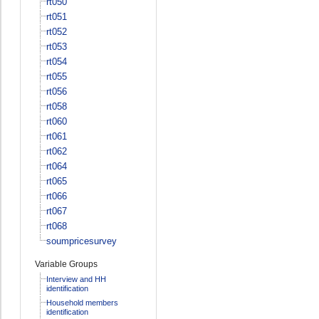
rt050
rt051
rt052
rt053
rt054
rt055
rt056
rt058
rt060
rt061
rt062
rt064
rt065
rt066
rt067
rt068
soumpricesurvey
Variable Groups
Interview and HH
identification
Household members
identification