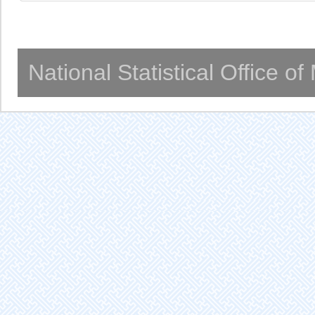
National Statistical Office o