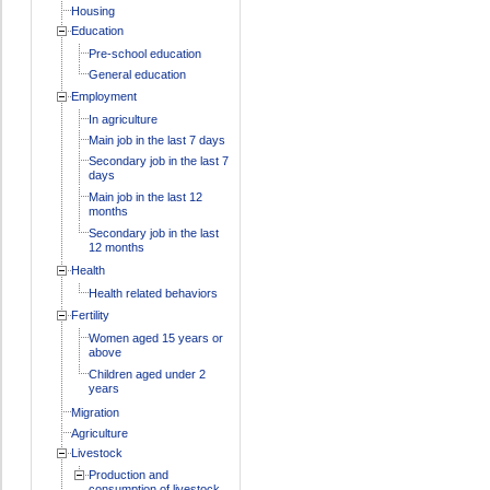
Housing
Education
Pre-school education
General education
Employment
In agriculture
Main job in the last 7 days
Secondary job in the last 7
days
Main job in the last 12
months
Secondary job in the last
12 months
Health
Health related behaviors
Fertility
Women aged 15 years or
above
Children aged under 2
years
Migration
Agriculture
Livestock
Production and
consumption of livestock