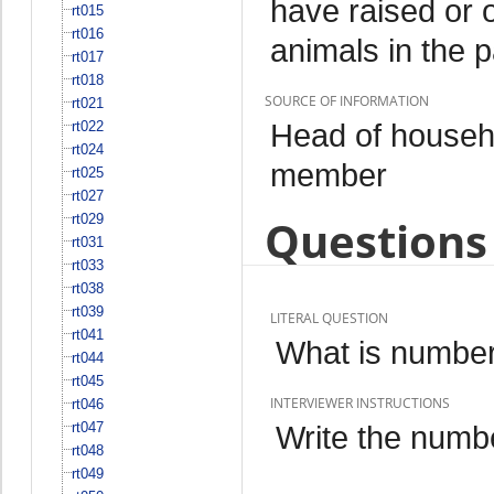
have raised or 
rt015
rt016
animals in the 
rt017
rt018
SOURCE OF INFORMATION
rt021
Head of househo
rt022
rt024
member
rt025
rt027
rt029
Questions 
rt031
rt033
rt038
rt039
LITERAL QUESTION
rt041
What is number
rt044
rt045
INTERVIEWER INSTRUCTIONS
rt046
rt047
Write the numbe
rt048
rt049