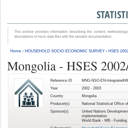
STATIS
This archive provides information describing the content, methodol
descriptions of micro data files with the variable documentation.
Home
›
HOUSEHOLD SOCIO-ECONOMIC SURVEY
›
HSES 200
Mongolia - HSES 2002
Reference ID
MNG-NSO-EN-IntegratedHI
Year
2002 - 2003
Country
Mongolia
Producer(s)
National Statistical Office 
Sponsor(s)
United Nations Developmen
implementation
World Bank - WB - Funding 