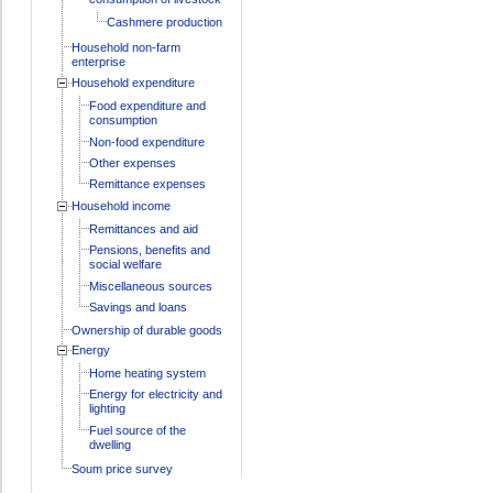
Cashmere production
Household non-farm
enterprise
Household expenditure
Food expenditure and
consumption
Non-food expenditure
Other expenses
Remittance expenses
Household income
Remittances and aid
Pensions, benefits and
social welfare
Miscellaneous sources
Savings and loans
Ownership of durable goods
Energy
Home heating system
Energy for electricity and
lighting
Fuel source of the
dwelling
Soum price survey