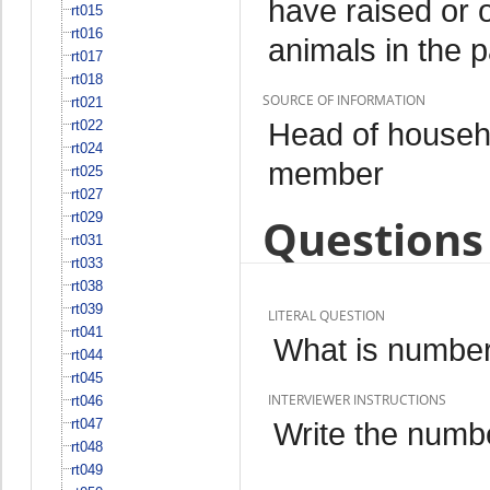
have raised or 
rt015
rt016
animals in the 
rt017
rt018
SOURCE OF INFORMATION
rt021
Head of househo
rt022
rt024
member
rt025
rt027
rt029
Questions 
rt031
rt033
rt038
rt039
LITERAL QUESTION
rt041
What is number
rt044
rt045
INTERVIEWER INSTRUCTIONS
rt046
rt047
Write the numbe
rt048
rt049