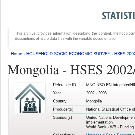
STATIS
This archive provides information describing the content, methodol
descriptions of micro data files with the variable documentation.
Home
›
HOUSEHOLD SOCIO-ECONOMIC SURVEY
›
HSES 200
Mongolia - HSES 2002
Reference ID
MNG-NSO-EN-IntegratedHI
Year
2002 - 2003
Country
Mongolia
Producer(s)
National Statistical Office 
Sponsor(s)
United Nations Developmen
implementation
World Bank - WB - Funding 