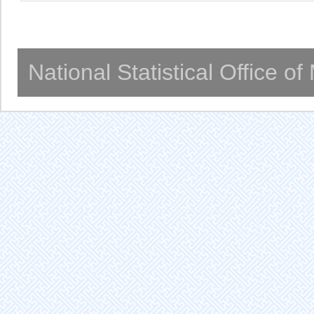
National Statistical Office o