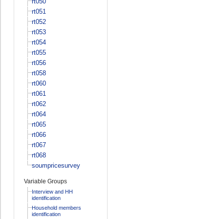
rt050
rt051
rt052
rt053
rt054
rt055
rt056
rt058
rt060
rt061
rt062
rt064
rt065
rt066
rt067
rt068
soumpricesurvey
Variable Groups
Interview and HH
identification
Household members
identification