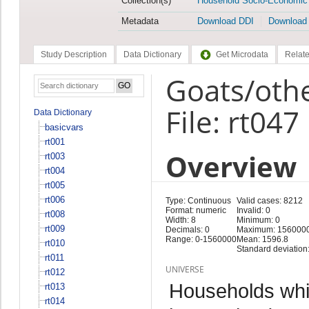
Collection(s)
Household Socio-Economic
Metadata
Download DDI
Download
Study Description
Data Dictionary
Get Microdata
Relate
Goats/oth
File: rt047
Data Dictionary
basicvars
rt001
Overview
rt003
rt004
rt005
rt006
Type: Continuous
Valid cases: 8212
Format: numeric
Invalid: 0
rt008
Width: 8
Minimum: 0
rt009
Decimals: 0
Maximum: 156000
Range: 0-1560000
Mean: 1596.8
rt010
Standard deviation
rt011
UNIVERSE
rt012
Households whi
rt013
rt014