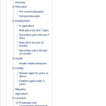
Housing
Education
Pre-school education
General education
Employment
In agriculture
Main job in the last 7 days
Secondary job in the last 7
days
Main job in the last 12
months
Secondary job in the last
12 months
Health
Health related behaviors
Fertility
Women aged 15 years or
above
Children aged under 2
years
Migration
Agriculture
Livestock
Production and
consumption of livestock