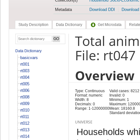
Collection(s)
Household Socio-Economic
Metadata
Download DDI
Download
Study Description
Data Dictionary
Get Microdata
Relate
Total anim
File: rt047
Data Dictionary
basicvars
rt001
Overview
rt003
rt004
rt005
rt006
Type: Continuous
Valid cases: 8212
Format: numeric
Invalid: 0
rt008
Width: 8
Minimum: 1
rt009
Decimals: 0
Maximum: 12000
Range: 1-12000000
Mean: 18160.8
rt010
Standard deviatio
rt011
UNIVERSE
rt012
Households whi
rt013
rt014