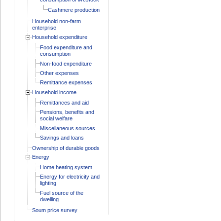
Cashmere production
Household non-farm
enterprise
Household expenditure
Food expenditure and
consumption
Non-food expenditure
Other expenses
Remittance expenses
Household income
Remittances and aid
Pensions, benefits and
social welfare
Miscellaneous sources
Savings and loans
Ownership of durable goods
Energy
Home heating system
Energy for electricity and
lighting
Fuel source of the
dwelling
Soum price survey