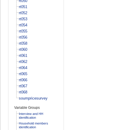
rt050
rt051
rt052
rt053
rt054
rt055
rt056
rt058
rt060
rt061
rt062
rt064
rt065
rt066
rt067
rt068
soumpricesurvey
Variable Groups
Interview and HH
identification
Household members
identification