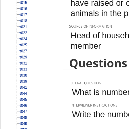
have raised or 
rt015
rt016
animals in the 
rt017
rt018
SOURCE OF INFORMATION
rt021
Head of househo
rt022
rt024
member
rt025
rt027
rt029
Questions 
rt031
rt033
rt038
rt039
LITERAL QUESTION
rt041
What is number 
rt044
rt045
INTERVIEWER INSTRUCTIONS
rt046
rt047
Write the numbe
rt048
rt049