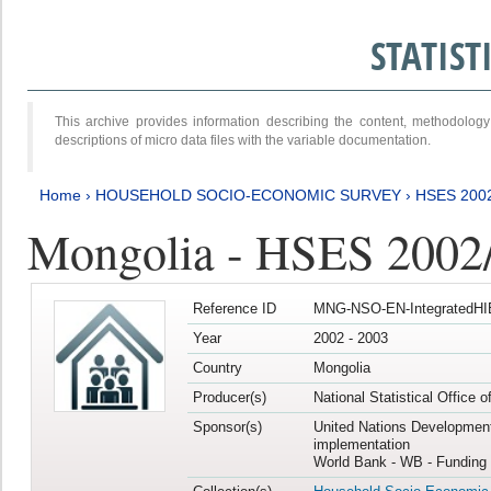
STATIS
This archive provides information describing the content, methodol
descriptions of micro data files with the variable documentation.
Home
›
HOUSEHOLD SOCIO-ECONOMIC SURVEY
›
HSES 200
Mongolia - HSES 2002
Reference ID
MNG-NSO-EN-IntegratedHI
Year
2002 - 2003
Country
Mongolia
Producer(s)
National Statistical Office 
Sponsor(s)
United Nations Developmen
implementation
World Bank - WB - Funding 