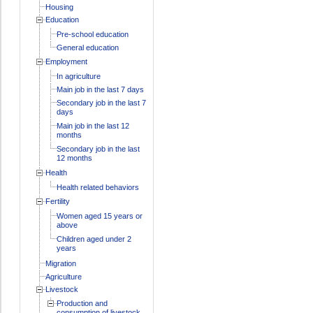
Housing
Education
Pre-school education
General education
Employment
In agriculture
Main job in the last 7 days
Secondary job in the last 7
days
Main job in the last 12
months
Secondary job in the last
12 months
Health
Health related behaviors
Fertility
Women aged 15 years or
above
Children aged under 2
years
Migration
Agriculture
Livestock
Production and
consumption of livestock