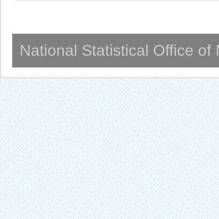
National Statistical Office o