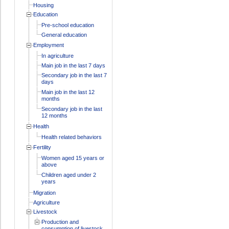
Housing
Education
Pre-school education
General education
Employment
In agriculture
Main job in the last 7 days
Secondary job in the last 7
days
Main job in the last 12
months
Secondary job in the last
12 months
Health
Health related behaviors
Fertility
Women aged 15 years or
above
Children aged under 2
years
Migration
Agriculture
Livestock
Production and
consumption of livestock