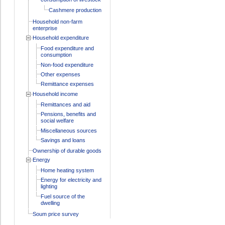
Cashmere production
Household non-farm
enterprise
Household expenditure
Food expenditure and
consumption
Non-food expenditure
Other expenses
Remittance expenses
Household income
Remittances and aid
Pensions, benefits and
social welfare
Miscellaneous sources
Savings and loans
Ownership of durable goods
Energy
Home heating system
Energy for electricity and
lighting
Fuel source of the
dwelling
Soum price survey