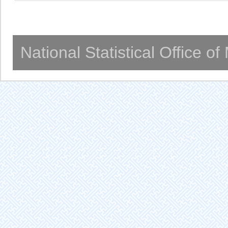
National Statistical Office o