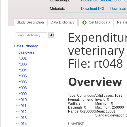
Collection(s)
Household Socio-Economic
Metadata
Download DDI
Download
Study Description
Data Dictionary
Get Microdata
Relate
Expenditur
veterinary
Data Dictionary
basicvars
File: rt048
rt001
rt003
rt004
Overview
rt005
rt006
rt008
rt009
Type: Continuous
Valid cases: 1039
Format: numeric
Invalid: 0
rt010
Width: 9
Minimum: 0
rt011
Decimals: 0
Maximum: 250000
Range: 0-250000
Mean: 13601
rt012
Standard deviation:
rt013
UNIVERSE
rt014