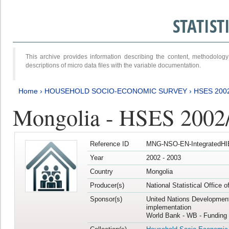
STATIS
This archive provides information describing the content, methodol
descriptions of micro data files with the variable documentation.
Home
›
HOUSEHOLD SOCIO-ECONOMIC SURVEY
›
HSES 200
Mongolia - HSES 2002
Reference ID
MNG-NSO-EN-IntegratedHI
Year
2002 - 2003
Country
Mongolia
Producer(s)
National Statistical Office 
Sponsor(s)
United Nations Developmen
implementation
World Bank - WB - Funding 