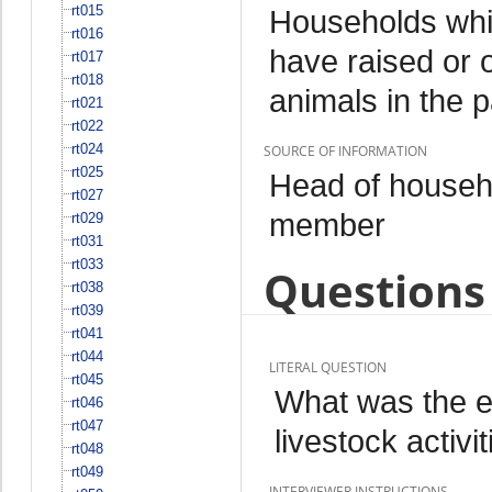
rt015
Households whi
rt016
have raised or 
rt017
rt018
animals in the 
rt021
rt022
rt024
SOURCE OF INFORMATION
rt025
Head of househo
rt027
member
rt029
rt031
rt033
Questions 
rt038
rt039
rt041
rt044
LITERAL QUESTION
rt045
What was the e
rt046
rt047
livestock activi
rt048
rt049
INTERVIEWER INSTRUCTIONS