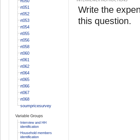
rt050
Write the expen
rt051
rt052
this question.
rt053
rt054
rt055
rt056
rt058
rt060
rt061
rt062
rt064
rt065
rt066
rt067
rt068
soumpricesurvey
Variable Groups
Interview and HH
identification
Household members
identification