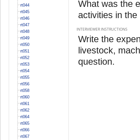
What was the ex
rt044
rt045
activities in t
rt046
rt047
INTERVIEWER INSTRUCTIONS
rt048
Write the expend
rt049
rt050
livestock, mach
rt051
rt052
question.
rt053
rt054
rt055
rt056
rt058
rt060
rt061
rt062
rt064
rt065
rt066
rt067