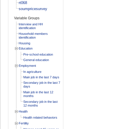
rt068
soumpricesurvey
Variable Groups
Interview and HH
identification
Household members
identification
Housing
Education
Pre-school education
General education
Employment
In agriculture
Main job in the last 7 days
Secondary job in the last 7
days
Main job in the last 12
months
Secondary job in the last
12 months
Health
Health related behaviors
Fertility