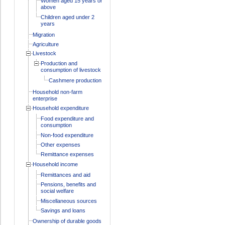
Women aged 15 years or
above
Children aged under 2
years
Migration
Agriculture
Livestock
Production and
consumption of livestock
Cashmere production
Household non-farm
enterprise
Household expenditure
Food expenditure and
consumption
Non-food expenditure
Other expenses
Remittance expenses
Household income
Remittances and aid
Pensions, benefits and
social welfare
Miscellaneous sources
Savings and loans
Ownership of durable goods