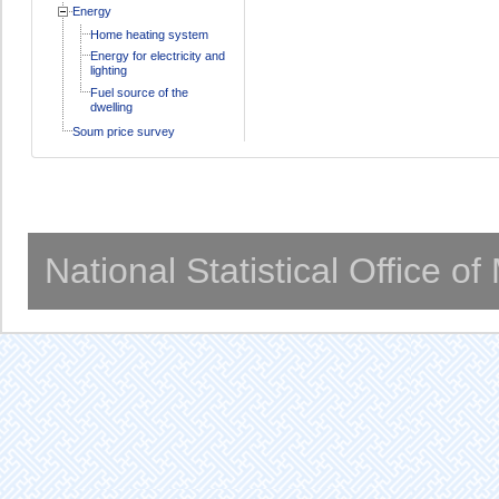
Energy
Home heating system
Energy for electricity and
lighting
Fuel source of the
dwelling
Soum price survey
National Statistical Office o