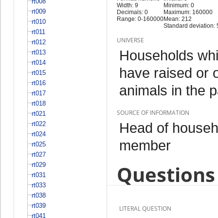
rt008
Width: 9
Minimum: 0
rt009
Decimals: 0
Maximum: 160000
Range: 0-160000
Mean: 212
rt010
Standard deviation:
rt011
UNIVERSE
rt012
Households whi
rt013
rt014
have raised or 
rt015
rt016
animals in the 
rt017
rt018
SOURCE OF INFORMATION
rt021
Head of househo
rt022
rt024
member
rt025
rt027
rt029
Questions 
rt031
rt033
rt038
rt039
LITERAL QUESTION
rt041