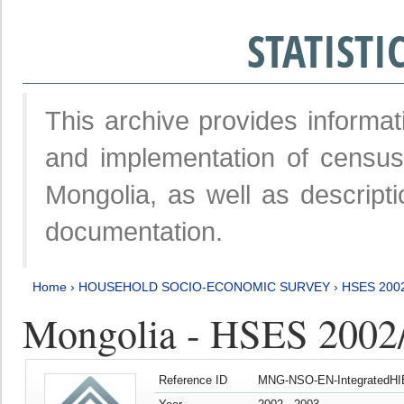
STATIST
This archive provides informat
and implementation of censu
Mongolia, as well as descripti
documentation.
Home
›
HOUSEHOLD SOCIO-ECONOMIC SURVEY
›
HSES 200
Mongolia - HSES 2002
Reference ID
MNG-NSO-EN-IntegratedHI