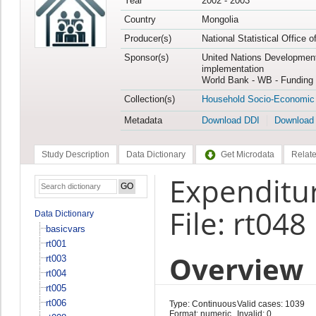
Year
2002 - 2003
Country
Mongolia
Producer(s)
National Statistical Office 
Sponsor(s)
United Nations Developmen
implementation
World Bank - WB - Funding 
Collection(s)
Household Socio-Economic
Metadata
Download DDI
Download
Study Description
Data Dictionary
Get Microdata
Relate
Expenditur
File: rt048
Data Dictionary
basicvars
rt001
Overview
rt003
rt004
rt005
rt006
Type: Continuous
Valid cases: 1039
Format: numeric
Invalid: 0