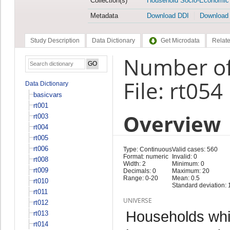
Collection(s)
Household Socio-Economic
Metadata
Download DDI
Download
Study Description
Data Dictionary
Get Microdata
Relate
Number of
File: rt054
Data Dictionary
basicvars
rt001
Overview
rt003
rt004
rt005
rt006
Type: Continuous
Valid cases: 560
Format: numeric
Invalid: 0
rt008
Width: 2
Minimum: 0
rt009
Decimals: 0
Maximum: 20
Range: 0-20
Mean: 0.5
rt010
Standard deviation: 
rt011
UNIVERSE
rt012
Households whi
rt013
rt014