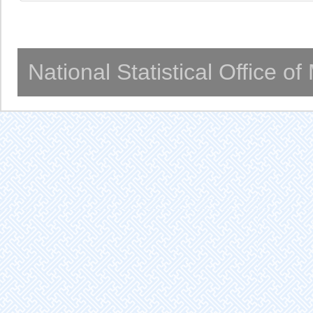
National Statistical Office o