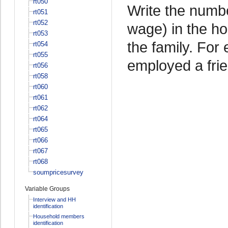
rt050
Write the numb
rt051
rt052
wage) in the ho
rt053
the family. For
rt054
rt055
employed a frien
rt056
rt058
rt060
rt061
rt062
rt064
rt065
rt066
rt067
rt068
soumpricesurvey
Variable Groups
Interview and HH
identification
Household members
identification