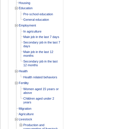
Housing
Education
Pre-school education
General education
Employment
In agriculture
Main job in the last 7 days
Secondary job in the last 7
days
Main job in the last 12
months
Secondary job in the last
12 months
Health
Health related behaviors
Fertility
Women aged 15 years or
above
Children aged under 2
years
Migration
Agriculture
Livestock
Production and
consumption of livestock