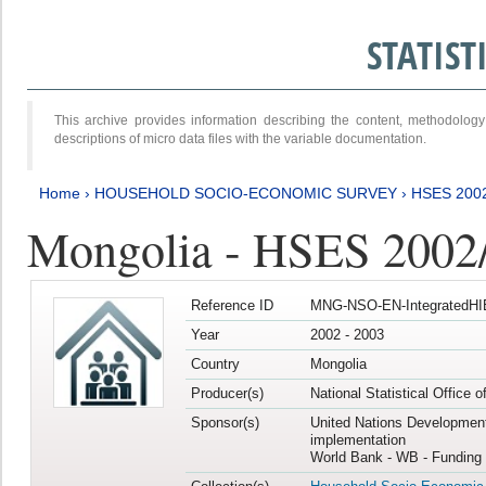
STATIS
This archive provides information describing the content, methodol
descriptions of micro data files with the variable documentation.
Home
›
HOUSEHOLD SOCIO-ECONOMIC SURVEY
›
HSES 200
Mongolia - HSES 2002
Reference ID
MNG-NSO-EN-IntegratedHI
Year
2002 - 2003
Country
Mongolia
Producer(s)
National Statistical Office 
Sponsor(s)
United Nations Developmen
implementation
World Bank - WB - Funding 