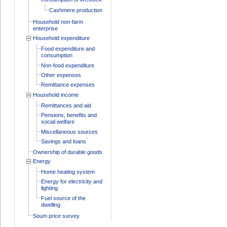
Cashmere production
Household non-farm
enterprise
Household expenditure
Food expenditure and
consumption
Non-food expenditure
Other expenses
Remittance expenses
Household income
Remittances and aid
Pensions, benefits and
social welfare
Miscellaneous sources
Savings and loans
Ownership of durable goods
Energy
Home heating system
Energy for electricity and
lighting
Fuel source of the
dwelling
Soum price survey