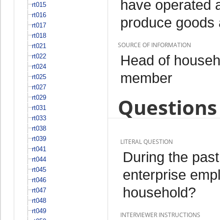
have operated a
rt015
rt016
produce goods 
rt017
rt018
SOURCE OF INFORMATION
rt021
Head of househo
rt022
rt024
member
rt025
rt027
rt029
Questions 
rt031
rt033
rt038
rt039
LITERAL QUESTION
rt041
During the pas
rt044
rt045
enterprise emp
rt046
household?
rt047
rt048
rt049
INTERVIEWER INSTRUCTIONS