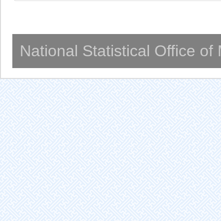
National Statistical Office o