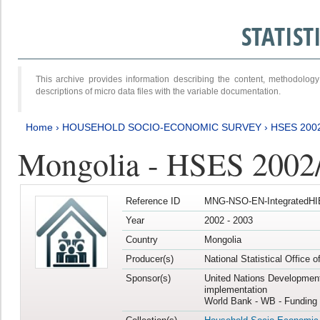
STATIS
This archive provides information describing the content, methodol
descriptions of micro data files with the variable documentation.
Home
›
HOUSEHOLD SOCIO-ECONOMIC SURVEY
›
HSES 200
Mongolia - HSES 2002
Reference ID
MNG-NSO-EN-IntegratedHI
Year
2002 - 2003
Country
Mongolia
Producer(s)
National Statistical Office 
Sponsor(s)
United Nations Developmen
implementation
World Bank - WB - Funding 