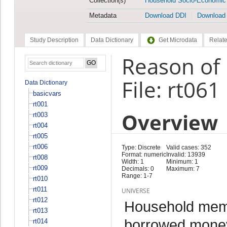
Collection(s)
Household Socio-Economic
Metadata
Download DDI
Download
Study Description
Data Dictionary
Get Microdata
Relate
Reason of
File: rt061
Data Dictionary
basicvars
rt001
Overview
rt003
rt004
rt005
rt006
Type: Discrete
Valid cases: 352
Format: numeric
Invalid: 13939
rt008
Width: 1
Minimum: 1
rt009
Decimals: 0
Maximum: 7
Range: 1-7
rt010
rt011
UNIVERSE
rt012
Household memb
rt013
borrowed money 
rt014