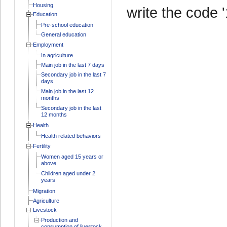
Housing
write the code '
Education
Pre-school education
General education
Employment
In agriculture
Main job in the last 7 days
Secondary job in the last 7
days
Main job in the last 12
months
Secondary job in the last
12 months
Health
Health related behaviors
Fertility
Women aged 15 years or
above
Children aged under 2
years
Migration
Agriculture
Livestock
Production and
consumption of livestock