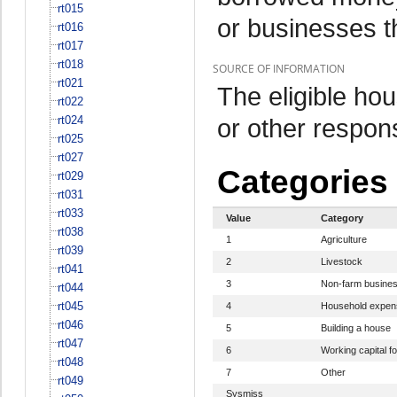
rt015
or businesses t
rt016
rt017
rt018
SOURCE OF INFORMATION
rt021
The eligible h
rt022
rt024
or other respo
rt025
rt027
Categories
rt029
rt031
rt033
Value
Category
rt038
1
Agriculture
rt039
2
Livestock
rt041
3
Non-farm busine
rt044
rt045
4
Household expen
rt046
5
Building a house
rt047
6
Working capital fo
rt048
7
Other
rt049
Sysmiss