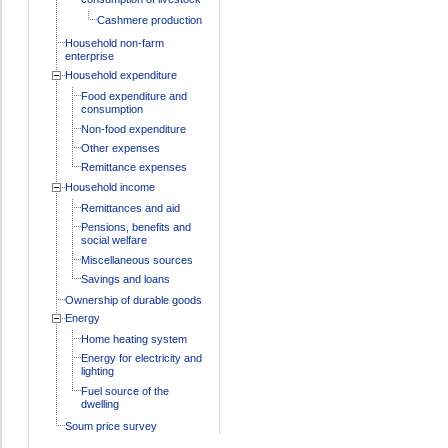
Cashmere production
Household non-farm
enterprise
Household expenditure
Food expenditure and
consumption
Non-food expenditure
Other expenses
Remittance expenses
Household income
Remittances and aid
Pensions, benefits and
social welfare
Miscellaneous sources
Savings and loans
Ownership of durable goods
Energy
Home heating system
Energy for electricity and
lighting
Fuel source of the
dwelling
Soum price survey