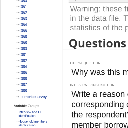
rt050
rt051
Warning: these f
rt052
in the data file
rt053
rt054
statistics of the 
rt055
rt056
Questions 
rt058
rt060
rt061
rt062
LITERAL QUESTION
rt064
Why was this 
rt065
rt066
rt067
INTERVIEWER INSTRUCTIONS
rt068
Write a reason
soumpricesurvey
corresponding 
Variable Groups
the respondent'
Interview and HH
identification
Household members
member borrowed
identification