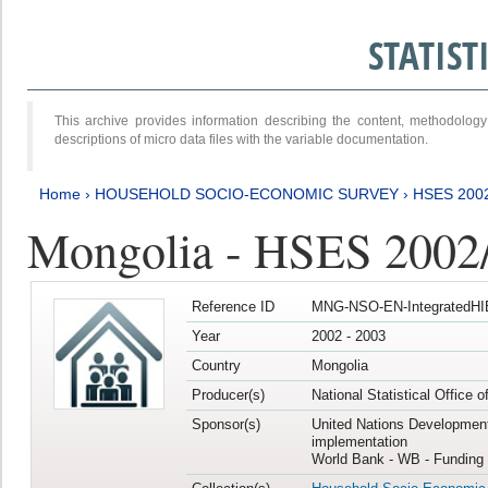
STATIS
This archive provides information describing the content, methodol
descriptions of micro data files with the variable documentation.
Home
›
HOUSEHOLD SOCIO-ECONOMIC SURVEY
›
HSES 200
Mongolia - HSES 2002
Reference ID
MNG-NSO-EN-IntegratedHI
Year
2002 - 2003
Country
Mongolia
Producer(s)
National Statistical Office 
Sponsor(s)
United Nations Developmen
implementation
World Bank - WB - Funding 