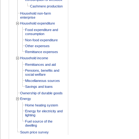
Cashmere production
Household non-farm
enterprise
Household expenditure
Food expenditure and
consumption
Non-food expenditure
Other expenses
Remittance expenses
Household income
Remittances and aid
Pensions, benefits and
social welfare
Miscellaneous sources
Savings and loans
Ownership of durable goods
Energy
Home heating system
Energy for electricity and
lighting
Fuel source of the
dwelling
Soum price survey