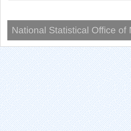
National Statistical Office o