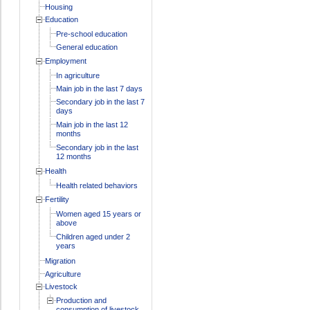
Housing
Education
Pre-school education
General education
Employment
In agriculture
Main job in the last 7 days
Secondary job in the last 7
days
Main job in the last 12
months
Secondary job in the last
12 months
Health
Health related behaviors
Fertility
Women aged 15 years or
above
Children aged under 2
years
Migration
Agriculture
Livestock
Production and
consumption of livestock