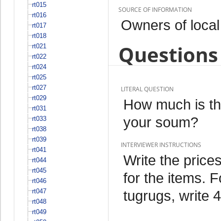
rt015
SOURCE OF INFORMATION
rt016
Owners of local
rt017
rt018
Questions 
rt021
rt022
rt024
rt025
rt027
LITERAL QUESTION
rt029
How much is the
rt031
your soum?
rt033
rt038
rt039
INTERVIEWER INSTRUCTIONS
rt041
Write the price
rt044
rt045
for the items. F
rt046
rt047
tugrugs, write 4
rt048
rt049