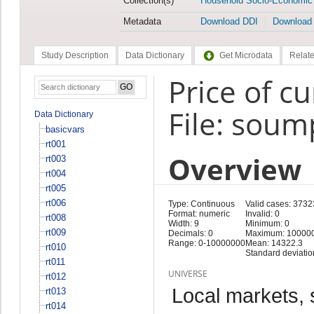
Collection(s)
Household Socio-Economic
Metadata
Download DDI
Download
Study Description
Data Dictionary
Get Microdata
Relate
Price of c
File: soum
Data Dictionary
basicvars
rt001
Overview
rt003
rt004
rt005
rt006
Type: Continuous
Valid cases: 3732
Format: numeric
Invalid: 0
rt008
Width: 9
Minimum: 0
rt009
Decimals: 0
Maximum: 10000
Range: 0-10000000
Mean: 14322.3
rt010
Standard deviatio
rt011
UNIVERSE
rt012
Local markets, 
rt013
rt014