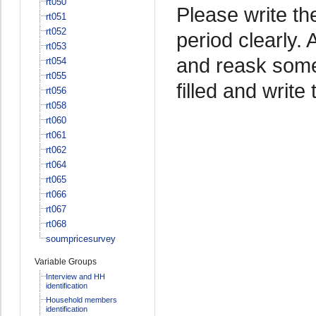
rt050
Please write th
rt051
rt052
period clearly.
rt053
and reask some
rt054
rt055
filled and write 
rt056
rt058
rt060
rt061
rt062
rt064
rt065
rt066
rt067
rt068
soumpricesurvey
Variable Groups
Interview and HH
identification
Household members
identification