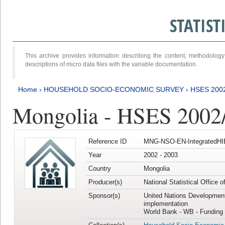
STATIS
This archive provides information describing the content, methodol
descriptions of micro data files with the variable documentation.
Home
›
HOUSEHOLD SOCIO-ECONOMIC SURVEY
›
HSES 200
Mongolia - HSES 2002
Reference ID
MNG-NSO-EN-IntegratedHI
Year
2002 - 2003
Country
Mongolia
Producer(s)
National Statistical Office 
Sponsor(s)
United Nations Developmen
implementation
World Bank - WB - Funding 