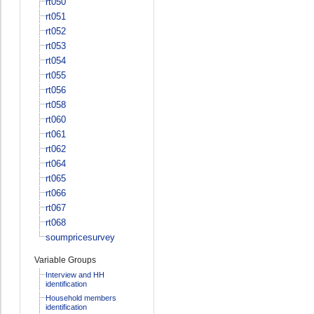
rt050
rt051
rt052
rt053
rt054
rt055
rt056
rt058
rt060
rt061
rt062
rt064
rt065
rt066
rt067
rt068
soumpricesurvey
Variable Groups
Interview and HH
identification
Household members
identification