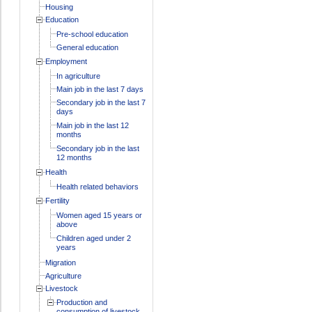
Housing
Education
Pre-school education
General education
Employment
In agriculture
Main job in the last 7 days
Secondary job in the last 7
days
Main job in the last 12
months
Secondary job in the last
12 months
Health
Health related behaviors
Fertility
Women aged 15 years or
above
Children aged under 2
years
Migration
Agriculture
Livestock
Production and
consumption of livestock