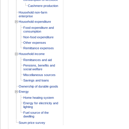
Cashmere production
Household non-farm
enterprise
Household expenditure
Food expenditure and
consumption
Non-food expenditure
Other expenses
Remittance expenses
Household income
Remittances and aid
Pensions, benefits and
social welfare
Miscellaneous sources
Savings and loans
Ownership of durable goods
Energy
Home heating system
Energy for electricity and
lighting
Fuel source of the
dwelling
Soum price survey