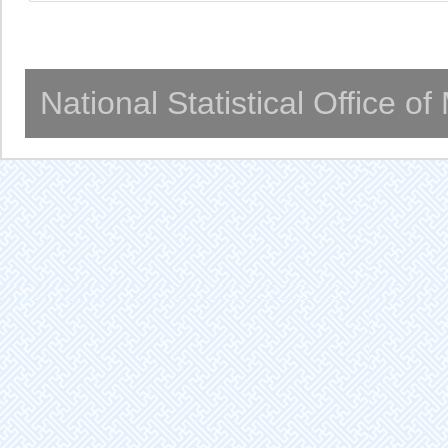
National Statistical Office o