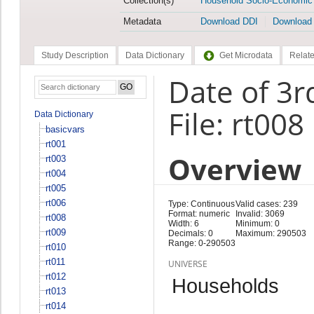
Collection(s)
Household Socio-Economic
Metadata
Download DDI
Download
Study Description
Data Dictionary
Get Microdata
Relate
Date of 3rd
File: rt008
Data Dictionary
basicvars
rt001
Overview
rt003
rt004
rt005
rt006
Type: Continuous
Valid cases: 239
Format: numeric
Invalid: 3069
rt008
Width: 6
Minimum: 0
rt009
Decimals: 0
Maximum: 290503
Range: 0-290503
rt010
rt011
UNIVERSE
rt012
Households
rt013
rt014