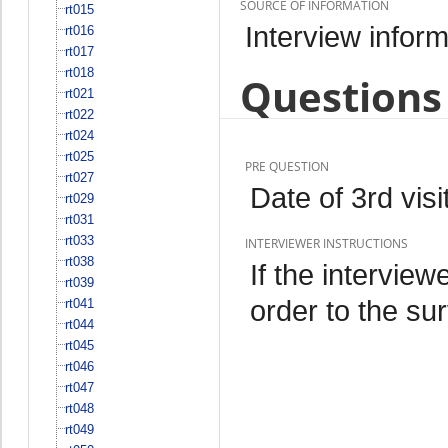
SOURCE OF INFORMATION
rt015
Interview inform
rt016
rt017
rt018
Questions 
rt021
rt022
rt024
rt025
PRE QUESTION
rt027
Date of 3rd visit
rt029
rt031
rt033
INTERVIEWER INSTRUCTIONS
rt038
If the interview
rt039
order to the sur
rt041
rt044
rt045
rt046
rt047
rt048
rt049