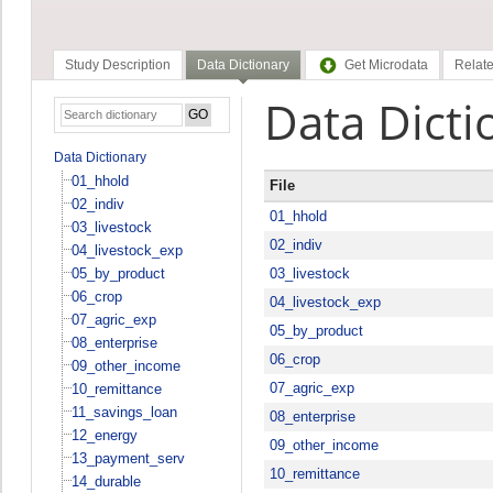
Study Description
Data Dictionary
Get Microdata
Relate
Data Dicti
Data Dictionary
01_hhold
File
02_indiv
01_hhold
03_livestock
02_indiv
04_livestock_exp
05_by_product
03_livestock
06_crop
04_livestock_exp
07_agric_exp
05_by_product
08_enterprise
06_crop
09_other_income
07_agric_exp
10_remittance
11_savings_loan
08_enterprise
12_energy
09_other_income
13_payment_serv
10_remittance
14_durable