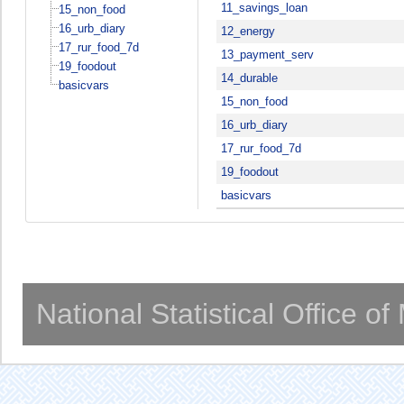
11_savings_loan
15_non_food
16_urb_diary
12_energy
17_rur_food_7d
13_payment_serv
19_foodout
14_durable
basicvars
15_non_food
16_urb_diary
17_rur_food_7d
19_foodout
basicvars
National Statistical Office o