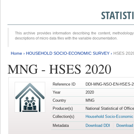
STATIS
This archive provides information describing the content, methodol
descriptions of micro data files with the variable documentation.
Home
›
HOUSEHOLD SOCIO-ECONOMIC SURVEY
›
HSES 202
MNG - HSES 2020
Reference ID
DDI-MNG-NSO-EN-HSES-20
Year
2020
Country
MNG
Producer(s)
National Statistical of Offi
Collection(s)
Household Socio-Economic
Metadata
Download DDI
Download