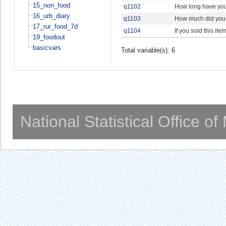
15_non_food
q1102
How long have you
16_urb_diary
q1103
How much did you 
17_rur_food_7d
q1104
If you sold this it
19_foodout
basicvars
Total variable(s): 6
National Statistical Office o