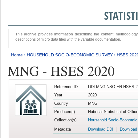
STATIS
This archive provides information describing the content, methodol
descriptions of micro data files with the variable documentation.
Home
›
HOUSEHOLD SOCIO-ECONOMIC SURVEY
›
HSES 202
MNG - HSES 2020
Reference ID
DDI-MNG-NSO-EN-HSES-20
Year
2020
Country
MNG
Producer(s)
National Statistical of Offi
Collection(s)
Household Socio-Economic
Metadata
Download DDI
Download