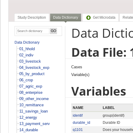
Study Description
Data Dictionary
Get Microdata
Relate
Data Dicti
Data Dictionary
Data File:
01_hhold
02_indiv
03_livestock
Cases
04_livestock_exp
05_by_product
Variable(s)
06_crop
Variables
07_agric_exp
08_enterprise
09_other_income
10_remittance
NAME
LABEL
11_savings_loan
identif
group(identif)
12_energy
durable_id
Durable ID
13_payment_serv
14_durable
q1101
Does your househo