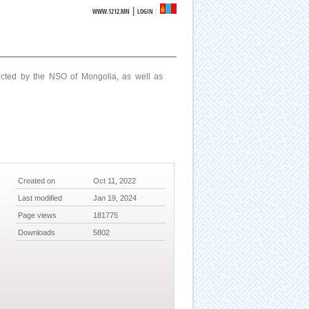
|
WWW.1212.MN
LOGIN
ucted by the NSO of Mongolia, as well as
Created on
Oct 11, 2022
Last modified
Jan 19, 2024
Page views
181775
Downloads
5802