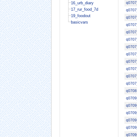
16_urb_diary
q0707
17_rur_food_7d
q0707
19_foodout
q0707
basicvars
q0707
q0707
q0707
q0707
q0707
q0707
q0707
q0707
q0707
q0708
q0709
q0709
q0709
q0709
q0709
q0709