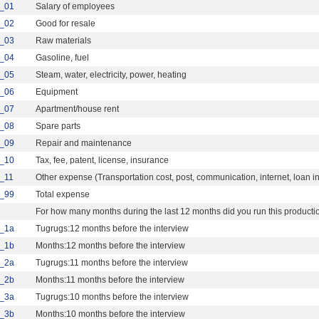
_01
Salary of employees
_02
Good for resale
_03
Raw materials
_04
Gasoline, fuel
_05
Steam, water, electricity, power, heating
_06
Equipment
_07
Apartment/house rent
_08
Spare parts
_09
Repair and maintenance
_10
Tax, fee, patent, license, insurance
_11
Other expense (Transportation cost, post, communication, internet, loan in
_99
Total expense
For how many months during the last 12 months did you run this productio
_1a
Tugrugs:12 months before the interview
_1b
Months:12 months before the interview
_2a
Tugrugs:11 months before the interview
_2b
Months:11 months before the interview
_3a
Tugrugs:10 months before the interview
_3b
Months:10 months before the interview