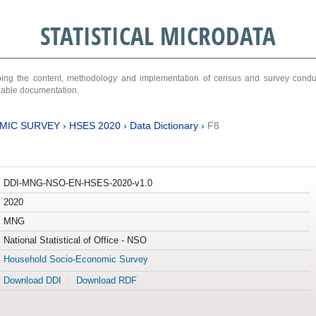
STATISTICAL MICRODATA
ribing the content, methodology and implementation of census and survey cond
ariable documentation.
MIC SURVEY
›
HSES 2020
›
Data Dictionary
›
F8
DDI-MNG-NSO-EN-HSES-2020-v1.0
2020
MNG
National Statistical of Office - NSO
Household Socio-Economic Survey
Download DDI
Download RDF