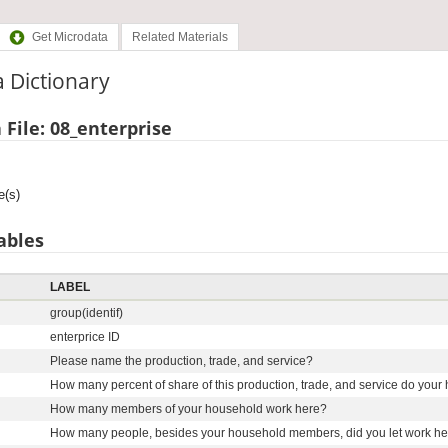
Get Microdata
Related Materials
 Dictionary
 File: 08_enterprise
e(s)
ables
LABEL
group(identif)
enterprice ID
Please name the production, trade, and service?
How many percent of share of this production, trade, and service do you
How many members of your household work here?
How many people, besides your household members, did you let work here