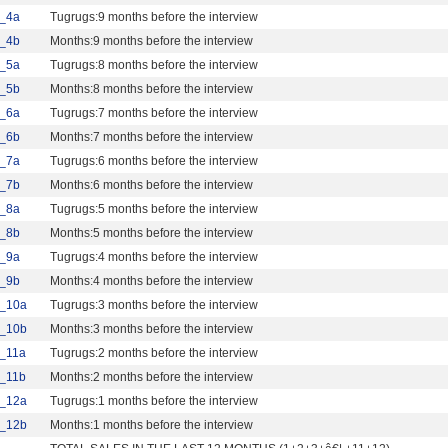
_4a
Tugrugs:9 months before the interview
_4b
Months:9 months before the interview
_5a
Tugrugs:8 months before the interview
_5b
Months:8 months before the interview
_6a
Tugrugs:7 months before the interview
_6b
Months:7 months before the interview
_7a
Tugrugs:6 months before the interview
_7b
Months:6 months before the interview
_8a
Tugrugs:5 months before the interview
_8b
Months:5 months before the interview
_9a
Tugrugs:4 months before the interview
_9b
Months:4 months before the interview
_10a
Tugrugs:3 months before the interview
_10b
Months:3 months before the interview
_11a
Tugrugs:2 months before the interview
_11b
Months:2 months before the interview
_12a
Tugrugs:1 months before the interview
_12b
Months:1 months before the interview