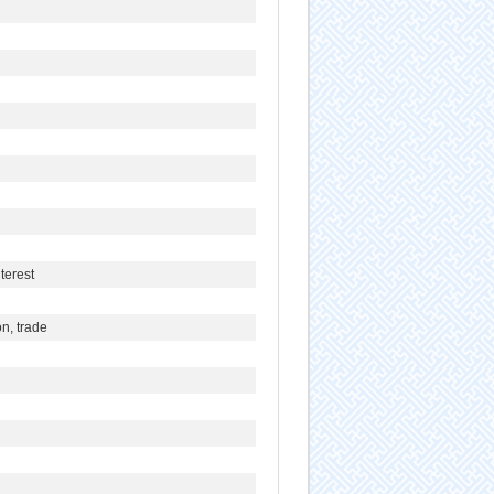
terest
n, trade