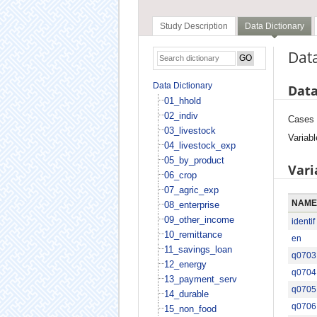
Study Description
Data Dictionary
Data
Data Dictionary
Data
01_hhold
02_indiv
Cases
03_livestock
Variabl
04_livestock_exp
05_by_product
Vari
06_crop
07_agric_exp
NAME
08_enterprise
09_other_income
identif
10_remittance
en
11_savings_loan
q0703
12_energy
q0704
13_payment_serv
q0705
14_durable
q0706
15_non_food