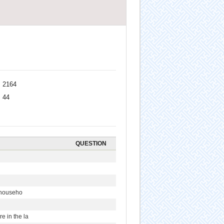
2164
44
QUESTION
r househo
 in the la