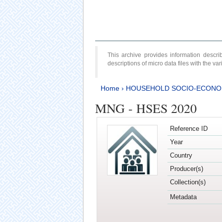
This archive provides information desc
descriptions of micro data files with the v
Home
›
HOUSEHOLD SOCIO-ECONO
MNG - HSES 2020
Reference ID
Year
Country
Producer(s)
Collection(s)
Metadata