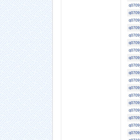
q0709
q0709
q0709
q0709
q0709
q0709
q0709
q0709
q0709
q0709
q0709
q0709
q0709
q0709
q0709
q0709
q0709
q0709