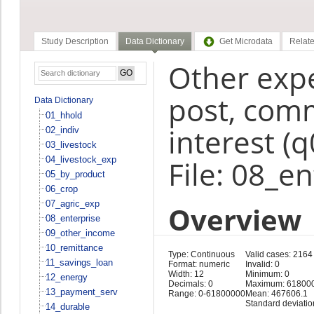
Study Description
Data Dictionary
Get Microdata
Relate
Other expe
post, comm
Data Dictionary
01_hhold
interest (
02_indiv
03_livestock
04_livestock_exp
File: 08_e
05_by_product
06_crop
07_agric_exp
Overview
08_enterprise
09_other_income
10_remittance
Type: Continuous
Valid cases: 2164
11_savings_loan
Format: numeric
Invalid: 0
Width: 12
Minimum: 0
12_energy
Decimals: 0
Maximum: 61800
13_payment_serv
Range: 0-61800000
Mean: 467606.1
Standard deviati
14_durable