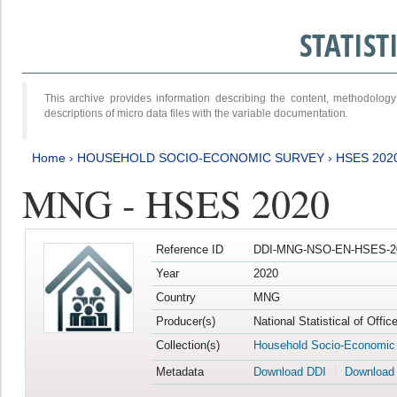
STATIS
This archive provides information describing the content, methodol
descriptions of micro data files with the variable documentation.
Home
›
HOUSEHOLD SOCIO-ECONOMIC SURVEY
›
HSES 202
MNG - HSES 2020
Reference ID
DDI-MNG-NSO-EN-HSES-20
Year
2020
Country
MNG
Producer(s)
National Statistical of Offi
Collection(s)
Household Socio-Economic
Metadata
Download DDI
Download