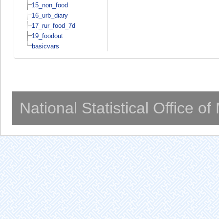
15_non_food
16_urb_diary
17_rur_food_7d
19_foodout
basicvars
National Statistical Office o