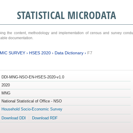
STATISTICAL MICRODATA
ribing the content, methodology and implementation of census and survey cond
ariable documentation.
MIC SURVEY
›
HSES 2020
›
Data Dictionary
›
F7
DDI-MNG-NSO-EN-HSES-2020-v1.0
2020
MNG
National Statistical of Office - NSO
Household Socio-Economic Survey
Download DDI
Download RDF