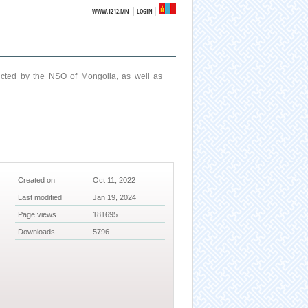
|
WWW.1212.MN
LOGIN
ucted by the NSO of Mongolia, as well as
Created on
Oct 11, 2022
Last modified
Jan 19, 2024
Page views
181695
Downloads
5796