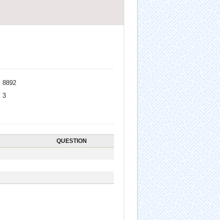
8892
3
QUESTION