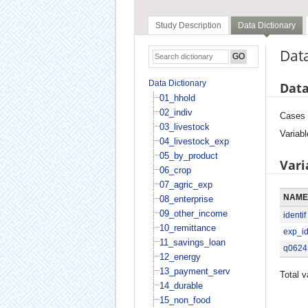
Study Description
Data Dictionary
Data
Data Dictionary
Data
01_hhold
02_indiv
Cases
03_livestock
Variabl
04_livestock_exp
05_by_product
Vari
06_crop
07_agric_exp
NAME
08_enterprise
09_other_income
identif
10_remittance
exp_i
11_savings_loan
q0624
12_energy
13_payment_serv
Total v
14_durable
15_non_food