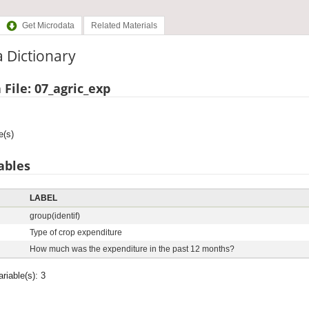
Get Microdata
Related Materials
 Dictionary
 File: 07_agric_exp
e(s)
ables
LABEL
group(identif)
d
Type of crop expenditure
How much was the expenditure in the past 12 months?
ariable(s): 3