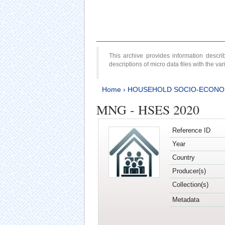
This archive provides information desc
descriptions of micro data files with the v
Home
›
HOUSEHOLD SOCIO-ECONO
MNG - HSES 2020
Reference ID
Year
Country
Producer(s)
Collection(s)
Metadata