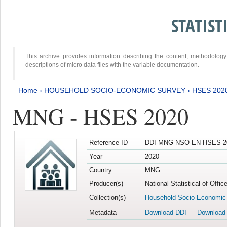
STATIS
This archive provides information describing the content, methodol
descriptions of micro data files with the variable documentation.
Home
›
HOUSEHOLD SOCIO-ECONOMIC SURVEY
›
HSES 202
MNG - HSES 2020
Reference ID
DDI-MNG-NSO-EN-HSES-20
Year
2020
Country
MNG
Producer(s)
National Statistical of Offi
Collection(s)
Household Socio-Economic
Metadata
Download DDI
Download