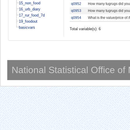
15_non_food
q0952
How many tugrugs did your
16_urb_diary
q0953
How many tugrugs did your
17_rur_food_7d
q0954
What is the value/price of /
19_foodout
basicvars
Total variable(s): 6
National Statistical Office o