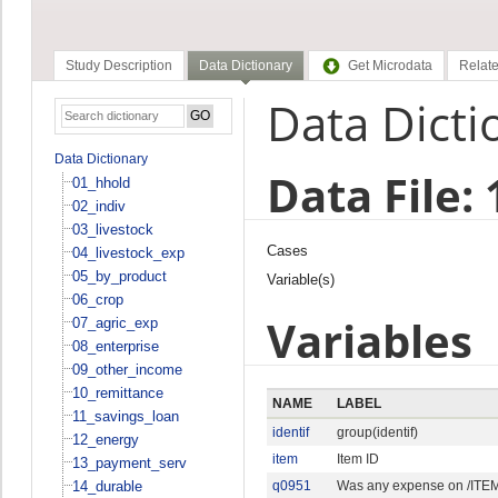
Study Description
Data Dictionary
Get Microdata
Relate
Data Dicti
Data Dictionary
Data File:
01_hhold
02_indiv
03_livestock
Cases
04_livestock_exp
05_by_product
Variable(s)
06_crop
Variables
07_agric_exp
08_enterprise
09_other_income
10_remittance
NAME
LABEL
11_savings_loan
identif
group(identif)
12_energy
item
Item ID
13_payment_serv
14_durable
q0951
Was any expense on /ITEM,