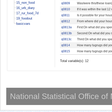
15_non_food
q0809
Was/were this/these loan(
16_urb_diary
q0810
If it was within the last
17_rur_food_7d
q0811
Is it possible for your ho
19_foodout
q0812
From where did your hous
basicvars
q0813a
First:On what did you spe
q0813b
Second:On what did you s
q0813c
Third:On what did you spe
q0814
How many tugrugs did your
q0815
How many tugrugs did your
Total variable(s): 12
National Statistical Office o