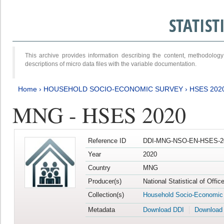
STATIS
This archive provides information describing the content, methodol
descriptions of micro data files with the variable documentation.
Home
›
HOUSEHOLD SOCIO-ECONOMIC SURVEY
›
HSES 202
MNG - HSES 2020
Reference ID
DDI-MNG-NSO-EN-HSES-20
Year
2020
Country
MNG
Producer(s)
National Statistical of Offi
Collection(s)
Household Socio-Economic
Metadata
Download DDI
Download