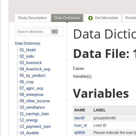
Study Description
Data Dictionary
Get Microdata
Relate
Data Dicti
Data Dictionary
Data File:
01_hhold
02_indiv
03_livestock
Cases
04_livestock_exp
05_by_product
Variable(s)
06_crop
Variables
07_agric_exp
08_enterprise
09_other_income
10_remittance
NAME
LABEL
11_savings_loan
identif
group(identif)
12_energy
loan_id
Loan ID
13_payment_serv
14_durable
q0808
Please indicate the loan 